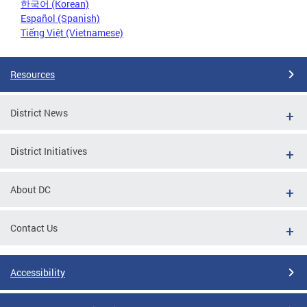
한국어 (Korean)
Español (Spanish)
Tiếng Việt (Vietnamese)
Resources
District News
District Initiatives
About DC
Contact Us
Accessibility