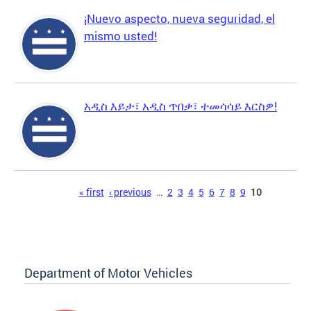
¡Nuevo aspecto, nueva seguridad, el
mismo usted!
አዲስ እይታ፣ አዲስ ጥበቃ፣ ተመሳሳይ እርስዎ!
Pages
« first
‹ previous
…
2
3
4
5
6
7
8
9
10
Department of Motor Vehicles