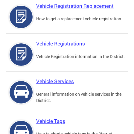
Vehicle Registration Replacement
How to get a replacement vehicle registration.
Vehicle Registrations
Vehicle Registration information in the District.
Vehicle Services
General information on vehicle services in the
District.
Vehicle Tags
How to obtain vehicle tags in the District.