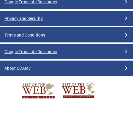
Google Translate Disclaimer
Privacy and Security
Terms and Conditions
Google Translate Disclaimer
About DC.Gov