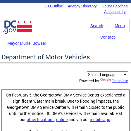
Skip to main content
311 Online
Agency Directory
Online Services
DC Agency Top Menu
Accessibility
Search
Menu
Contact
Mayor Muriel Bowser
Department of Motor Vehicles
Translate
Powered by
On February 5, the Georgetown DMV Service Center experienced a
significant water main break. Due to flooding impacts, the
Georgetown DMV Service Center will remain closed to the public
until further notice. DC DMV's services will remain available at
our
other locations
,
online
and via our
mobile app
.