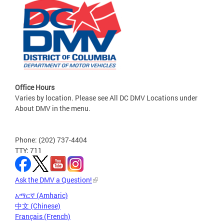
Office Hours
Varies by location. Please see All DC DMV Locations under
About DMV in the menu.
Phone: (202) 737-4404
TTY: 711
Ask the DMV a Question!
አማርኛ (Amharic)
中文 (Chinese)
Français (French)