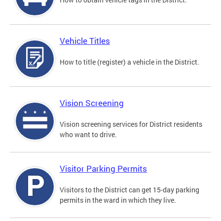
Vehicle Titles
How to title (register) a vehicle in the District.
Vision Screening
Vision screening services for District residents
who want to drive.
Visitor Parking Permits
Visitors to the District can get 15-day parking
permits in the ward in which they live.