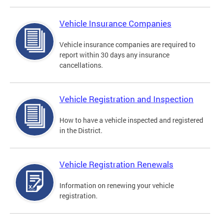
Vehicle Insurance Companies
Vehicle insurance companies are required to
report within 30 days any insurance
cancellations.
Vehicle Registration and Inspection
How to have a vehicle inspected and registered
in the District.
Vehicle Registration Renewals
Information on renewing your vehicle
registration.