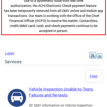
Due to a systematic issue with real-time
authorization, the ACH/Electronic Check payment feature
has been temporarily removed from all DMV online and mobile app
transactions. Our team is working with the Office of the Chief
Financial Officer (OCFO) to resolve the matter. Contactless,
credit/debit card, cash, and check payments continue to be
accepted in person.
Listen
Services
Filter
Vehicle Inspection Unable-to-Tests,
Failures and Re-tests
DC DMV information on Vehicle Inspection