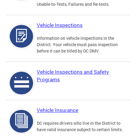
Unable-to-Tests, Failures and Re-tests.
Vehicle Inspections
Information on vehicle inspections in the
District. Your vehicle must pass inspection
before it can be titled by DC DMV.
Vehicle Inspections and Safety
Programs
Vehicle Insurance
DC requires drivers who live in the District to
have valid insurance subject to certain limits.