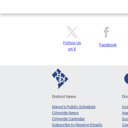
Page
Follow Us
Facebook
on X
District News
Dis
Mayor's Public Schedule
Gr
Citywide News
Age
Citywide Calendar
Sus
Subscribe to Receive Emails
Co