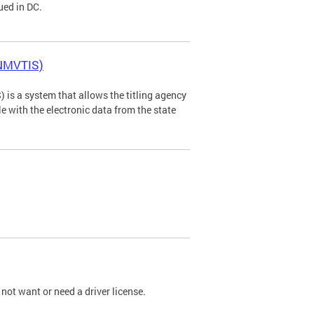
ued in DC.
(NMVTIS)
is a system that allows the titling agency
tle with the electronic data from the state
not want or need a driver license.