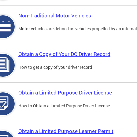
Non-Traditional Motor Vehicles
Motor vehicles are defined as vehicles propelled by an interna
Obtain a Copy of Your DC Driver Record
How to get a copy of your driver record
Obtain a Limited Purpose Driver License
How to Obtain a Limited Purpose Driver License
Obtain a Limited Purpose Learner Permit