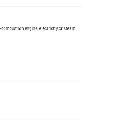
l-combustion engine, electricity or steam.