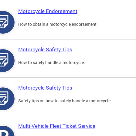
Motorcycle Endorsement
How to obtain a motorcycle endorsement.
Motorcycle Safety Tips
How to safely handle a motorcycle.
Motorcycle Safety Tips
Safety tips on how to safely handle a motorcycle.
Multi-Vehicle Fleet Ticket Service