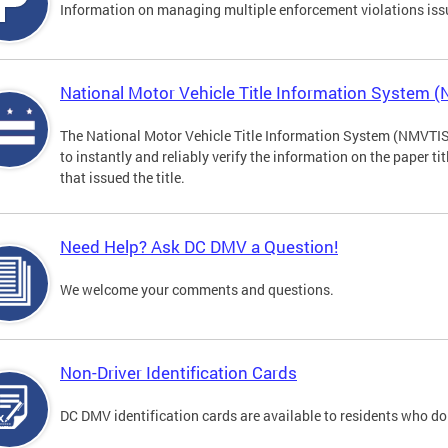
Information on managing multiple enforcement violations iss
National Motor Vehicle Title Information System 
The National Motor Vehicle Title Information System (NMVTIS) 
to instantly and reliably verify the information on the paper ti
that issued the title.
Need Help? Ask DC DMV a Question!
We welcome your comments and questions.
Non-Driver Identification Cards
DC DMV identification cards are available to residents who do 