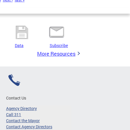
Data
Subscribe
More Resources
Contact Us
Agency Directory
Call 311
Contact the Mayor
Contact Agency Directors