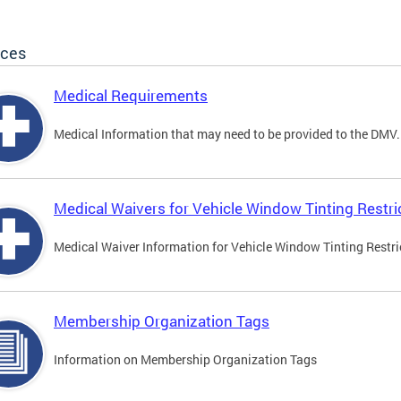
ices
Medical Requirements
Medical Information that may need to be provided to the DMV.
Medical Waivers for Vehicle Window Tinting Restri
Medical Waiver Information for Vehicle Window Tinting Restri
Membership Organization Tags
Information on Membership Organization Tags