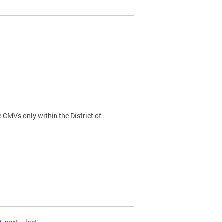
 CMVs only within the District of
0
next ›
last »