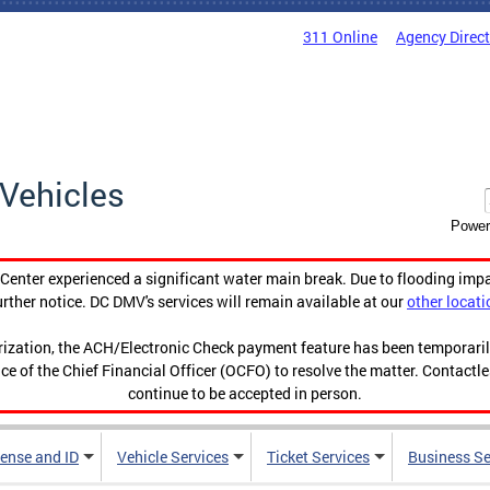
311 Online
Agency Direc
Vehicles
Power
enter experienced a significant water main break. Due to flooding imp
urther notice. DC DMV's services will remain available at our
other locati
orization, the ACH/Electronic Check payment feature has been temporar
ce of the Chief Financial Officer (OCFO) to resolve the matter. Contactl
continue to be accepted in person.
cense and ID
Vehicle Services
Ticket Services
Business Se