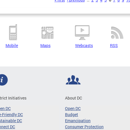
s
Mobile
Maps
Webcasts
RSS
trict Initiatives
About DC
een DC
Open DC
-Friendly DC
Budget
tainable DC
Emancipation
nnect DC
Consumer Protection