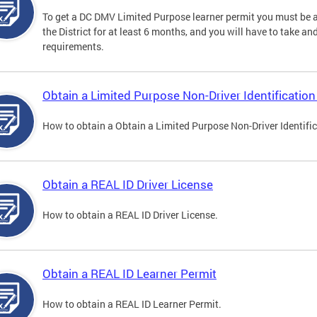
To get a DC DMV Limited Purpose learner permit you must be at
the District for at least 6 months, and you will have to take a
requirements.
Obtain a Limited Purpose Non-Driver Identification
How to obtain a Obtain a Limited Purpose Non-Driver Identifi
Obtain a REAL ID Driver License
How to obtain a REAL ID Driver License.
Obtain a REAL ID Learner Permit
How to obtain a REAL ID Learner Permit.