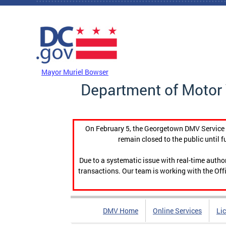
Skip to main content
DC Agency Top Menu
Mayor Muriel Bowser
Department of Motor 
On February 5, the Georgetown DMV Service C
remain closed to the public until f
Due to a systematic issue with real-time auth
transactions. Our team is working with the Offi
DMV Home
Online Services
Li