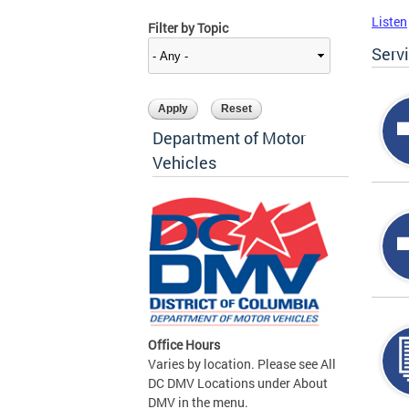
Listen
Filter by Topic
Serv
Department of Motor
Vehicles
Office Hours
Varies by location. Please see All
DC DMV Locations under About
DMV in the menu.