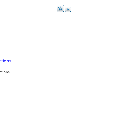
ctions
ctions