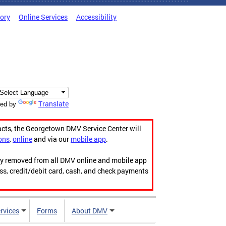
tory
Online Services
Accessibility
Translate
ed by
acts, the Georgetown DMV Service Center will
ons
,
online
and via our
mobile app
.
ily removed from all DMV online and mobile app
ess, credit/debit card, cash, and check payments
rvices
Forms
About DMV