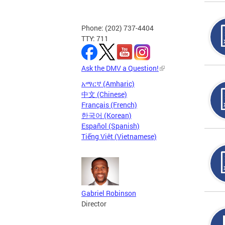
Phone: (202) 737-4404
TTY: 711
Ask the DMV a Question!
አማርኛ (Amharic)
中文 (Chinese)
Français (French)
한국어 (Korean)
Español (Spanish)
Tiếng Việt (Vietnamese)
Gabriel Robinson
Director