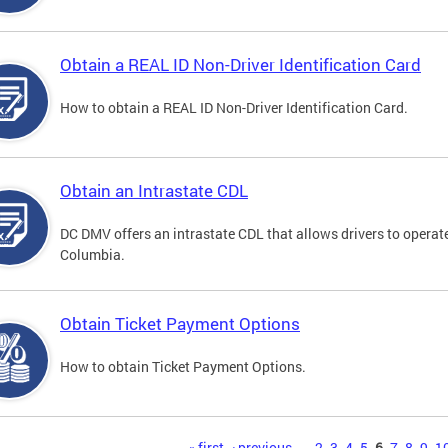
Obtain a REAL ID Non-Driver Identification Card
How to obtain a REAL ID Non-Driver Identification Card.
Obtain an Intrastate CDL
DC DMV offers an intrastate CDL that allows drivers to operate
Columbia.
Obtain Ticket Payment Options
How to obtain Ticket Payment Options.
« first
‹ previous
…
2
3
4
5
6
7
8
9
1