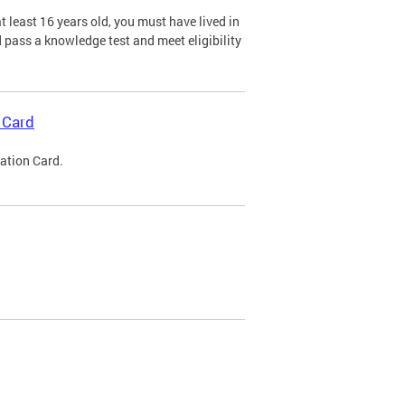
 least 16 years old, you must have lived in
nd pass a knowledge test and meet eligibility
 Card
cation Card.