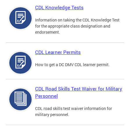
CDL Knowledge Tests
Information on taking the CDL Knowledge Test
for the appropriate class designation and
endorsement.
CDL Learner Permits
How to get a DC DMV CDL learner permit.
CDL Road Skills Test Waiver for Military
Personnel
CDL road skills test waiver information for
military personnel.