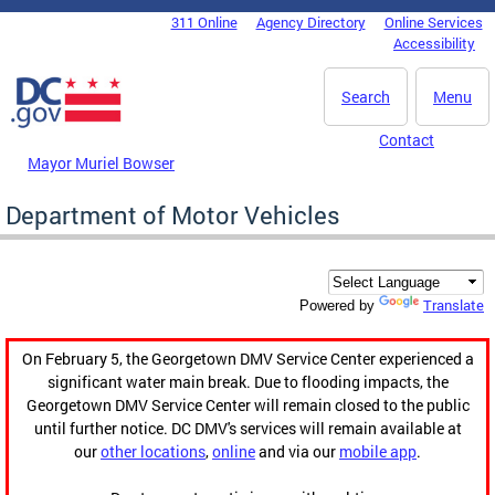
Skip to main content
311 Online
Agency Directory
Online Services
DC Agency Top Menu
Accessibility
Search
Menu
Contact
Mayor Muriel Bowser
Department of Motor Vehicles
Translate
Powered by
On February 5, the Georgetown DMV Service Center experienced a
significant water main break. Due to flooding impacts, the
Georgetown DMV Service Center will remain closed to the public
until further notice. DC DMV's services will remain available at
our
other locations
,
online
and via our
mobile app
.