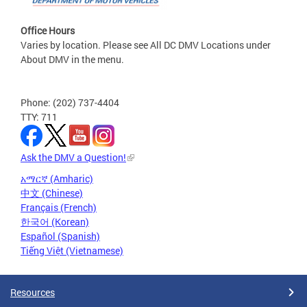
Office Hours
Varies by location. Please see All DC DMV Locations under
About DMV in the menu.
Phone: (202) 737-4404
TTY: 711
Ask the DMV a Question!
አማርኛ (Amharic)
中文 (Chinese)
Français (French)
한국어 (Korean)
Español (Spanish)
Tiếng Việt (Vietnamese)
Resources