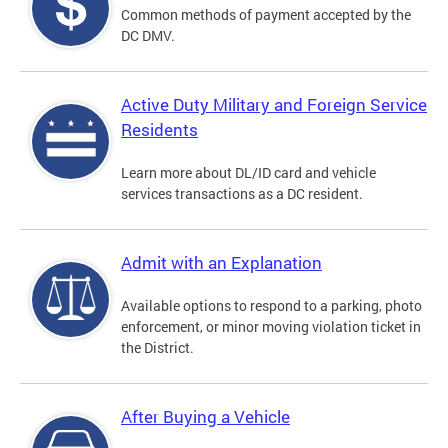
Common methods of payment accepted by the
DC DMV.
Active Duty Military and Foreign Service
Residents
Learn more about DL/ID card and vehicle
services transactions as a DC resident.
Admit with an Explanation
Available options to respond to a parking, photo
enforcement, or minor moving violation ticket in
the District.
After Buying a Vehicle