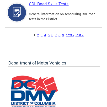
CDL Road Skills Tests
General information on scheduling CDL road
tests in the District.
Pages
1
2
3
4
5
6
7
8
9
next ›
last »
Department of Motor Vehicles