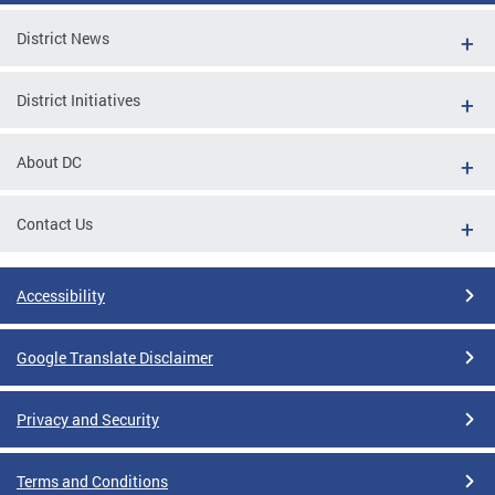
District News
District Initiatives
About DC
Contact Us
Accessibility
Google Translate Disclaimer
Privacy and Security
Terms and Conditions