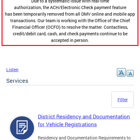
Due to a systematic issue with real-time
authorization, the ACH/Electronic Check payment feature
has been temporarily removed from all DMV online and mobile app
transactions. Our team is working with the Office of the Chief
Financial Officer (OCFO) to resolve the matter. Contactless,
credit/debit card, cash, and check payments continue to be
accepted in person.
Listen
Services
Filter
District Residency and Documentation
for Vehicle Registrations
Residency and Documentation Requirements to