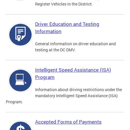
Register Vehicles in the District.
Driver Education and Testing
Information
General information on driver education and
testing at the DC DMV.
Intelligent Speed Assistance (ISA)
Program
Information about driving restrictions under the
mandatory Intelligent Speed Assistance (ISA)
Program.
Accepted Forms of Payments