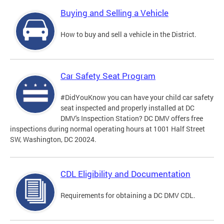
Buying and Selling a Vehicle
How to buy and sell a vehicle in the District.
Car Safety Seat Program
#DidYouKnow you can have your child car safety
seat inspected and properly installed at DC
DMV's Inspection Station? DC DMV offers free
inspections during normal operating hours at 1001 Half Street
SW, Washington, DC 20024.
CDL Eligibility and Documentation
Requirements for obtaining a DC DMV CDL.