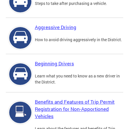
Steps to take after purchasing a vehicle.
Aggressive Driving
How to avoid driving aggressively in the District.
Beginning Drivers
Learn what you need to know as a new driver in
the District.
Benefits and Features of Trip Permit
Registration for Non-Apportioned
Vehicles
Learn about the features and benefits of Trip