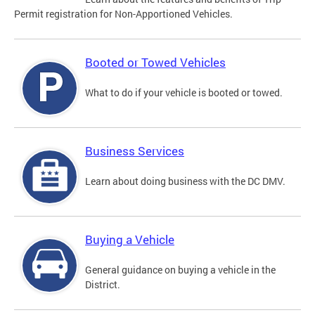
Permit registration for Non-Apportioned Vehicles.
Booted or Towed Vehicles
What to do if your vehicle is booted or towed.
Business Services
Learn about doing business with the DC DMV.
Buying a Vehicle
General guidance on buying a vehicle in the
District.