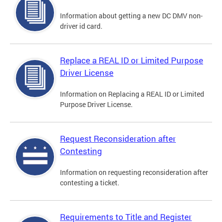
Information about getting a new DC DMV non-
driver id card.
Replace a REAL ID or Limited Purpose
Driver License
Information on Replacing a REAL ID or Limited
Purpose Driver License.
Request Reconsideration after
Contesting
Information on requesting reconsideration after
contesting a ticket.
Requirements to Title and Register