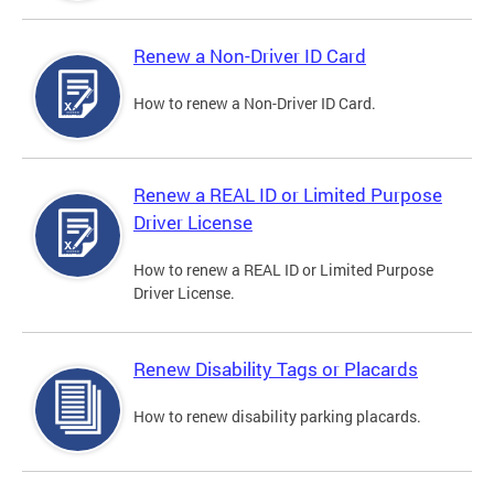
Renew a Non-Driver ID Card
How to renew a Non-Driver ID Card.
Renew a REAL ID or Limited Purpose
Driver License
How to renew a REAL ID or Limited Purpose
Driver License.
Renew Disability Tags or Placards
How to renew disability parking placards.