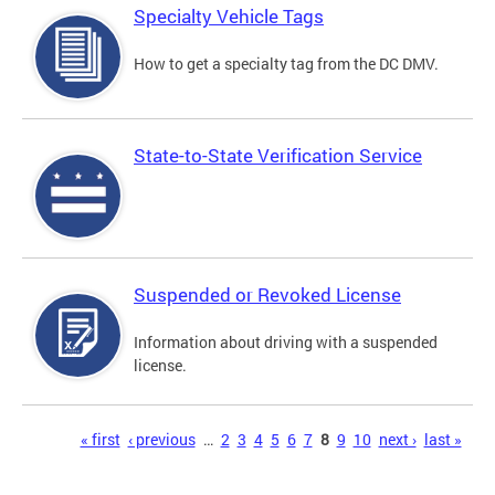
Specialty Vehicle Tags
How to get a specialty tag from the DC DMV.
State-to-State Verification Service
Suspended or Revoked License
Information about driving with a suspended
license.
Pages
« first
‹ previous
…
2
3
4
5
6
7
8
9
10
next ›
last »