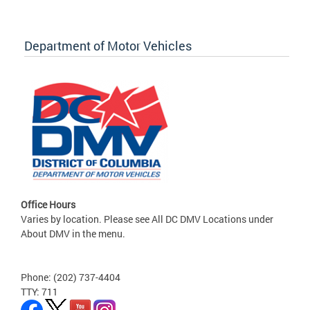
Department of Motor Vehicles
Office Hours
Varies by location. Please see All DC DMV Locations under
About DMV in the menu.
Phone: (202) 737-4404
TTY: 711