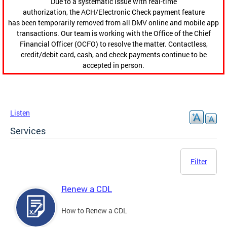
Due to a systematic issue with real-time
authorization, the ACH/Electronic Check payment feature
has been temporarily removed from all DMV online and mobile app
transactions. Our team is working with the Office of the Chief
Financial Officer (OCFO) to resolve the matter. Contactless,
credit/debit card, cash, and check payments continue to be
accepted in person.
Listen
Services
Filter
Renew a CDL
How to Renew a CDL