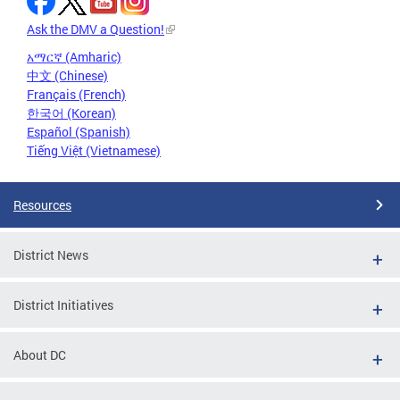
Ask the DMV a Question!
አማርኛ (Amharic)
中文 (Chinese)
Français (French)
한국어 (Korean)
Español (Spanish)
Tiếng Việt (Vietnamese)
Resources
District News
District Initiatives
About DC