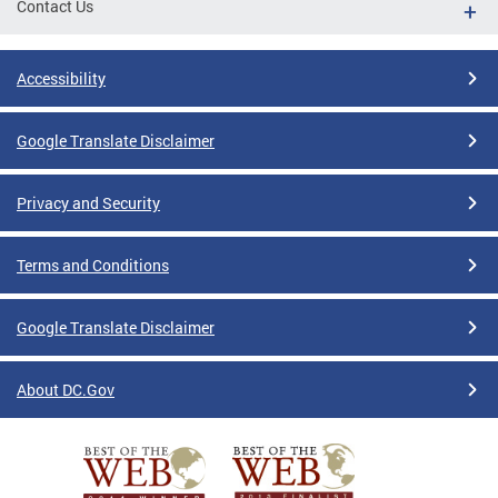
Contact Us
Accessibility
Google Translate Disclaimer
Privacy and Security
Terms and Conditions
Google Translate Disclaimer
About DC.Gov