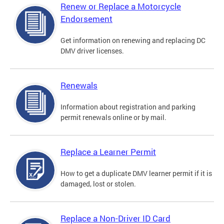
Renew or Replace a Motorcycle
Endorsement
Get information on renewing and replacing DC
DMV driver licenses.
Renewals
Information about registration and parking
permit renewals online or by mail.
Replace a Learner Permit
How to get a duplicate DMV learner permit if it is
damaged, lost or stolen.
Replace a Non-Driver ID Card