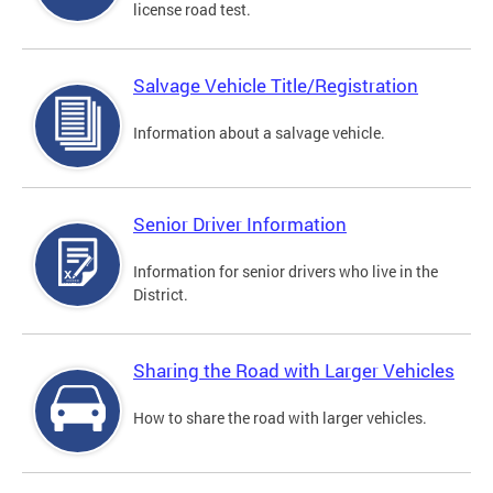
license road test.
Salvage Vehicle Title/Registration
Information about a salvage vehicle.
Senior Driver Information
Information for senior drivers who live in the
District.
Sharing the Road with Larger Vehicles
How to share the road with larger vehicles.