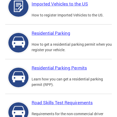
Imported Vehicles to the US
How to register Imported Vehicles to the US.
Residential Parking
How to get a residential parking permit when you
register your vehicle.
Residential Parking Permits
Learn how you can get a residential parking
permit (RPP).
Road Skills Test Requirements
Requirements for the non-commercial driver