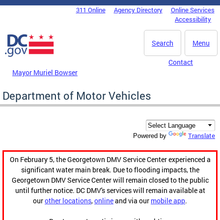
Skip to main content
311 Online
Agency Directory
Online Services
DC Agency Top Menu
Accessibility
Search
Menu
Contact
Mayor Muriel Bowser
Department of Motor Vehicles
Translate
Powered by
On February 5, the Georgetown DMV Service Center experienced a
significant water main break. Due to flooding impacts, the
Georgetown DMV Service Center will remain closed to the public
until further notice. DC DMV's services will remain available at
our
other locations
,
online
and via our
mobile app
.