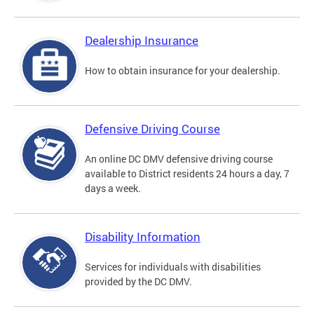
Dealership Insurance
How to obtain insurance for your dealership.
Defensive Driving Course
An online DC DMV defensive driving course
available to District residents 24 hours a day, 7
days a week.
Disability Information
Services for individuals with disabilities
provided by the DC DMV.