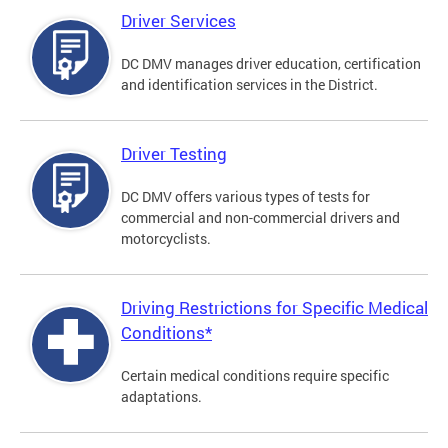
Driver Services
DC DMV manages driver education, certification
and identification services in the District.
Driver Testing
DC DMV offers various types of tests for
commercial and non-commercial drivers and
motorcyclists.
Driving Restrictions for Specific Medical
Conditions*
Certain medical conditions require specific
adaptations.