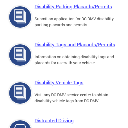
Disability Parking Placards/Permits
Submit an application for DC DMV disability
parking placards and permits.
Disability Tags and Placards/Permits
Information on obtaining disability tags and
placards for use with your vehicle.
Disability Vehicle Tags
Visit any DC DMV service center to obtain
disability vehicle tags from DC DMV.
Distracted Driving