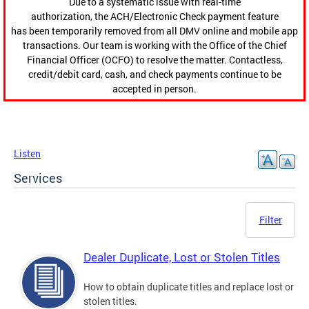
Due to a systematic issue with real-time
authorization, the ACH/Electronic Check payment feature
has been temporarily removed from all DMV online and mobile app
transactions. Our team is working with the Office of the Chief
Financial Officer (OCFO) to resolve the matter. Contactless,
credit/debit card, cash, and check payments continue to be
accepted in person.
Listen
Services
Filter
Dealer Duplicate, Lost or Stolen Titles
How to obtain duplicate titles and replace lost or
stolen titles.