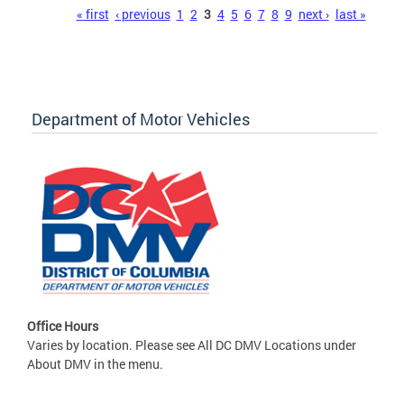
Pages
« first
‹ previous
1
2
3
4
5
6
7
8
9
next ›
last »
Department of Motor Vehicles
Office Hours
Varies by location. Please see All DC DMV Locations under
About DMV in the menu.