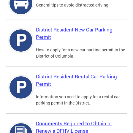
General tips to avoid distracted driving.
District Resident New Car Parking
Permit
How to apply for a new car parking permit in the
District of Columbia.
District Resident Rental Car Parking
Permit
Information you need to apply for a rental car
parking permit in the District.
Documents Required to Obtain or
Renew a DFHV License