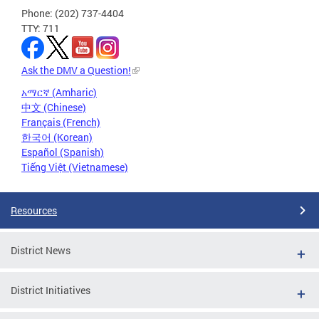
Phone: (202) 737-4404
TTY: 711
Ask the DMV a Question!
አማርኛ (Amharic)
中文 (Chinese)
Français (French)
한국어 (Korean)
Español (Spanish)
Tiếng Việt (Vietnamese)
Resources
District News
District Initiatives