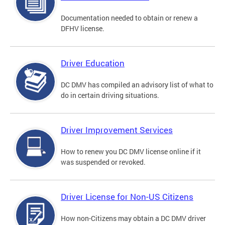
Documentation needed to obtain or renew a
DFHV license.
Driver Education
DC DMV has compiled an advisory list of what to
do in certain driving situations.
Driver Improvement Services
How to renew you DC DMV license online if it
was suspended or revoked.
Driver License for Non-US Citizens
How non-Citizens may obtain a DC DMV driver