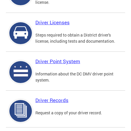
license.
Driver Licenses
Steps required to obtain a District driver's
license, including tests and documentation.
Driver Point System
Information about the DC DMV driver point
system.
Driver Records
Request a copy of your driver record.