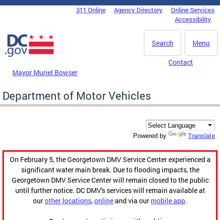
Skip to main content
311 Online
Agency Directory
Online Services
DC Agency Top Menu
Accessibility
Search
Menu
Contact
Mayor Muriel Bowser
Department of Motor Vehicles
Translate
Powered by
On February 5, the Georgetown DMV Service Center experienced a
significant water main break. Due to flooding impacts, the
Georgetown DMV Service Center will remain closed to the public
until further notice. DC DMV's services will remain available at
our
other locations
,
online
and via our
mobile app
.