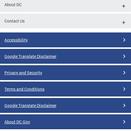
About DC
Contact Us
Accessibility
Google Translate Disclaimer
Privacy and Security
Terms and Conditions
Google Translate Disclaimer
About DC.Gov