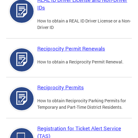
IDs
How to obtain a REAL ID Driver License or a Non-
Driver ID
Reciprocity Permit Renewals
How to obtain a Reciprocity Permit Renewal.
Reciprocity Permits
How to obtain Reciprocity Parking Permits for
Temporary and Part-Time District Residents.
Registration for Ticket Alert Service
(TAS)