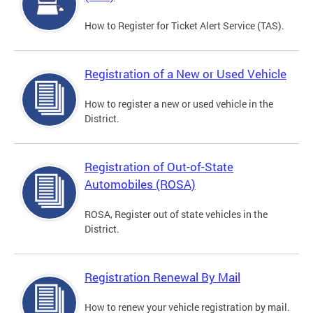
How to Register for Ticket Alert Service (TAS).
Registration of a New or Used Vehicle
How to register a new or used vehicle in the
District.
Registration of Out-of-State
Automobiles (ROSA)
ROSA, Register out of state vehicles in the
District.
Registration Renewal By Mail
How to renew your vehicle registration by mail.