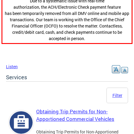
Due to a systematic issue with real-time
authorization, the ACH/Electronic Check payment feature
has been temporarily removed from all DMV online and mobile app
transactions. Our team is working with the Office of the Chief
Financial Officer (OCFO) to resolve the matter. Contactless,
credit/debit card, cash, and check payments continue to be
accepted in person.
Listen
Services
Filter
Obtaining Trip Permits for Non-
Apportioned Commercial Vehicles
Obtaining Trip Permits for Non-Apportioned