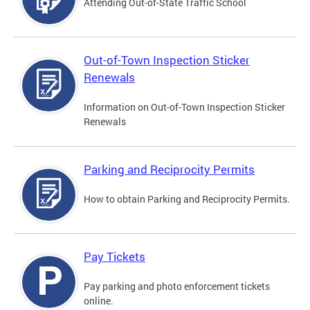
Attending Out-of-State Traffic School
Out-of-Town Inspection Sticker
Renewals
Information on Out-of-Town Inspection Sticker
Renewals
Parking and Reciprocity Permits
How to obtain Parking and Reciprocity Permits.
Pay Tickets
Pay parking and photo enforcement tickets
online.