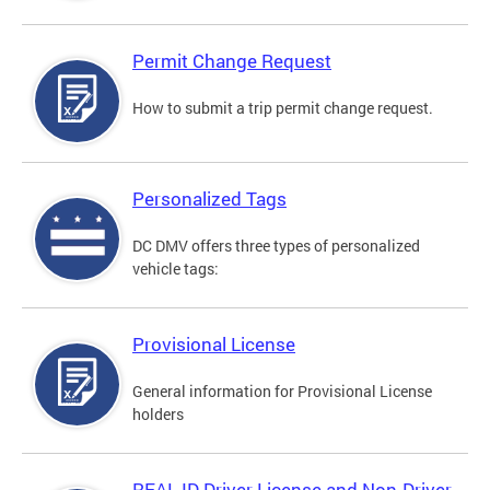
Permit Change Request
How to submit a trip permit change request.
Personalized Tags
DC DMV offers three types of personalized
vehicle tags:
Provisional License
General information for Provisional License
holders
REAL ID Driver License and Non-Driver