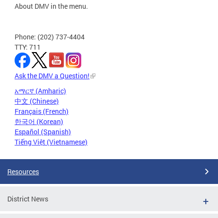
About DMV in the menu.
Phone: (202) 737-4404
TTY: 711
Ask the DMV a Question!
አማርኛ (Amharic)
中文 (Chinese)
Français (French)
한국어 (Korean)
Español (Spanish)
Tiếng Việt (Vietnamese)
Resources
District News