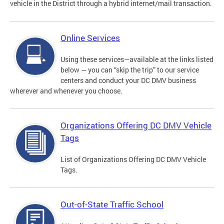
vehicle in the District through a hybrid internet/mail transaction.
Online Services
Using these services—available at the links listed
below — you can “skip the trip” to our service
centers and conduct your DC DMV business
wherever and whenever you choose.
Organizations Offering DC DMV Vehicle
Tags
List of Organizations Offering DC DMV Vehicle
Tags.
Out-of-State Traffic School