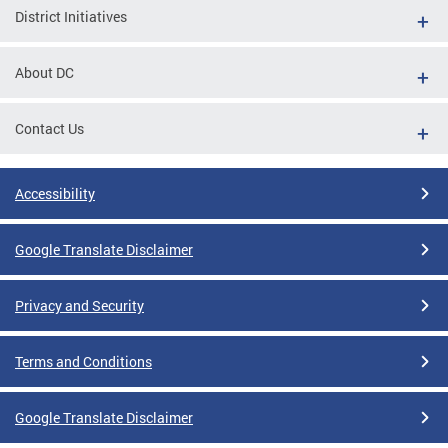
District Initiatives
About DC
Contact Us
Accessibility
Google Translate Disclaimer
Privacy and Security
Terms and Conditions
Google Translate Disclaimer