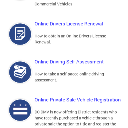
Commercial Vehicles
Online Drivers License Renewal
How to obtain an Online Drivers License
Renewal.
Online Driving Self-Assessment
How to take a self-paced online driving
assessment.
Online Private Sale Vehicle Registration
DC DMV is now offering District residents who
have recently purchased a vehicle through a
private sale the option to title and register the