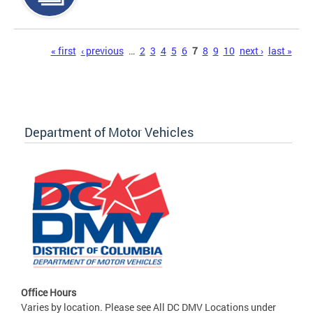
Pages
« first
‹ previous
…
2
3
4
5
6
7
8
9
10
next ›
last »
Department of Motor Vehicles
Office Hours
Varies by location. Please see All DC DMV Locations under