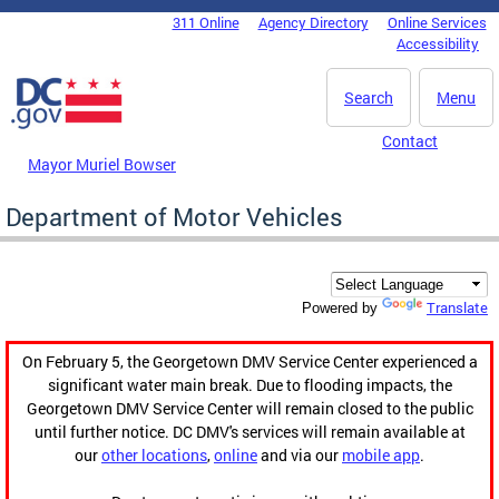
Skip to main content
311 Online
Agency Directory
Online Services
DC Agency Top Menu
Accessibility
Search
Menu
Contact
Mayor Muriel Bowser
Department of Motor Vehicles
Translate
Powered by
On February 5, the Georgetown DMV Service Center experienced a
significant water main break. Due to flooding impacts, the
Georgetown DMV Service Center will remain closed to the public
until further notice. DC DMV's services will remain available at
our
other locations
,
online
and via our
mobile app
.