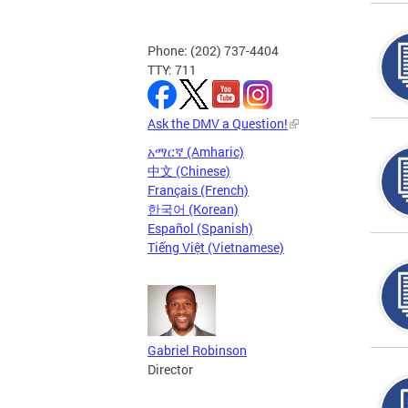
Phone: (202) 737-4404
TTY: 711
Ask the DMV a Question!
አማርኛ (Amharic)
中文 (Chinese)
Français (French)
한국어 (Korean)
Español (Spanish)
Tiếng Việt (Vietnamese)
Gabriel Robinson
Director