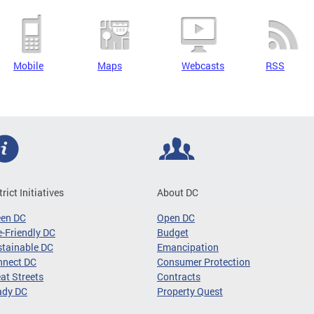
Mobile
Maps
Webcasts
RSS
trict Initiatives
About DC
een DC
Open DC
-Friendly DC
Budget
tainable DC
Emancipation
nnect DC
Consumer Protection
at Streets
Contracts
ady DC
Property Quest