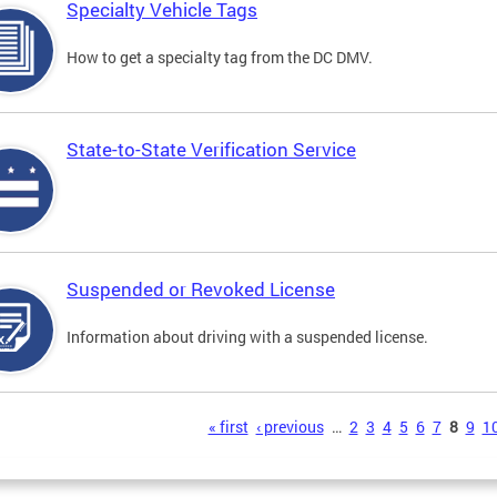
Specialty Vehicle Tags
How to get a specialty tag from the DC DMV.
State-to-State Verification Service
Suspended or Revoked License
Information about driving with a suspended license.
s
« first
‹ previous
…
2
3
4
5
6
7
8
9
1