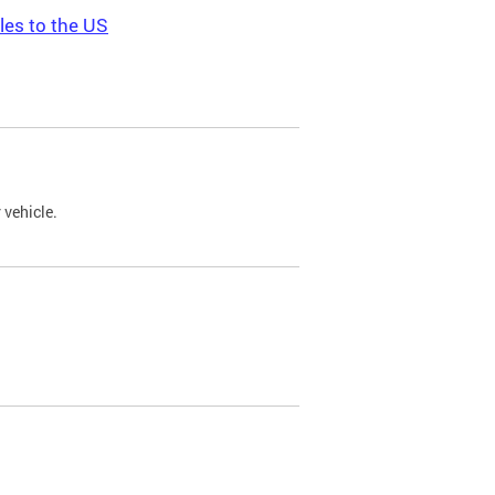
les to the US
 vehicle.