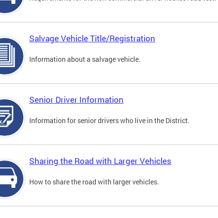
Salvage Vehicle Title/Registration
Information about a salvage vehicle.
Senior Driver Information
Information for senior drivers who live in the District.
Sharing the Road with Larger Vehicles
How to share the road with larger vehicles.