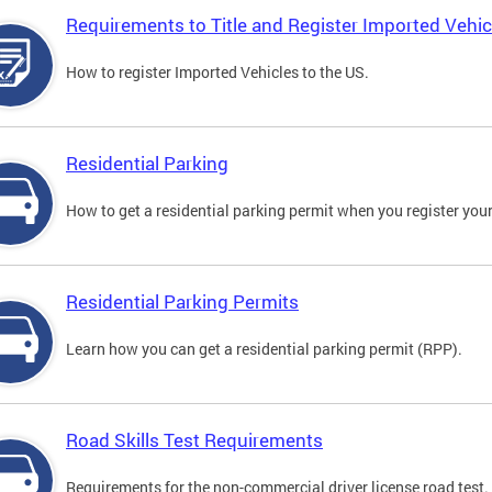
Requirements to Title and Register Imported Vehic
How to register Imported Vehicles to the US.
Residential Parking
How to get a residential parking permit when you register your
Residential Parking Permits
Learn how you can get a residential parking permit (RPP).
Road Skills Test Requirements
Requirements for the non-commercial driver license road test.