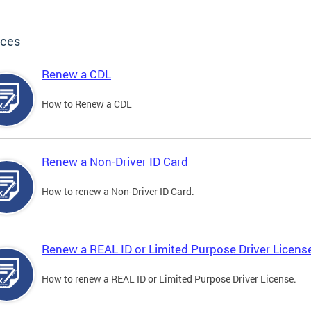
ices
Renew a CDL
How to Renew a CDL
Renew a Non-Driver ID Card
How to renew a Non-Driver ID Card.
Renew a REAL ID or Limited Purpose Driver Licens
How to renew a REAL ID or Limited Purpose Driver License.