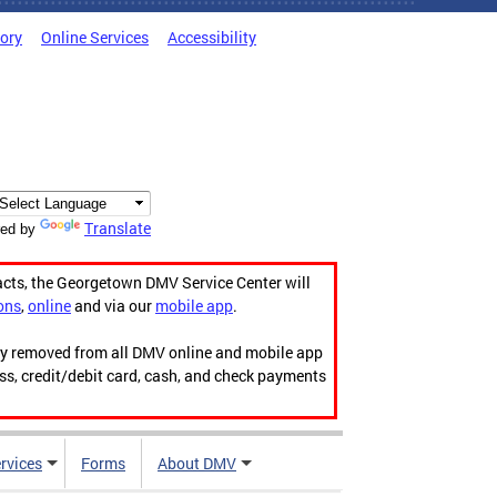
tory
Online Services
Accessibility
Translate
ed by
acts, the Georgetown DMV Service Center will
ons
,
online
and via our
mobile app
.
ily removed from all DMV online and mobile app
ess, credit/debit card, cash, and check payments
rvices
Forms
About DMV