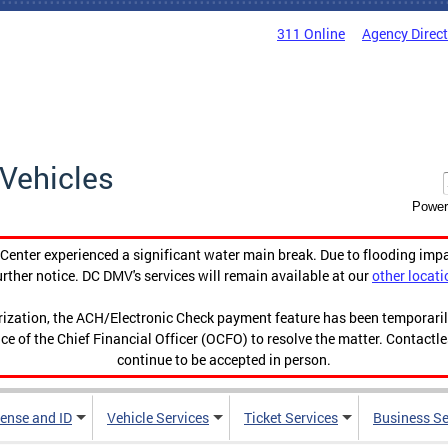
311 Online
Agency Direc
Vehicles
Power
enter experienced a significant water main break. Due to flooding imp
urther notice. DC DMV's services will remain available at our
other locati
orization, the ACH/Electronic Check payment feature has been temporar
ce of the Chief Financial Officer (OCFO) to resolve the matter. Contactl
continue to be accepted in person.
cense and ID
Vehicle Services
Ticket Services
Business Se