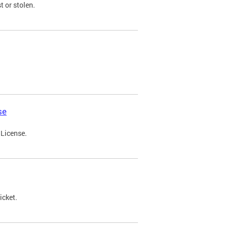
t or stolen.
se
 License.
icket.