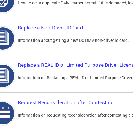
How to get a duplicate DMV learner permit if it is damaged, los
Replace a Non-Driver ID Card
Information about getting a new DC DMV non-driver id card.
Replace a REAL ID or Limited Purpose Driver Licen
Information on Replacing a REAL ID or Limited Purpose Driver
Request Reconsideration after Contesting
Information on requesting reconsideration after contesting a t