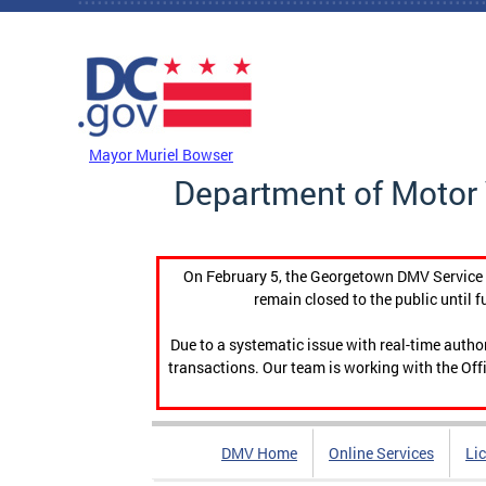
Skip to main content
DC Agency Top Menu
Mayor Muriel Bowser
Department of Motor 
On February 5, the Georgetown DMV Service C
remain closed to the public until f
Due to a systematic issue with real-time auth
transactions. Our team is working with the Offi
DMV Home
Online Services
Li