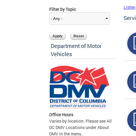
Listen
Filter by Topic
Serv
Department of Motor
Vehicles
Office Hours
Varies by location. Please see All
DC DMV Locations under About
DMV in the menu.