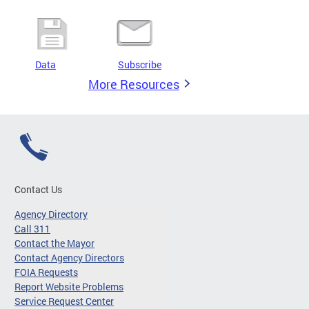
Data
Subscribe
More Resources
Contact Us
Agency Directory
Call 311
Contact the Mayor
Contact Agency Directors
FOIA Requests
Report Website Problems
Service Request Center