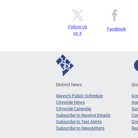
Follow Us
Facebook
on X
District News
Dis
Mayor's Public Schedule
Gr
Citywide News
Age
Citywide Calendar
Sus
Subscribe to Receive Emails
Co
Subscribe to Text Alerts
Gre
Subscribe to Newsletters
Re