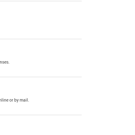
nses.
line or by mail.