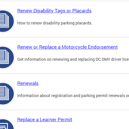
Renew Disability Tags or Placards
How to renew disability parking placards.
Renew or Replace a Motorcycle Endorsement
Get information on renewing and replacing DC DMV driver lice
Renewals
Information about registration and parking permit renewals on
Replace a Learner Permit