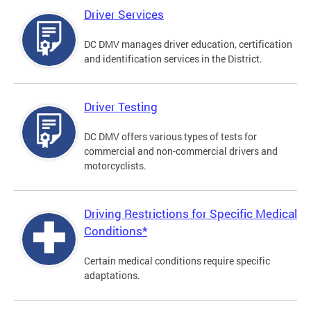
Driver Services
DC DMV manages driver education, certification
and identification services in the District.
Driver Testing
DC DMV offers various types of tests for
commercial and non-commercial drivers and
motorcyclists.
Driving Restrictions for Specific Medical
Conditions*
Certain medical conditions require specific
adaptations.