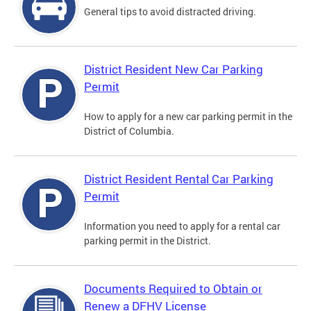
General tips to avoid distracted driving.
District Resident New Car Parking
Permit
How to apply for a new car parking permit in the
District of Columbia.
District Resident Rental Car Parking
Permit
Information you need to apply for a rental car
parking permit in the District.
Documents Required to Obtain or
Renew a DFHV License