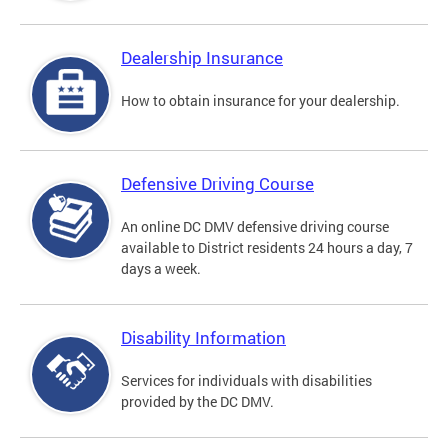
Dealership Insurance
How to obtain insurance for your dealership.
Defensive Driving Course
An online DC DMV defensive driving course
available to District residents 24 hours a day, 7
days a week.
Disability Information
Services for individuals with disabilities
provided by the DC DMV.