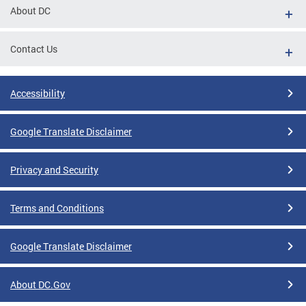
About DC
Contact Us
Accessibility
Google Translate Disclaimer
Privacy and Security
Terms and Conditions
Google Translate Disclaimer
About DC.Gov