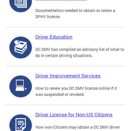
Documentation needed to obtain or renew a
DFHV license.
Driver Education
DC DMV has compiled an advisory list of what to
do in certain driving situations.
Driver Improvement Services
How to renew you DC DMV license online if it
was suspended or revoked.
Driver License for Non-US Citizens
How non-Citizens may obtain a DC DMV driver