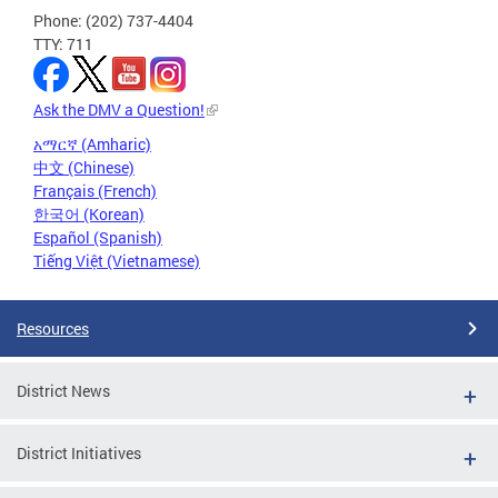
Phone: (202) 737-4404
TTY: 711
Ask the DMV a Question!
አማርኛ (Amharic)
中文 (Chinese)
Français (French)
한국어 (Korean)
Español (Spanish)
Tiếng Việt (Vietnamese)
Resources
District News
District Initiatives