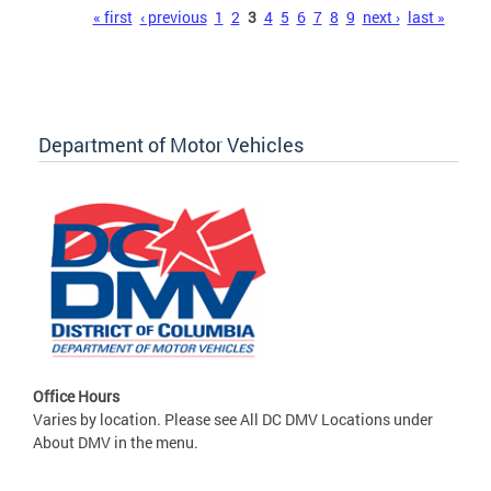
Pages
« first
‹ previous
1
2
3
4
5
6
7
8
9
next ›
last »
Department of Motor Vehicles
Office Hours
Varies by location. Please see All DC DMV Locations under
About DMV in the menu.