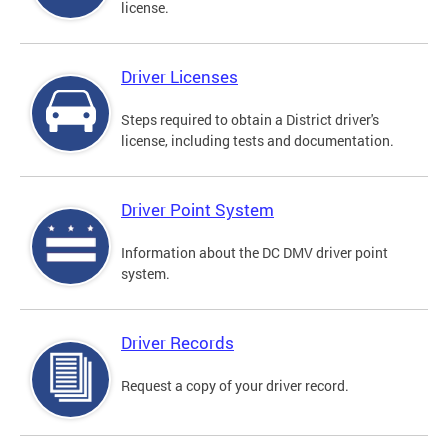
license.
Driver Licenses
Steps required to obtain a District driver's
license, including tests and documentation.
Driver Point System
Information about the DC DMV driver point
system.
Driver Records
Request a copy of your driver record.