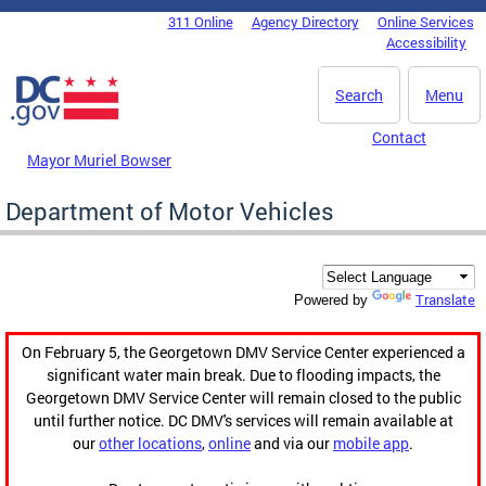
Skip to main content
311 Online
Agency Directory
Online Services
DC Agency Top Menu
Accessibility
Search
Menu
Contact
Mayor Muriel Bowser
Department of Motor Vehicles
Translate
Powered by
On February 5, the Georgetown DMV Service Center experienced a
significant water main break. Due to flooding impacts, the
Georgetown DMV Service Center will remain closed to the public
until further notice. DC DMV's services will remain available at
our
other locations
,
online
and via our
mobile app
.