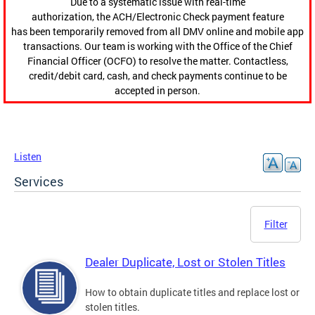
Due to a systematic issue with real-time
authorization, the ACH/Electronic Check payment feature
has been temporarily removed from all DMV online and mobile app
transactions. Our team is working with the Office of the Chief
Financial Officer (OCFO) to resolve the matter. Contactless,
credit/debit card, cash, and check payments continue to be
accepted in person.
Listen
Services
Filter
Dealer Duplicate, Lost or Stolen Titles
How to obtain duplicate titles and replace lost or
stolen titles.