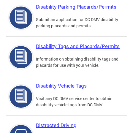
Disability Parking Placards/Permits
Submit an application for DC DMV disability
parking placards and permits.
Disability Tags and Placards/Permits
Information on obtaining disability tags and
placards for use with your vehicle.
Disability Vehicle Tags
Visit any DC DMV service center to obtain
disability vehicle tags from DC DMV.
Distracted Driving