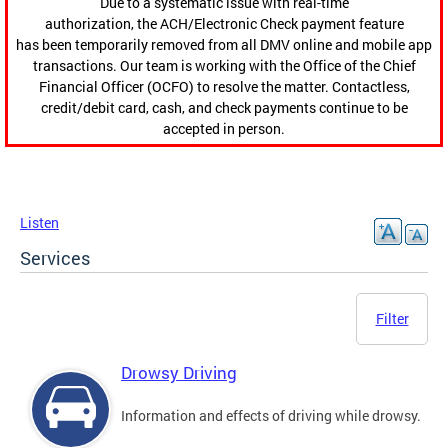
Due to a systematic issue with real-time
authorization, the ACH/Electronic Check payment feature
has been temporarily removed from all DMV online and mobile app
transactions. Our team is working with the Office of the Chief
Financial Officer (OCFO) to resolve the matter. Contactless,
credit/debit card, cash, and check payments continue to be
accepted in person.
Listen
Services
Filter
Drowsy Driving
Information and effects of driving while drowsy.