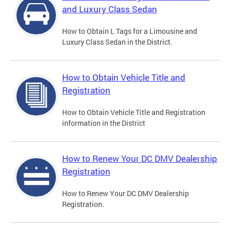
and Luxury Class Sedan
How to Obtain L Tags for a Limousine and
Luxury Class Sedan in the District.
How to Obtain Vehicle Title and
Registration
How to Obtain Vehicle Title and Registration
information in the District
How to Renew Your DC DMV Dealership
Registration
How to Renew Your DC DMV Dealership
Registration.