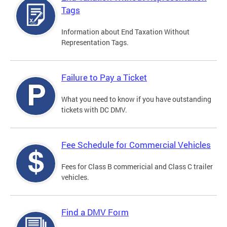
Tags
Information about End Taxation Without
Representation Tags.
Failure to Pay a Ticket
What you need to know if you have outstanding
tickets with DC DMV.
Fee Schedule for Commercial Vehicles
Fees for Class B commericial and Class C trailer
vehicles.
Find a DMV Form