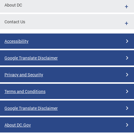
About DC
Contact Us
Accessibility
Google Translate Disclaimer
Privacy and Security
Terms and Conditions
Google Translate Disclaimer
About DC.Gov