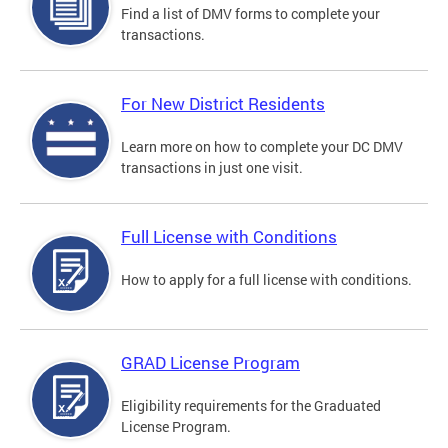
Find a list of DMV forms to complete your
transactions.
For New District Residents
Learn more on how to complete your DC DMV
transactions in just one visit.
Full License with Conditions
How to apply for a full license with conditions.
GRAD License Program
Eligibility requirements for the Graduated
License Program.