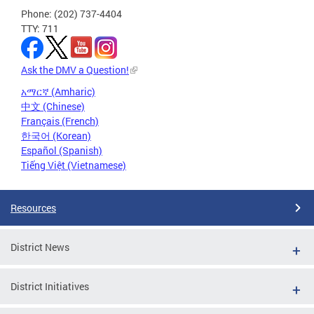
Phone: (202) 737-4404
TTY: 711
Ask the DMV a Question!
አማርኛ (Amharic)
中文 (Chinese)
Français (French)
한국어 (Korean)
Español (Spanish)
Tiếng Việt (Vietnamese)
Resources
District News
District Initiatives