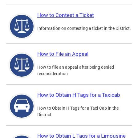
How to Contest a Ticket
Information on contesting a ticket in the District.
How to File an Appeal
How to file an appeal after being denied
reconsideration
How to Obtain H Tags for a Taxicab
How to Obtain H Tags for a Taxi Cab in the
District
How to Obtain L Tags for a Limousine