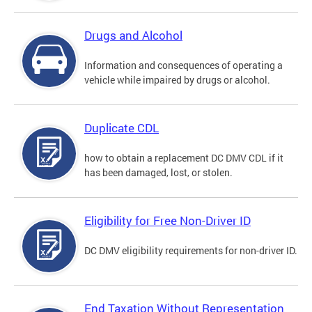
Drugs and Alcohol
Information and consequences of operating a
vehicle while impaired by drugs or alcohol.
Duplicate CDL
how to obtain a replacement DC DMV CDL if it
has been damaged, lost, or stolen.
Eligibility for Free Non-Driver ID
DC DMV eligibility requirements for non-driver ID.
End Taxation Without Representation