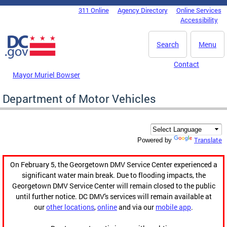
Skip to main content
311 Online
Agency Directory
Online Services
DC Agency Top Menu
Accessibility
Search
Menu
Contact
Mayor Muriel Bowser
Department of Motor Vehicles
Translate
Powered by
On February 5, the Georgetown DMV Service Center experienced a
significant water main break. Due to flooding impacts, the
Georgetown DMV Service Center will remain closed to the public
until further notice. DC DMV's services will remain available at
our
other locations
,
online
and via our
mobile app
.