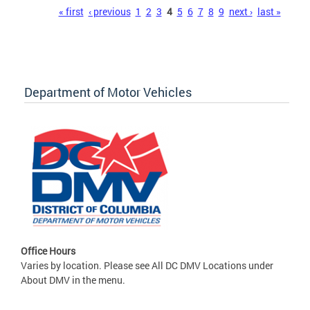
Pages
« first
‹ previous
1
2
3
4
5
6
7
8
9
next ›
last »
Department of Motor Vehicles
Office Hours
Varies by location. Please see All DC DMV Locations under
About DMV in the menu.