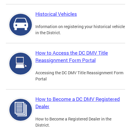
Historical Vehicles
Information on registering your historical vehicle
in the District.
How to Access the DC DMV Title
Reassignment Form Portal
Accessing the DC DMV Title Reassignment Form
Portal
How to Become a DC DMV Registered
Dealer
How to Become a Registered Dealer in the
District.