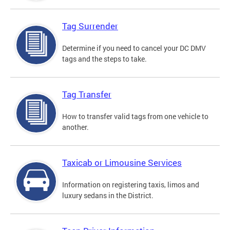
Tag Surrender
Determine if you need to cancel your DC DMV
tags and the steps to take.
Tag Transfer
How to transfer valid tags from one vehicle to
another.
Taxicab or Limousine Services
Information on registering taxis, limos and
luxury sedans in the District.