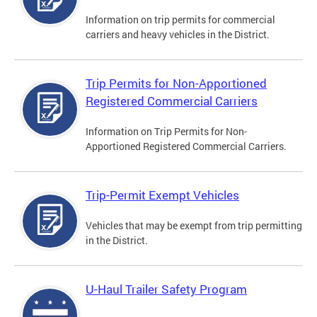
Information on trip permits for commercial
carriers and heavy vehicles in the District.
Trip Permits for Non-Apportioned
Registered Commercial Carriers
Information on Trip Permits for Non-
Apportioned Registered Commercial Carriers.
Trip-Permit Exempt Vehicles
Vehicles that may be exempt from trip permitting
in the District.
U-Haul Trailer Safety Program