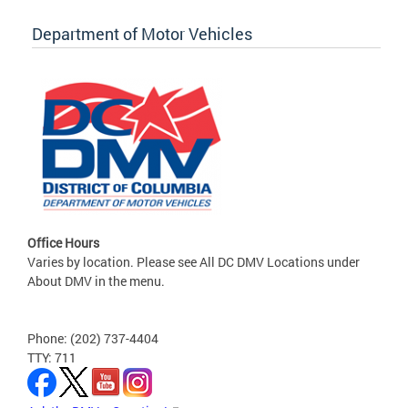
Department of Motor Vehicles
Office Hours
Varies by location. Please see All DC DMV Locations under
About DMV in the menu.
Phone: (202) 737-4404
TTY: 711