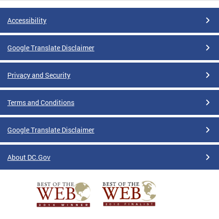
Accessibility
Google Translate Disclaimer
Privacy and Security
Terms and Conditions
Google Translate Disclaimer
About DC.Gov