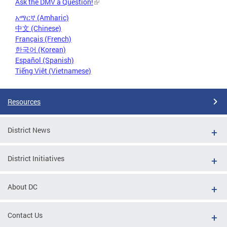
Ask the DMV a Question!
አማርኛ (Amharic)
中文 (Chinese)
Français (French)
한국어 (Korean)
Español (Spanish)
Tiếng Việt (Vietnamese)
Resources
District News
District Initiatives
About DC
Contact Us