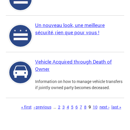
Un nouveau look, une meilleure
sécurité, rien que pour vous !
Vehicle Acquired through Death of
Owner
Information on how to manage vehicle transfers
if jointly owned party becomes deceased.
Pages
« first
‹ previous
…
2
3
4
5
6
7
8
9
10
next ›
last »