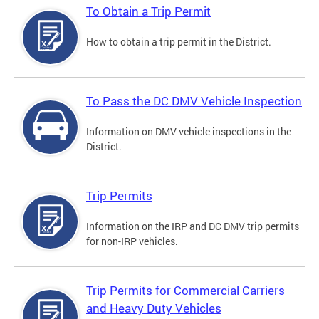
To Obtain a Trip Permit
How to obtain a trip permit in the District.
To Pass the DC DMV Vehicle Inspection
Information on DMV vehicle inspections in the
District.
Trip Permits
Information on the IRP and DC DMV trip permits
for non-IRP vehicles.
Trip Permits for Commercial Carriers
and Heavy Duty Vehicles