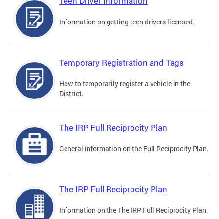
Teen Driver Information
Information on getting teen drivers licensed.
Temporary Registration and Tags
How to temporarily register a vehicle in the
District.
The IRP Full Reciprocity Plan
General information on the Full Reciprocity Plan.
The IRP Full Reciprocity Plan
Information on the The IRP Full Reciprocity Plan.