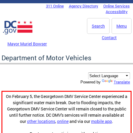
Skip to main content
311 Online
Agency Directory
Online Services
DC Agency Top Menu
Accessibility
Search
Menu
Contact
Mayor Muriel Bowser
Department of Motor Vehicles
Translate
Powered by
On February 5, the Georgetown DMV Service Center experienced a
significant water main break. Due to flooding impacts, the
Georgetown DMV Service Center will remain closed to the public
until further notice. DC DMV's services will remain available at
our
other locations
,
online
and via our
mobile app
.