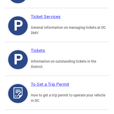
Ticket Services
General information on managing tickets at DC
DMV.
Tickets
Information on outstanding tickets in the
District.
To Get a Trip Permit
How to get a trip permit to operate your vehicle
in DC.