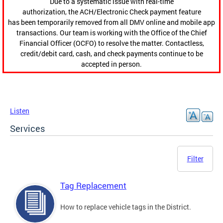
Due to a systematic issue with real-time
authorization, the ACH/Electronic Check payment feature
has been temporarily removed from all DMV online and mobile app
transactions. Our team is working with the Office of the Chief
Financial Officer (OCFO) to resolve the matter. Contactless,
credit/debit card, cash, and check payments continue to be
accepted in person.
Listen
Services
Filter
Tag Replacement
How to replace vehicle tags in the District.