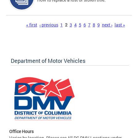
Pages
« first
‹ previous
1
2
3
4
5
6
7
8
9
next ›
last »
Department of Motor Vehicles
Office Hours
Varies by location. Please see All DC DMV Locations under