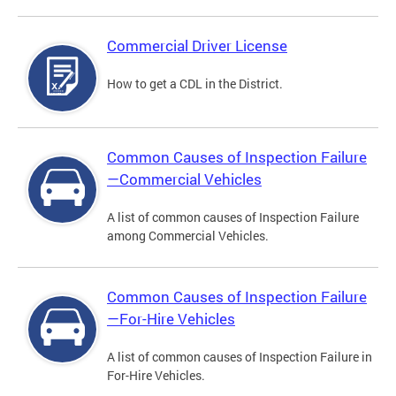
Commercial Driver License
How to get a CDL in the District.
Common Causes of Inspection Failure
—Commercial Vehicles
A list of common causes of Inspection Failure
among Commercial Vehicles.
Common Causes of Inspection Failure
—For-Hire Vehicles
A list of common causes of Inspection Failure in
For-Hire Vehicles.