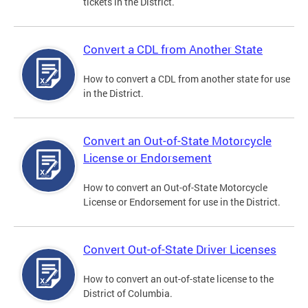
tickets in the District.
Convert a CDL from Another State
How to convert a CDL from another state for use
in the District.
Convert an Out-of-State Motorcycle
License or Endorsement
How to convert an Out-of-State Motorcycle
License or Endorsement for use in the District.
Convert Out-of-State Driver Licenses
How to convert an out-of-state license to the
District of Columbia.