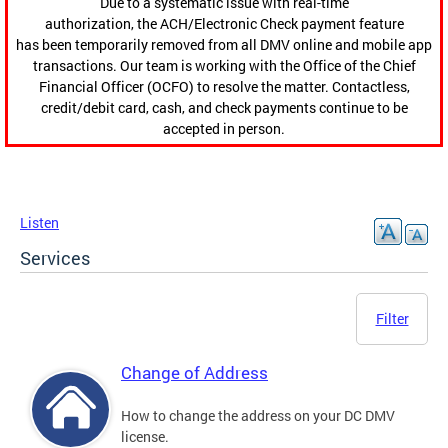
Due to a systematic issue with real-time
authorization, the ACH/Electronic Check payment feature
has been temporarily removed from all DMV online and mobile app
transactions. Our team is working with the Office of the Chief
Financial Officer (OCFO) to resolve the matter. Contactless,
credit/debit card, cash, and check payments continue to be
accepted in person.
Listen
Services
Filter
Change of Address
How to change the address on your DC DMV
license.