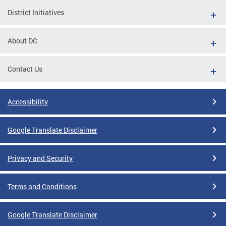
District Initiatives
About DC
Contact Us
Accessibility
Google Translate Disclaimer
Privacy and Security
Terms and Conditions
Google Translate Disclaimer