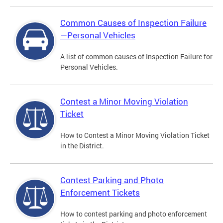
Common Causes of Inspection Failure
—Personal Vehicles
A list of common causes of Inspection Failure for
Personal Vehicles.
Contest a Minor Moving Violation
Ticket
How to Contest a Minor Moving Violation Ticket
in the District.
Contest Parking and Photo
Enforcement Tickets
How to contest parking and photo enforcement