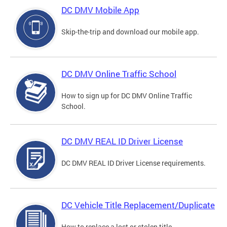
DC DMV Mobile App
Skip-the-trip and download our mobile app.
DC DMV Online Traffic School
How to sign up for DC DMV Online Traffic
School.
DC DMV REAL ID Driver License
DC DMV REAL ID Driver License requirements.
DC Vehicle Title Replacement/Duplicate
How to replace a lost or stolen title.