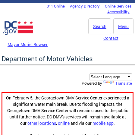
Skip to main content
311 Online
Agency Directory
Online Services
DC Agency Top Menu
Accessibility
Search
Menu
Contact
Mayor Muriel Bowser
Department of Motor Vehicles
Translate
Powered by
On February 5, the Georgetown DMV Service Center experienced a
significant water main break. Due to flooding impacts, the
Georgetown DMV Service Center will remain closed to the public
until further notice. DC DMV's services will remain available at
our
other locations
,
online
and via our
mobile app
.