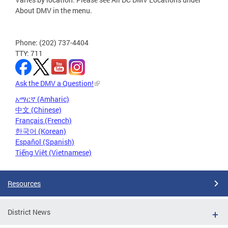
About DMV in the menu.
Phone: (202) 737-4404
TTY: 711
Ask the DMV a Question!
አማርኛ (Amharic)
中文 (Chinese)
Français (French)
한국어 (Korean)
Español (Spanish)
Tiếng Việt (Vietnamese)
Resources
District News