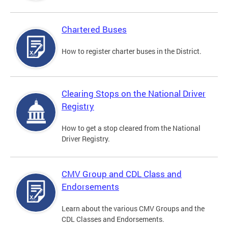
Chartered Buses
How to register charter buses in the District.
Clearing Stops on the National Driver
Registry
How to get a stop cleared from the National
Driver Registry.
CMV Group and CDL Class and
Endorsements
Learn about the various CMV Groups and the
CDL Classes and Endorsements.