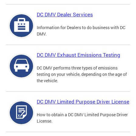
DC DMV Dealer Services
Information for Dealers to do business with DC
DMV.
DC DMV Exhaust Emissions Testing
DC DMV performs three types of emissions
testing on your vehicle, depending on the age of
the vehicle.
DC DMV Limited Purpose Driver License
How to obtain a DC DMV Limited Purpose Driver
License.