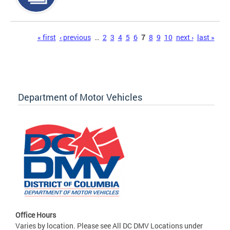
Pages
« first
‹ previous
…
2
3
4
5
6
7
8
9
10
next ›
last »
Department of Motor Vehicles
Office Hours
Varies by location. Please see All DC DMV Locations under