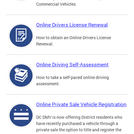
Commercial Vehicles
Online Drivers License Renewal
How to obtain an Online Drivers License
Renewal.
Online Driving Self-Assessment
How to take a self-paced online driving
assessment.
Online Private Sale Vehicle Registration
DC DMV is now offering District residents who
have recently purchased a vehicle through a
private sale the option to title and register the