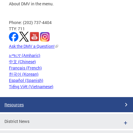
About DMV in the menu.
Phone: (202) 737-4404
TTY: 711
Ask the DMV a Question!
አማርኛ (Amharic)
中文 (Chinese)
Français (French)
한국어 (Korean)
Español (Spanish)
Tiếng Việt (Vietnamese)
Resources
District News