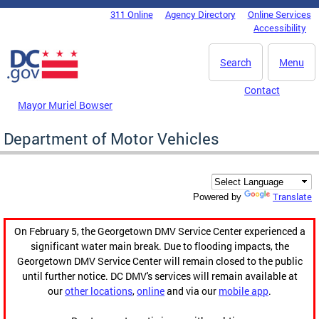
Skip to main content
311 Online
Agency Directory
Online Services
DC Agency Top Menu
Accessibility
Search
Menu
Contact
Mayor Muriel Bowser
Department of Motor Vehicles
Translate
Powered by
On February 5, the Georgetown DMV Service Center experienced a
significant water main break. Due to flooding impacts, the
Georgetown DMV Service Center will remain closed to the public
until further notice. DC DMV's services will remain available at
our
other locations
,
online
and via our
mobile app
.