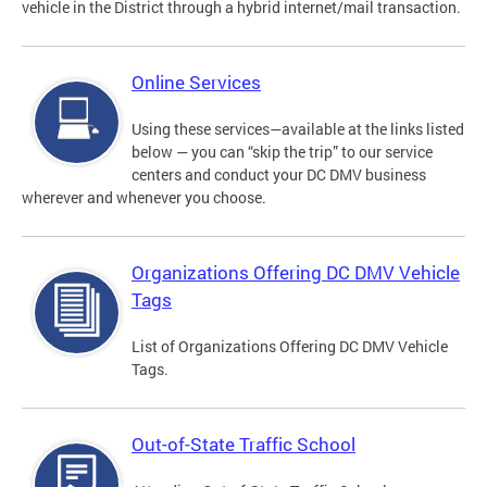
vehicle in the District through a hybrid internet/mail transaction.
Online Services
Using these services—available at the links listed
below — you can “skip the trip” to our service
centers and conduct your DC DMV business
wherever and whenever you choose.
Organizations Offering DC DMV Vehicle
Tags
List of Organizations Offering DC DMV Vehicle
Tags.
Out-of-State Traffic School