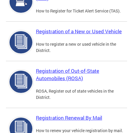
How to Register for Ticket Alert Service (TAS).
Registration of a New or Used Vehicle
How to register a new or used vehicle in the
District.
Registration of Out-of-State
Automobiles (ROSA)
ROSA, Register out of state vehicles in the
District.
Registration Renewal By Mail
How to renew your vehicle registration by mail.