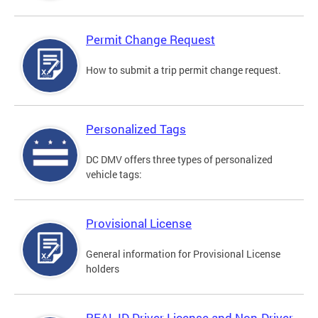
Permit Change Request
How to submit a trip permit change request.
Personalized Tags
DC DMV offers three types of personalized
vehicle tags:
Provisional License
General information for Provisional License
holders
REAL ID Driver License and Non-Driver