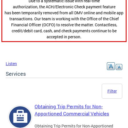
Due to a systematic issue with real-time
authorization, the ACH/Electronic Check payment feature
has been temporarily removed from all DMV online and mobile app
transactions. Our team is working with the Office of the Chief
Financial Officer (OCFO) to resolve the matter. Contactless,
credit/debit card, cash, and check payments continue to be
accepted in person.
Listen
Services
Filter
Obtaining Trip Permits for Non-
Apportioned Commercial Vehicles
Obtaining Trip Permits for Non-Apportioned