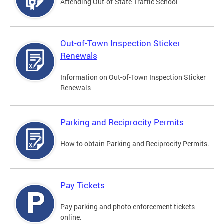
Attending Out-of-State Traffic School
Out-of-Town Inspection Sticker
Renewals
Information on Out-of-Town Inspection Sticker
Renewals
Parking and Reciprocity Permits
How to obtain Parking and Reciprocity Permits.
Pay Tickets
Pay parking and photo enforcement tickets
online.