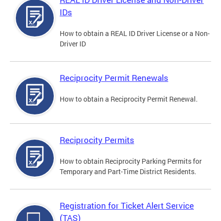
IDs
How to obtain a REAL ID Driver License or a Non-
Driver ID
Reciprocity Permit Renewals
How to obtain a Reciprocity Permit Renewal.
Reciprocity Permits
How to obtain Reciprocity Parking Permits for
Temporary and Part-Time District Residents.
Registration for Ticket Alert Service
(TAS)