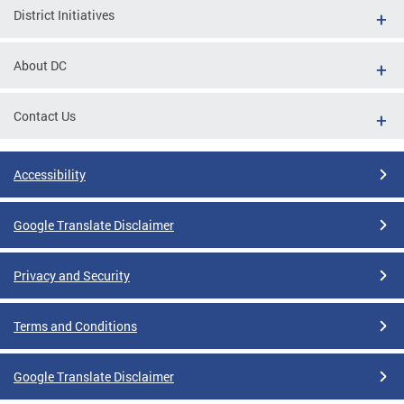
District Initiatives
About DC
Contact Us
Accessibility
Google Translate Disclaimer
Privacy and Security
Terms and Conditions
Google Translate Disclaimer