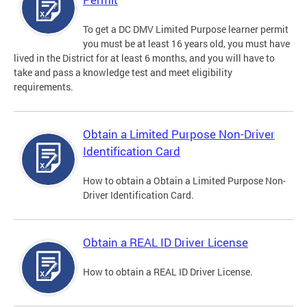
To get a DC DMV Limited Purpose learner permit
you must be at least 16 years old, you must have
lived in the District for at least 6 months, and you will have to
take and pass a knowledge test and meet eligibility
requirements.
Obtain a Limited Purpose Non-Driver
Identification Card
How to obtain a Obtain a Limited Purpose Non-
Driver Identification Card.
Obtain a REAL ID Driver License
How to obtain a REAL ID Driver License.