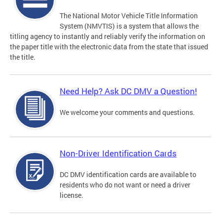
The National Motor Vehicle Title Information
System (NMVTIS) is a system that allows the
titling agency to instantly and reliably verify the information on
the paper title with the electronic data from the state that issued
the title.
Need Help? Ask DC DMV a Question!
We welcome your comments and questions.
Non-Driver Identification Cards
DC DMV identification cards are available to
residents who do not want or need a driver
license.