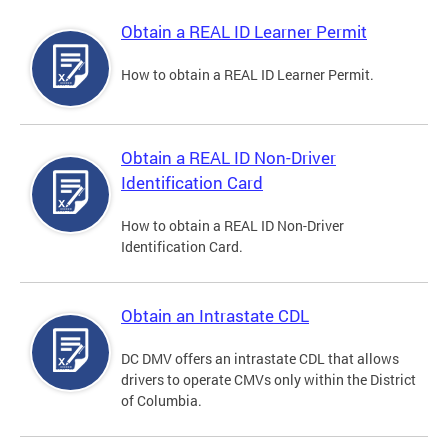
Obtain a REAL ID Learner Permit
How to obtain a REAL ID Learner Permit.
Obtain a REAL ID Non-Driver
Identification Card
How to obtain a REAL ID Non-Driver
Identification Card.
Obtain an Intrastate CDL
DC DMV offers an intrastate CDL that allows
drivers to operate CMVs only within the District
of Columbia.