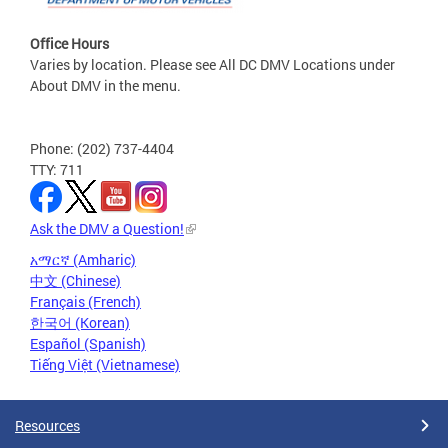
Office Hours
Varies by location. Please see All DC DMV Locations under
About DMV in the menu.
Phone: (202) 737-4404
TTY: 711
Ask the DMV a Question!
አማርኛ (Amharic)
中文 (Chinese)
Français (French)
한국어 (Korean)
Español (Spanish)
Tiếng Việt (Vietnamese)
Resources