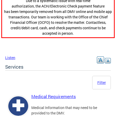
Due to a systematic issue with real-time
authorization, the ACH/Electronic Check payment feature
has been temporarily removed from all DMV online and mobile app
transactions. Our team is working with the Office of the Chief
Financial Officer (OCFO) to resolve the matter. Contactless,
credit/debit card, cash, and check payments continue to be
accepted in person.
Listen
Services
Filter
Medical Requirements
Medical Information that may need to be
provided to the DMV.