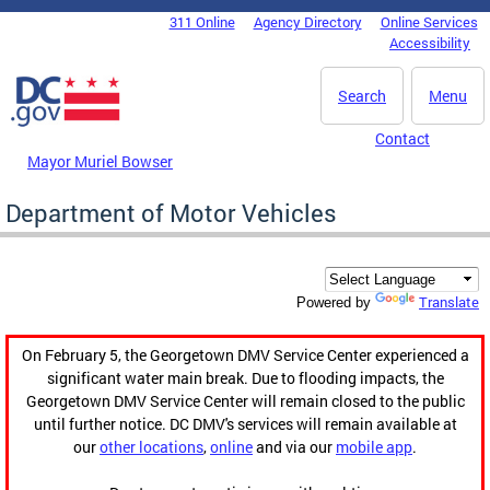
Skip to main content
311 Online
Agency Directory
Online Services
DC Agency Top Menu
Accessibility
Search
Menu
Contact
Mayor Muriel Bowser
Department of Motor Vehicles
Translate
Powered by
On February 5, the Georgetown DMV Service Center experienced a
significant water main break. Due to flooding impacts, the
Georgetown DMV Service Center will remain closed to the public
until further notice. DC DMV's services will remain available at
our
other locations
,
online
and via our
mobile app
.