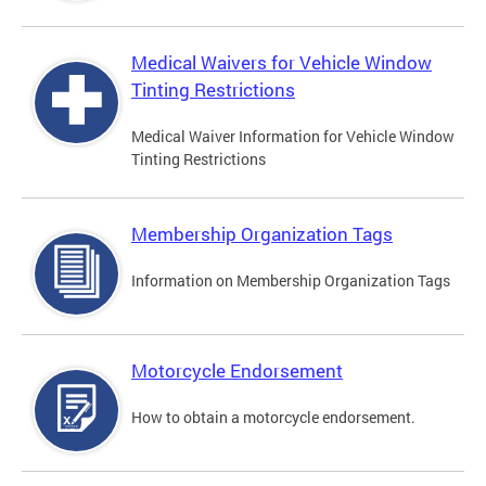
Medical Waivers for Vehicle Window
Tinting Restrictions
Medical Waiver Information for Vehicle Window
Tinting Restrictions
Membership Organization Tags
Information on Membership Organization Tags
Motorcycle Endorsement
How to obtain a motorcycle endorsement.