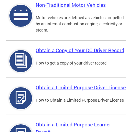
Non-Traditional Motor Vehicles
Motor vehicles are defined as vehicles propelled
by an internal-combustion engine, electricity or
steam.
Obtain a Copy of Your DC Driver Record
How to get a copy of your driver record
Obtain a Limited Purpose Driver License
How to Obtain a Limited Purpose Driver License
Obtain a Limited Purpose Learner
Permit