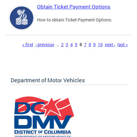
Obtain Ticket Payment Options
How to obtain Ticket Payment Options.
Pages
« first
‹ previous
…
2
3
4
5
6
7
8
9
10
next ›
last »
Department of Motor Vehicles