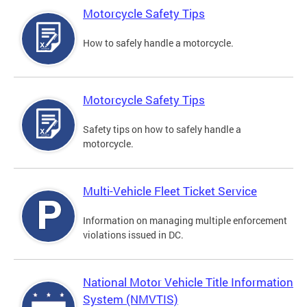
Motorcycle Safety Tips
How to safely handle a motorcycle.
Motorcycle Safety Tips
Safety tips on how to safely handle a
motorcycle.
Multi-Vehicle Fleet Ticket Service
Information on managing multiple enforcement
violations issued in DC.
National Motor Vehicle Title Information
System (NMVTIS)