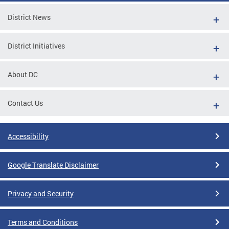
District News
District Initiatives
About DC
Contact Us
Accessibility
Google Translate Disclaimer
Privacy and Security
Terms and Conditions