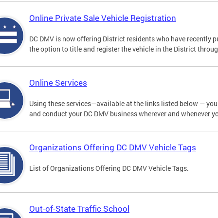
Online Private Sale Vehicle Registration
DC DMV is now offering District residents who have recently p
the option to title and register the vehicle in the District thro
Online Services
Using these services—available at the links listed below — you c
and conduct your DC DMV business wherever and whenever y
Organizations Offering DC DMV Vehicle Tags
List of Organizations Offering DC DMV Vehicle Tags.
Out-of-State Traffic School