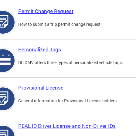
Permit Change Request
How to submit a trip permit change request.
Personalized Tags
DC DMV offers three types of personalized vehicle tags:
Provisional License
General information for Provisional License holders
REAL ID Driver License and Non-Driver IDs