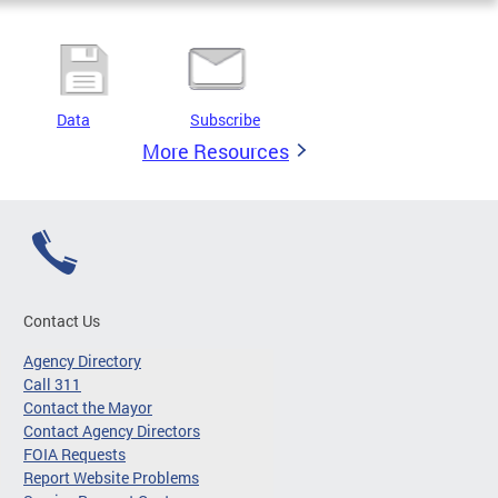
Data
Subscribe
More Resources
Contact Us
Agency Directory
Call 311
Contact the Mayor
Contact Agency Directors
FOIA Requests
Report Website Problems