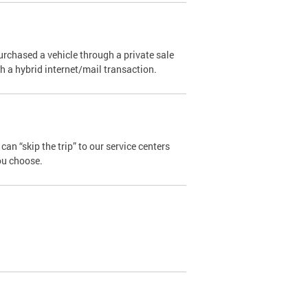
urchased a vehicle through a private sale
ugh a hybrid internet/mail transaction.
an “skip the trip” to our service centers
ou choose.