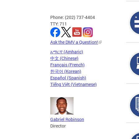
Phone: (202) 737-4404
TTY: 711
Ask the DMV a Question!
አማርኛ (Amharic)
中文 (Chinese)
Français (French)
한국어 (Korean)
Español (Spanish)
Tiếng Việt (Vietnamese)
Gabriel Robinson
Director