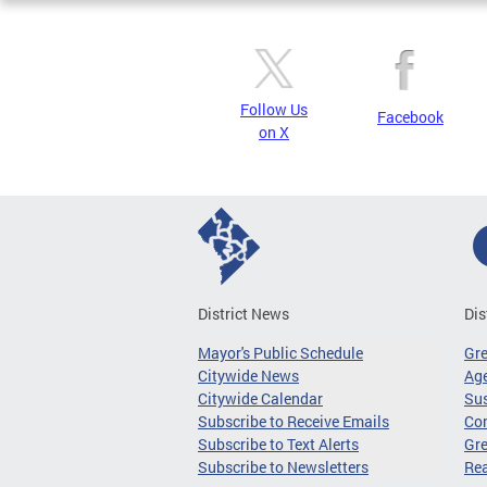
Follow Us
Facebook
on X
District News
Dis
Mayor's Public Schedule
Gr
Citywide News
Age
Citywide Calendar
Sus
Subscribe to Receive Emails
Co
Subscribe to Text Alerts
Gre
Subscribe to Newsletters
Re