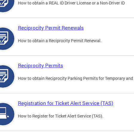
How to obtain a REAL ID Driver License or a Non-Driver ID
Reciprocity Permit Renewals
How to obtain a Reciprocity Permit Renewal.
Reciprocity Permits
How to obtain Reciprocity Parking Permits for Temporary and 
Registration for Ticket Alert Service (TAS)
How to Register for Ticket Alert Service (TAS).