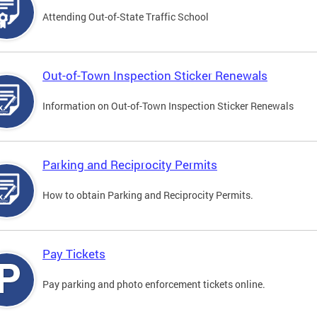
Attending Out-of-State Traffic School
Out-of-Town Inspection Sticker Renewals
Information on Out-of-Town Inspection Sticker Renewals
Parking and Reciprocity Permits
How to obtain Parking and Reciprocity Permits.
Pay Tickets
Pay parking and photo enforcement tickets online.