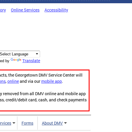
tory
Online Services
Accessibility
Translate
ed by
acts, the Georgetown DMV Service Center will
ons
,
online
and via our
mobile app
.
ily removed from all DMV online and mobile app
ess, credit/debit card, cash, and check payments
rvices
Forms
About DMV