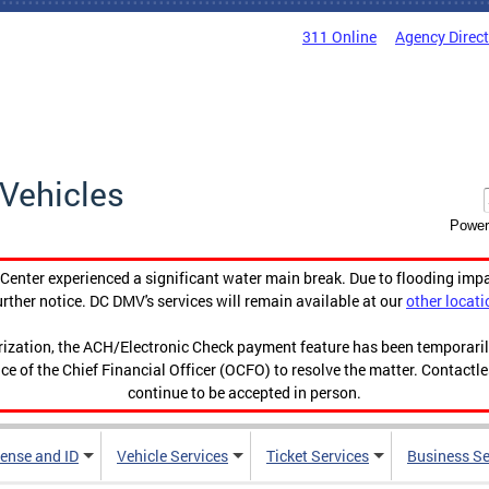
311 Online
Agency Direc
Vehicles
Power
enter experienced a significant water main break. Due to flooding imp
urther notice. DC DMV's services will remain available at our
other locati
orization, the ACH/Electronic Check payment feature has been temporar
ce of the Chief Financial Officer (OCFO) to resolve the matter. Contactl
continue to be accepted in person.
cense and ID
Vehicle Services
Ticket Services
Business Se