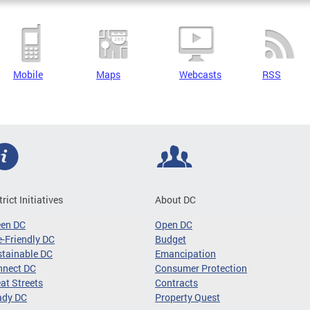
Mobile
Maps
Webcasts
RSS
trict Initiatives
About DC
een DC
Open DC
-Friendly DC
Budget
tainable DC
Emancipation
nnect DC
Consumer Protection
at Streets
Contracts
ady DC
Property Quest