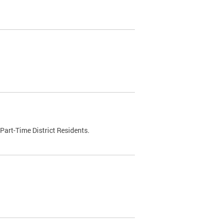
Part-Time District Residents.