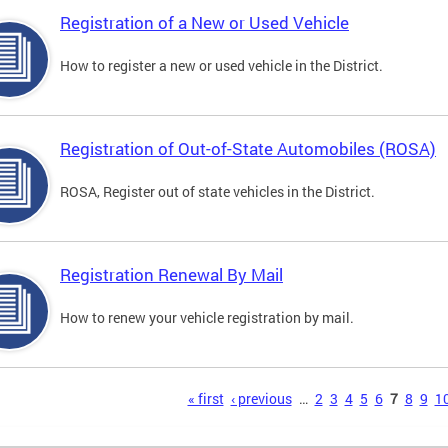
Registration of a New or Used Vehicle
How to register a new or used vehicle in the District.
Registration of Out-of-State Automobiles (ROSA)
ROSA, Register out of state vehicles in the District.
Registration Renewal By Mail
How to renew your vehicle registration by mail.
s
« first
‹ previous
…
2
3
4
5
6
7
8
9
1