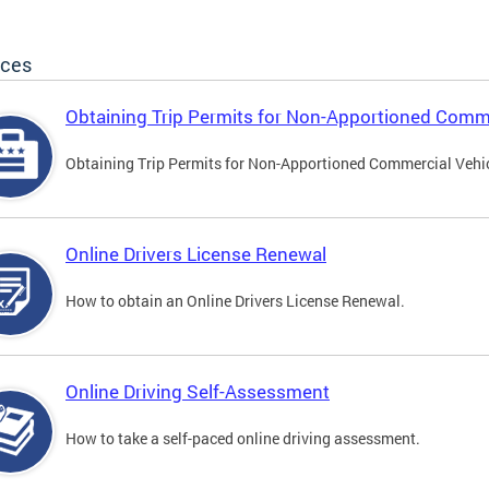
ices
Obtaining Trip Permits for Non-Apportioned Comme
Obtaining Trip Permits for Non-Apportioned Commercial Vehi
Online Drivers License Renewal
How to obtain an Online Drivers License Renewal.
Online Driving Self-Assessment
How to take a self-paced online driving assessment.