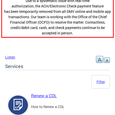
Due to a systematic issue with real-time
authorization, the ACH/Electronic Check payment feature
has been temporarily removed from all DMV online and mobile app
transactions. Our team is working with the Office of the Chief
Financial Officer (OCFO) to resolve the matter. Contactless,
credit/debit card, cash, and check payments continue to be
accepted in person.
Listen
Services
Filter
Renew a CDL
How to Renew a CDL