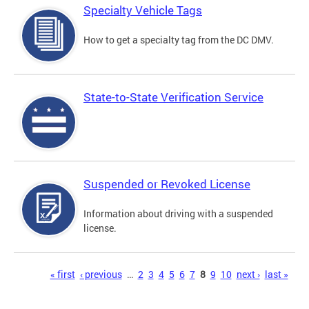
Specialty Vehicle Tags
How to get a specialty tag from the DC DMV.
State-to-State Verification Service
Suspended or Revoked License
Information about driving with a suspended
license.
Pages
« first
‹ previous
…
2
3
4
5
6
7
8
9
10
next ›
last »