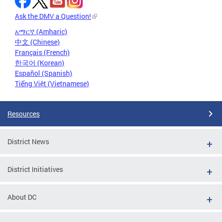
Ask the DMV a Question!
አማርኛ (Amharic)
中文 (Chinese)
Français (French)
한국어 (Korean)
Español (Spanish)
Tiếng Việt (Vietnamese)
Resources
District News
District Initiatives
About DC