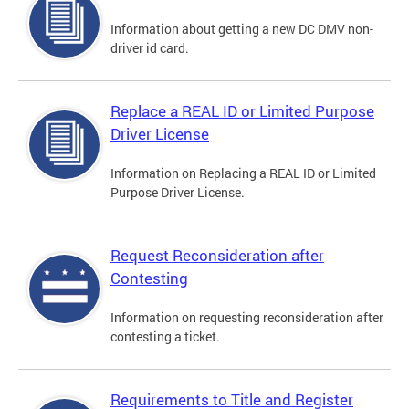
Information about getting a new DC DMV non-
driver id card.
Replace a REAL ID or Limited Purpose
Driver License
Information on Replacing a REAL ID or Limited
Purpose Driver License.
Request Reconsideration after
Contesting
Information on requesting reconsideration after
contesting a ticket.
Requirements to Title and Register