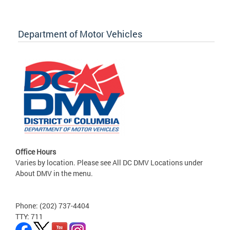
Department of Motor Vehicles
Office Hours
Varies by location. Please see All DC DMV Locations under
About DMV in the menu.
Phone: (202) 737-4404
TTY: 711