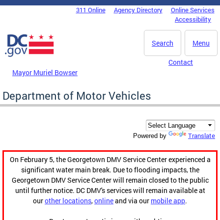
Skip to main content
311 Online
Agency Directory
Online Services
DC Agency Top Menu
Accessibility
Search
Menu
Contact
Mayor Muriel Bowser
Department of Motor Vehicles
Translate
Powered by
On February 5, the Georgetown DMV Service Center experienced a
significant water main break. Due to flooding impacts, the
Georgetown DMV Service Center will remain closed to the public
until further notice. DC DMV's services will remain available at
our
other locations
,
online
and via our
mobile app
.