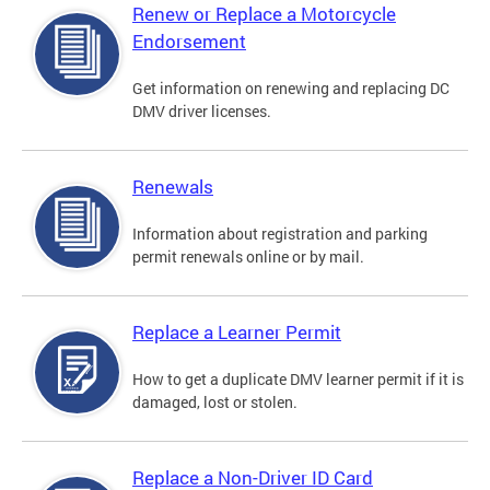
Renew or Replace a Motorcycle
Endorsement
Get information on renewing and replacing DC
DMV driver licenses.
Renewals
Information about registration and parking
permit renewals online or by mail.
Replace a Learner Permit
How to get a duplicate DMV learner permit if it is
damaged, lost or stolen.
Replace a Non-Driver ID Card