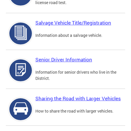
license road test.
Salvage Vehicle Title/Registration
Information about a salvage vehicle.
Senior Driver Information
Information for senior drivers who live in the
District.
Sharing the Road with Larger Vehicles
How to share the road with larger vehicles.