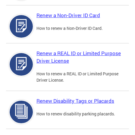
Renew a Non-Driver ID Card
How to renew a Non-Driver ID Card.
Renew a REAL ID or Limited Purpose
Driver License
How to renew a REAL ID or Limited Purpose
Driver License.
Renew Disability Tags or Placards
How to renew disability parking placards.