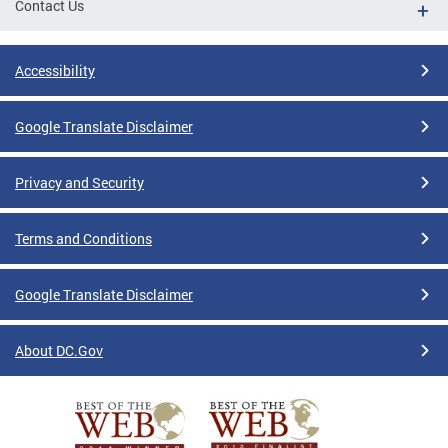
Contact Us
Accessibility
Google Translate Disclaimer
Privacy and Security
Terms and Conditions
Google Translate Disclaimer
About DC.Gov