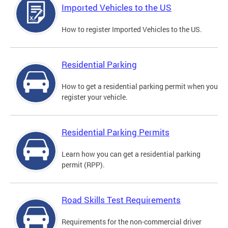
Imported Vehicles to the US
How to register Imported Vehicles to the US.
Residential Parking
How to get a residential parking permit when you
register your vehicle.
Residential Parking Permits
Learn how you can get a residential parking
permit (RPP).
Road Skills Test Requirements
Requirements for the non-commercial driver