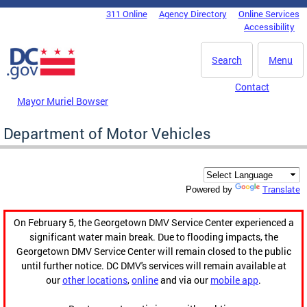
Skip to main content
311 Online
Agency Directory
Online Services
DC Agency Top Menu
Accessibility
Search
Menu
Contact
Mayor Muriel Bowser
Department of Motor Vehicles
Translate
Powered by
On February 5, the Georgetown DMV Service Center experienced a
significant water main break. Due to flooding impacts, the
Georgetown DMV Service Center will remain closed to the public
until further notice. DC DMV's services will remain available at
our
other locations
,
online
and via our
mobile app
.