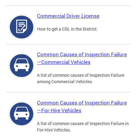
Commercial Driver License
How to get a CDL in the District.
Common Causes of Inspection Failure
—Commercial Vehicles
A list of common causes of Inspection Failure
among Commercial Vehicles.
Common Causes of Inspection Failure
—For-Hire Vehicles
A list of common causes of Inspection Failure in
For-Hire Vehicles.