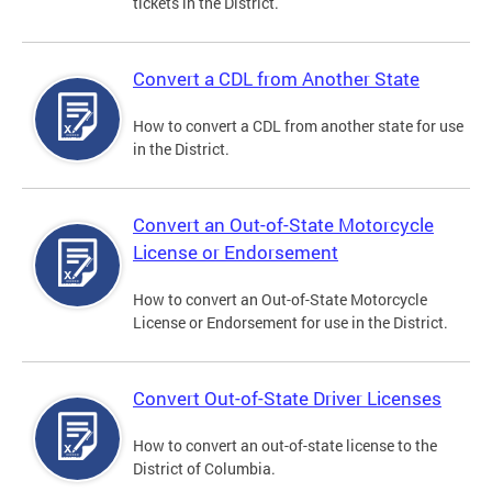
tickets in the District.
Convert a CDL from Another State
How to convert a CDL from another state for use
in the District.
Convert an Out-of-State Motorcycle
License or Endorsement
How to convert an Out-of-State Motorcycle
License or Endorsement for use in the District.
Convert Out-of-State Driver Licenses
How to convert an out-of-state license to the
District of Columbia.