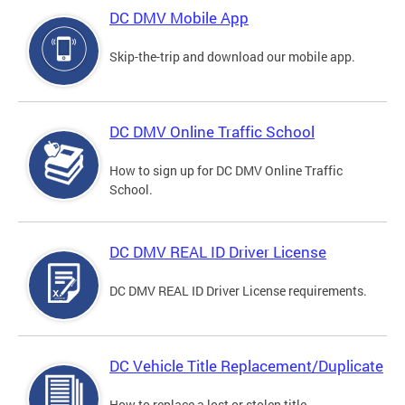
DC DMV Mobile App
Skip-the-trip and download our mobile app.
DC DMV Online Traffic School
How to sign up for DC DMV Online Traffic
School.
DC DMV REAL ID Driver License
DC DMV REAL ID Driver License requirements.
DC Vehicle Title Replacement/Duplicate
How to replace a lost or stolen title.