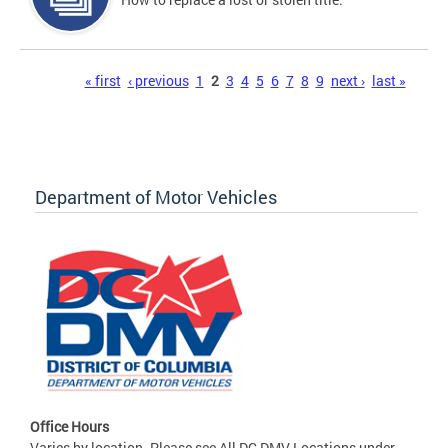
Pages
« first
‹ previous
1
2
3
4
5
6
7
8
9
next ›
last »
Department of Motor Vehicles
Office Hours
Varies by location. Please see All DC DMV Locations under