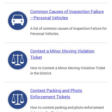
Common Causes of Inspection Failure
—Personal Vehicles
A list of common causes of Inspection Failure for
Personal Vehicles.
Contest a Minor Moving Violation
Ticket
How to Contest a Minor Moving Violation Ticket
in the District.
Contest Parking and Photo
Enforcement Tickets
How to contest parking and photo enforcement