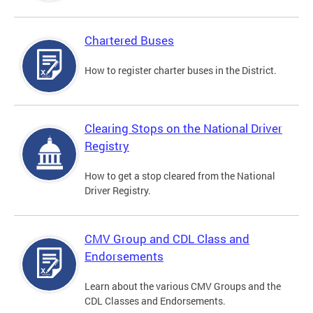
Chartered Buses
How to register charter buses in the District.
Clearing Stops on the National Driver
Registry
How to get a stop cleared from the National
Driver Registry.
CMV Group and CDL Class and
Endorsements
Learn about the various CMV Groups and the
CDL Classes and Endorsements.