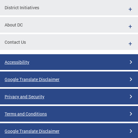
District Initiatives
About DC
Contact Us
Accessibility
Google Translate Disclaimer
Privacy and Security
Terms and Conditions
Google Translate Disclaimer