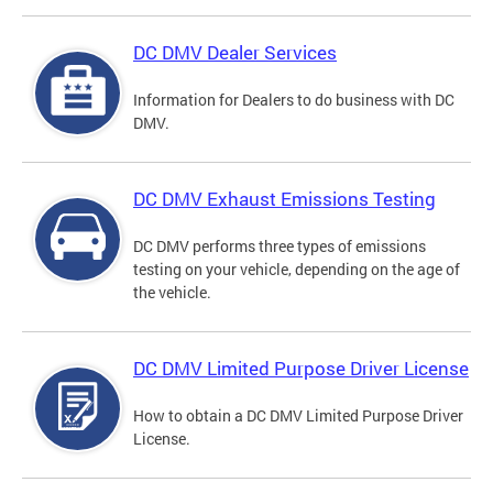
DC DMV Dealer Services
Information for Dealers to do business with DC
DMV.
DC DMV Exhaust Emissions Testing
DC DMV performs three types of emissions
testing on your vehicle, depending on the age of
the vehicle.
DC DMV Limited Purpose Driver License
How to obtain a DC DMV Limited Purpose Driver
License.