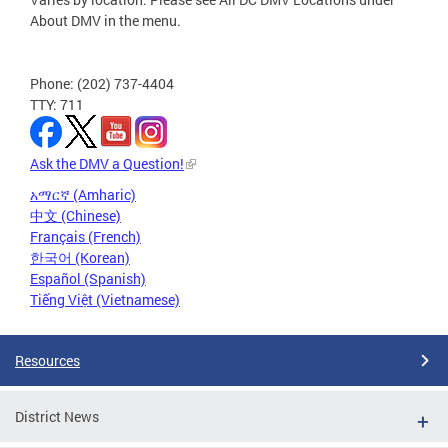
About DMV in the menu.
Phone: (202) 737-4404
TTY: 711
Ask the DMV a Question!
አማርኛ (Amharic)
中文 (Chinese)
Français (French)
한국어 (Korean)
Español (Spanish)
Tiếng Việt (Vietnamese)
Resources
District News