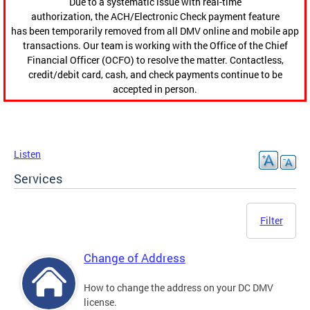
Due to a systematic issue with real-time
authorization, the ACH/Electronic Check payment feature
has been temporarily removed from all DMV online and mobile app
transactions. Our team is working with the Office of the Chief
Financial Officer (OCFO) to resolve the matter. Contactless,
credit/debit card, cash, and check payments continue to be
accepted in person.
Listen
Services
Filter
Change of Address
How to change the address on your DC DMV
license.