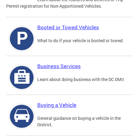
Permit registration for Non-Apportioned Vehicles.
Booted or Towed Vehicles
What to do if your vehicle is booted or towed.
Business Services
Learn about doing business with the DC DMV.
Buying a Vehicle
General guidance on buying a vehicle in the
District.