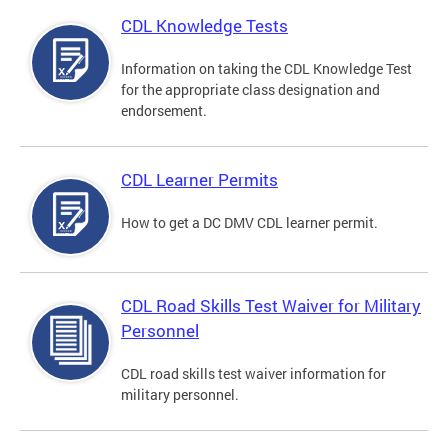
CDL Knowledge Tests
Information on taking the CDL Knowledge Test
for the appropriate class designation and
endorsement.
CDL Learner Permits
How to get a DC DMV CDL learner permit.
CDL Road Skills Test Waiver for Military
Personnel
CDL road skills test waiver information for
military personnel.