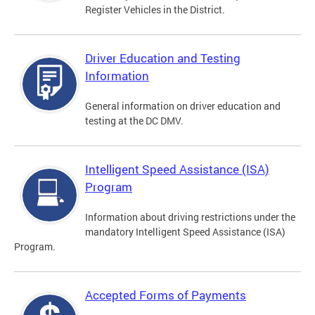
Register Vehicles in the District.
Driver Education and Testing
Information
General information on driver education and
testing at the DC DMV.
Intelligent Speed Assistance (ISA)
Program
Information about driving restrictions under the
mandatory Intelligent Speed Assistance (ISA)
Program.
Accepted Forms of Payments