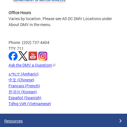
Office Hours
Varies by location. Please see All DC DMV Locations under
About DMV in the menu.
Phone: (202) 737-4404
TTY: 711
Ask the DMV a Question!
አማርኛ (Amharic)
中文 (Chinese)
Français (French)
한국어 (Korean)
Español (Spanish)
Tiếng Việt (Vietnamese)
Resources