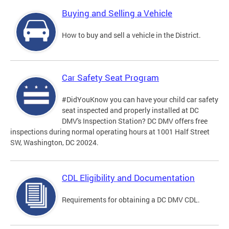
Buying and Selling a Vehicle
How to buy and sell a vehicle in the District.
Car Safety Seat Program
#DidYouKnow you can have your child car safety
seat inspected and properly installed at DC
DMV's Inspection Station? DC DMV offers free
inspections during normal operating hours at 1001 Half Street
SW, Washington, DC 20024.
CDL Eligibility and Documentation
Requirements for obtaining a DC DMV CDL.