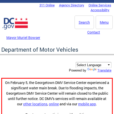
Skip to main content
311 Online
Agency Directory
Online Services
DC Agency Top Menu
Accessibility
Search
Menu
Contact
Mayor Muriel Bowser
Department of Motor Vehicles
Translate
Powered by
On February 5, the Georgetown DMV Service Center experienced a
significant water main break. Due to flooding impacts, the
Georgetown DMV Service Center will remain closed to the public
until further notice. DC DMV's services will remain available at
our
other locations
,
online
and via our
mobile app
.