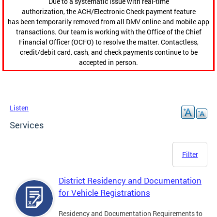
Due to a systematic issue with real-time
authorization, the ACH/Electronic Check payment feature
has been temporarily removed from all DMV online and mobile app
transactions. Our team is working with the Office of the Chief
Financial Officer (OCFO) to resolve the matter. Contactless,
credit/debit card, cash, and check payments continue to be
accepted in person.
Listen
Services
Filter
District Residency and Documentation
for Vehicle Registrations
Residency and Documentation Requirements to