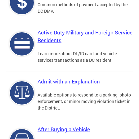
Common methods of payment accepted by the
DC DMV.
Active Duty Military and Foreign Service
Residents
Learn more about DL/ID card and vehicle
services transactions as a DC resident.
Admit with an Explanation
Available options to respond to a parking, photo
enforcement, or minor moving violation ticket in
the District.
After Buying a Vehicle