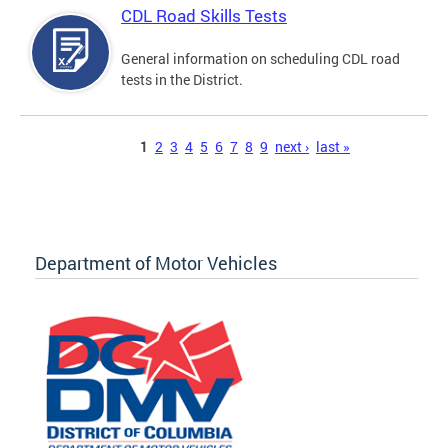
CDL Road Skills Tests
General information on scheduling CDL road
tests in the District.
Pages
1
2
3
4
5
6
7
8
9
next ›
last »
Department of Motor Vehicles