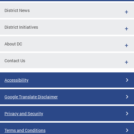
District News
District Initiatives
About DC
Contact Us
Accessibility
Google Translate Disclaimer
Privacy and Security
Terms and Conditions