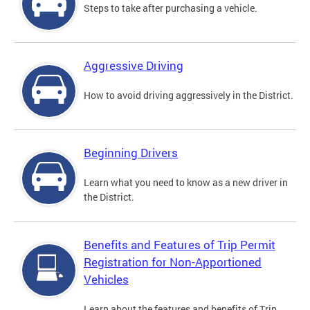
Steps to take after purchasing a vehicle.
Aggressive Driving
How to avoid driving aggressively in the District.
Beginning Drivers
Learn what you need to know as a new driver in
the District.
Benefits and Features of Trip Permit
Registration for Non-Apportioned
Vehicles
Learn about the features and benefits of Trip