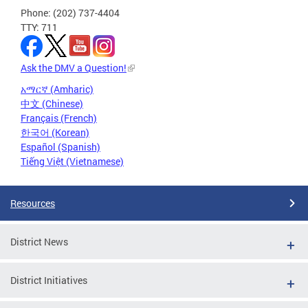
Phone: (202) 737-4404
TTY: 711
Ask the DMV a Question!
አማርኛ (Amharic)
中文 (Chinese)
Français (French)
한국어 (Korean)
Español (Spanish)
Tiếng Việt (Vietnamese)
Resources
District News
District Initiatives