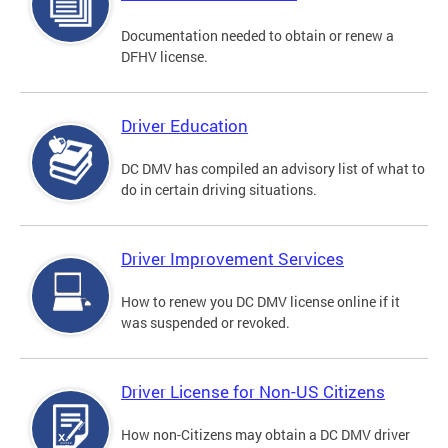
Documentation needed to obtain or renew a
DFHV license.
Driver Education
DC DMV has compiled an advisory list of what to
do in certain driving situations.
Driver Improvement Services
How to renew you DC DMV license online if it
was suspended or revoked.
Driver License for Non-US Citizens
How non-Citizens may obtain a DC DMV driver