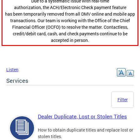
Due to a systematic issue with real-time
authorization, the ACH/Electronic Check payment feature
has been temporarily removed from all DMV online and mobile app
transactions. Our team is working with the Office of the Chief
Financial Officer (OCFO) to resolve the matter. Contactless,
credit/debit card, cash, and check payments continue to be
accepted in person.
Listen
Services
Filter
Dealer Duplicate, Lost or Stolen Titles
How to obtain duplicate titles and replace lost or
stolen titles.