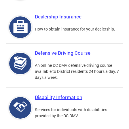
Dealership Insurance
How to obtain insurance for your dealership.
Defensive Driving Course
An online DC DMV defensive driving course
available to District residents 24 hours a day, 7
days a week.
Disability Information
Services for individuals with disabilities
provided by the DC DMV.