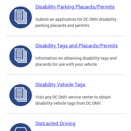
Disability Parking Placards/Permits
Submit an application for DC DMV disability
parking placards and permits.
Disability Tags and Placards/Permits
Information on obtaining disability tags and
placards for use with your vehicle.
Disability Vehicle Tags
Visit any DC DMV service center to obtain
disability vehicle tags from DC DMV.
Distracted Driving