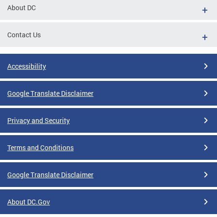
About DC
Contact Us
Accessibility
Google Translate Disclaimer
Privacy and Security
Terms and Conditions
Google Translate Disclaimer
About DC.Gov