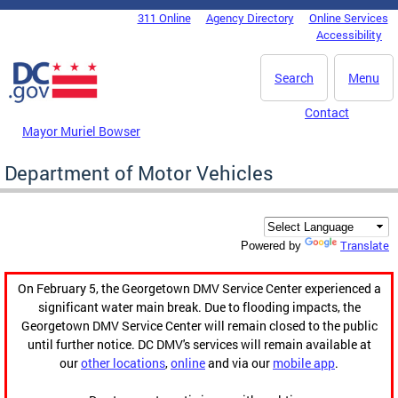
Skip to main content
311 Online
Agency Directory
Online Services
DC Agency Top Menu
Accessibility
Search
Menu
Contact
Mayor Muriel Bowser
Department of Motor Vehicles
Translate
Powered by
On February 5, the Georgetown DMV Service Center experienced a
significant water main break. Due to flooding impacts, the
Georgetown DMV Service Center will remain closed to the public
until further notice. DC DMV's services will remain available at
our
other locations
,
online
and via our
mobile app
.