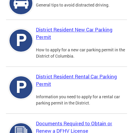
General tips to avoid distracted driving.
District Resident New Car Parking
Permit
How to apply for a new car parking permit in the
District of Columbia.
District Resident Rental Car Parking
Permit
Information you need to apply for a rental car
parking permit in the District.
Documents Required to Obtain or
Renew a DFHV License