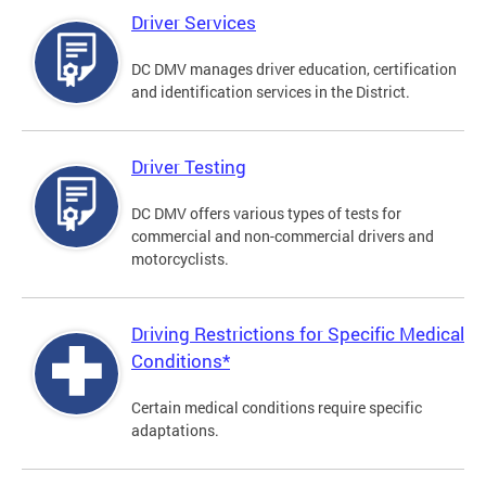
Driver Services
DC DMV manages driver education, certification
and identification services in the District.
Driver Testing
DC DMV offers various types of tests for
commercial and non-commercial drivers and
motorcyclists.
Driving Restrictions for Specific Medical
Conditions*
Certain medical conditions require specific
adaptations.