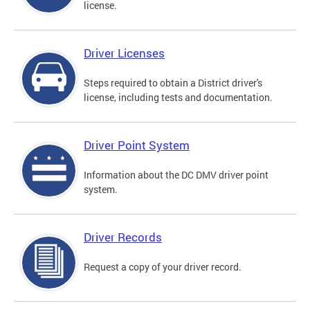
license.
Driver Licenses
Steps required to obtain a District driver's
license, including tests and documentation.
Driver Point System
Information about the DC DMV driver point
system.
Driver Records
Request a copy of your driver record.