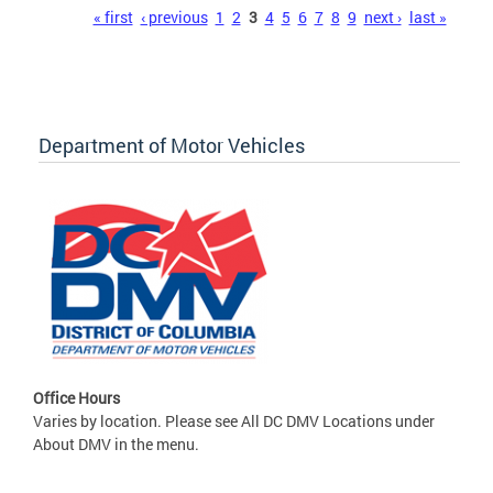
Pages
« first
‹ previous
1
2
3
4
5
6
7
8
9
next ›
last »
Department of Motor Vehicles
Office Hours
Varies by location. Please see All DC DMV Locations under
About DMV in the menu.