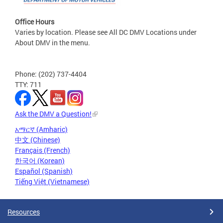
Office Hours
Varies by location. Please see All DC DMV Locations under
About DMV in the menu.
Phone: (202) 737-4404
TTY: 711
Ask the DMV a Question!
አማርኛ (Amharic)
中文 (Chinese)
Français (French)
한국어 (Korean)
Español (Spanish)
Tiếng Việt (Vietnamese)
Resources