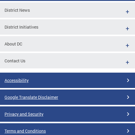
District News
District Initiatives
About DC
Contact Us
Accessibility
Google Translate Disclaimer
Privacy and Security
Terms and Conditions