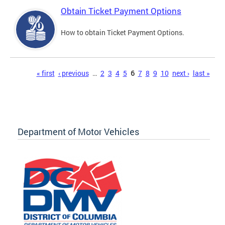
Obtain Ticket Payment Options
How to obtain Ticket Payment Options.
Pages
« first
‹ previous
…
2
3
4
5
6
7
8
9
10
next ›
last »
Department of Motor Vehicles