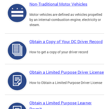
Non-Traditional Motor Vehicles
Motor vehicles are defined as vehicles propelled
by an internal-combustion engine, electricity or
steam.
Obtain a Copy of Your DC Driver Record
How to get a copy of your driver record
Obtain a Limited Purpose Driver License
How to Obtain a Limited Purpose Driver License
Obtain a Limited Purpose Learner
Permit