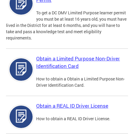
To get a DC DMV Limited Purpose learner permit
you must be at least 16 years old, you must have
lived in the District for at least 6 months, and you will have to
take and pass a knowledge test and meet eligibility
requirements.
Obtain a Limited Purpose Non-Driver
Identification Card
How to obtain a Obtain a Limited Purpose Non-
Driver Identification Card.
Obtain a REAL ID Driver License
How to obtain a REAL ID Driver License.