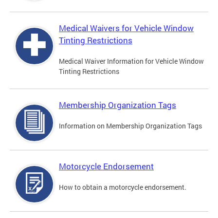
Medical Waivers for Vehicle Window
Tinting Restrictions
Medical Waiver Information for Vehicle Window
Tinting Restrictions
Membership Organization Tags
Information on Membership Organization Tags
Motorcycle Endorsement
How to obtain a motorcycle endorsement.