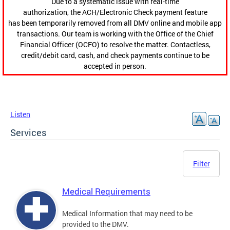
Due to a systematic issue with real-time
authorization, the ACH/Electronic Check payment feature
has been temporarily removed from all DMV online and mobile app
transactions. Our team is working with the Office of the Chief
Financial Officer (OCFO) to resolve the matter. Contactless,
credit/debit card, cash, and check payments continue to be
accepted in person.
Listen
Services
Filter
Medical Requirements
Medical Information that may need to be
provided to the DMV.