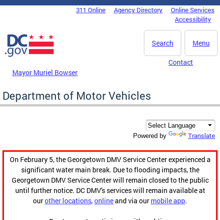
Skip to main content
311 Online
Agency Directory
Online Services
DC Agency Top Menu
Accessibility
Search
Menu
Contact
Mayor Muriel Bowser
Department of Motor Vehicles
Translate
Powered by
On February 5, the Georgetown DMV Service Center experienced a
significant water main break. Due to flooding impacts, the
Georgetown DMV Service Center will remain closed to the public
until further notice. DC DMV's services will remain available at
our
other locations
,
online
and via our
mobile app
.