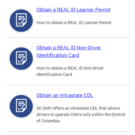
Obtain a REAL ID Learner Permit
How to obtain a REAL ID Learner Permit.
Obtain a REAL ID Non-Driver
Identification Card
How to obtain a REAL ID Non-Driver
Identification Card.
Obtain an Intrastate CDL
DC DMV offers an intrastate CDL that allows
drivers to operate CMVs only within the District
of Columbia.