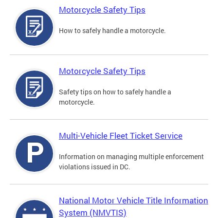
Motorcycle Safety Tips
How to safely handle a motorcycle.
Motorcycle Safety Tips
Safety tips on how to safely handle a
motorcycle.
Multi-Vehicle Fleet Ticket Service
Information on managing multiple enforcement
violations issued in DC.
National Motor Vehicle Title Information
System (NMVTIS)