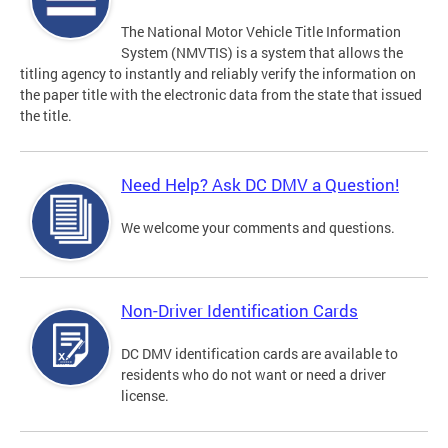
The National Motor Vehicle Title Information
System (NMVTIS) is a system that allows the
titling agency to instantly and reliably verify the information on
the paper title with the electronic data from the state that issued
the title.
Need Help? Ask DC DMV a Question!
We welcome your comments and questions.
Non-Driver Identification Cards
DC DMV identification cards are available to
residents who do not want or need a driver
license.