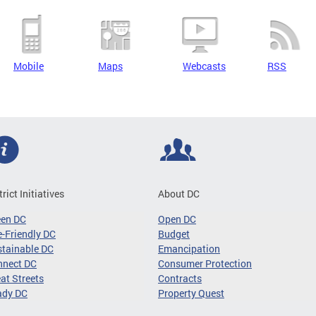
Mobile
Maps
Webcasts
RSS
trict Initiatives
About DC
een DC
Open DC
-Friendly DC
Budget
tainable DC
Emancipation
nnect DC
Consumer Protection
at Streets
Contracts
ady DC
Property Quest