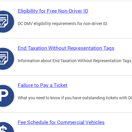
Eligibility for Free Non-Driver ID
DC DMV eligibility requirements for non-driver ID.
End Taxation Without Representation Tags
Information about End Taxation Without Representation Tags
Failure to Pay a Ticket
What you need to know if you have outstanding tickets with 
Fee Schedule for Commercial Vehicles