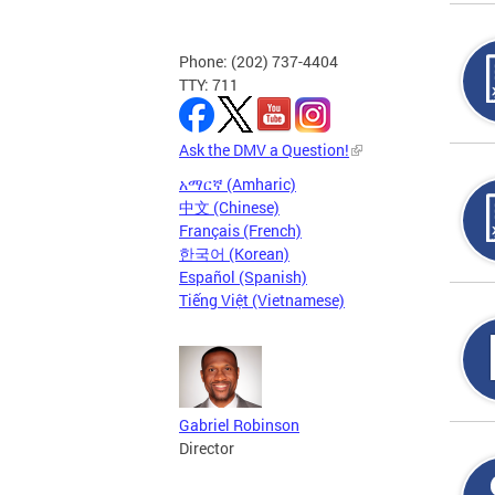
Phone: (202) 737-4404
TTY: 711
Ask the DMV a Question!
አማርኛ (Amharic)
中文 (Chinese)
Français (French)
한국어 (Korean)
Español (Spanish)
Tiếng Việt (Vietnamese)
Gabriel Robinson
Director