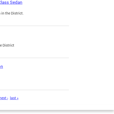
Class Sedan
n the District.
e District
on
next ›
last »