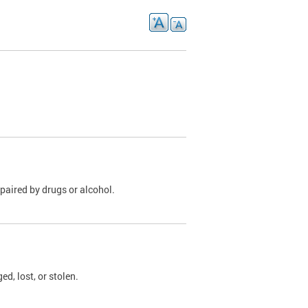
paired by drugs or alcohol.
, lost, or stolen.