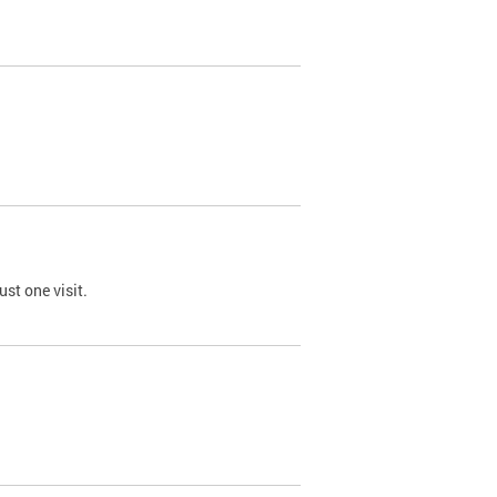
st one visit.