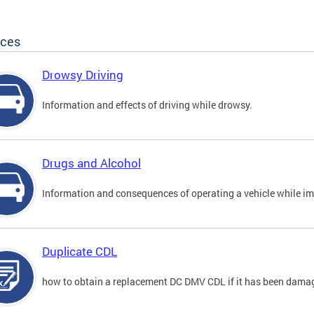
ices
Drowsy Driving
Information and effects of driving while drowsy.
Drugs and Alcohol
Information and consequences of operating a vehicle while im
Duplicate CDL
how to obtain a replacement DC DMV CDL if it has been damaged