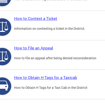
How to Contest a Ticket
Information on contesting a ticket in the District.
How to File an Appeal
How to file an appeal after being denied reconsideration
How to Obtain H Tags for a Taxicab
How to Obtain H Tags for a Taxi Cab in the District