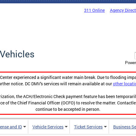
311 Online
Agency Direc
Vehicles
Power
enter experienced a significant water main break. Due to flooding imp
urther notice. DC DMV's services will remain available at our
other locati
orization, the ACH/Electronic Check payment feature has been temporar
ce of the Chief Financial Officer (OCFO) to resolve the matter. Contactl
continue to be accepted in person.
cense and ID
Vehicle Services
Ticket Services
Business Se