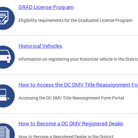
GRAD License Program
Eligibility requirements for the Graduated License Program.
Historical Vehicles
Information on registering your historical vehicle in the Distric
How to Access the DC DMV Title Reassignment Fo
Accessing the DC DMV Title Reassignment Form Portal
How to Become a DC DMV Registered Dealer
How to Become a Registered Dealer in the District.