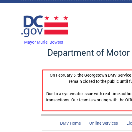
Skip to main content
DC Agency Top Menu
Mayor Muriel Bowser
Department of Motor 
On February 5, the Georgetown DMV Service C
remain closed to the public until f
Due to a systematic issue with real-time auth
transactions. Our team is working with the Offi
DMV Home
Online Services
Li