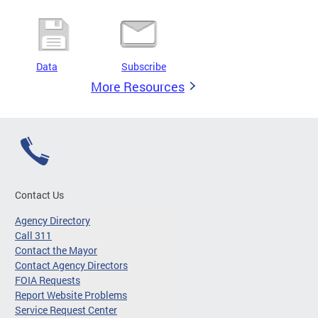
Data
Subscribe
More Resources
Contact Us
Agency Directory
Call 311
Contact the Mayor
Contact Agency Directors
FOIA Requests
Report Website Problems
Service Request Center