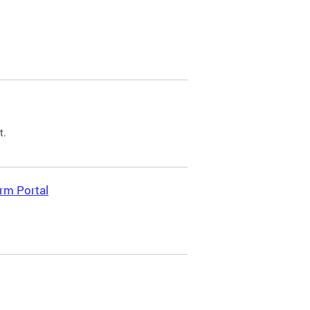
t.
rm Portal