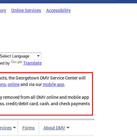
tory
Online Services
Accessibility
Translate
ed by
acts, the Georgetown DMV Service Center will
ons
,
online
and via our
mobile app
.
ily removed from all DMV online and mobile app
ess, credit/debit card, cash, and check payments
rvices
Forms
About DMV