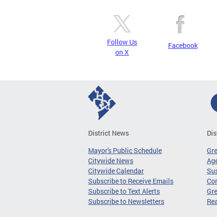
Follow Us
Facebook
on X
District News
Dis
Mayor's Public Schedule
Gr
Citywide News
Age
Citywide Calendar
Sus
Subscribe to Receive Emails
Co
Subscribe to Text Alerts
Gre
Subscribe to Newsletters
Re