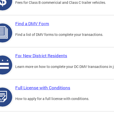
Fees for Class B commericial and Class C trailer vehicles.
Find a DMV Form
Find a list of DMV forms to complete your transactions.
For New District Residents
Learn more on how to complete your DC DMV transactions in ju
Full License with Conditions
How to apply for a full license with conditions.