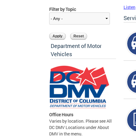
Listen
Filter by Topic
Serv
Department of Motor
Vehicles
Office Hours
Varies by location. Please see All
DC DMV Locations under About
DMV in the menu.