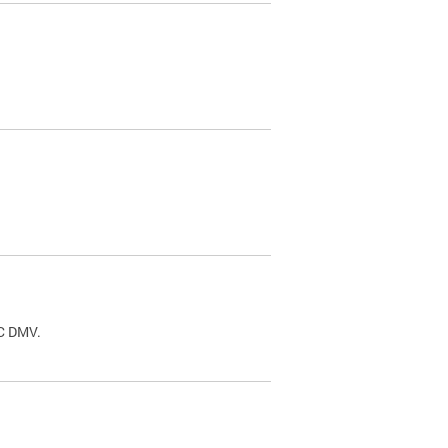
.
DC DMV.