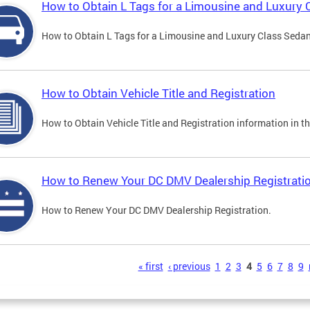
How to Obtain L Tags for a Limousine and Luxury 
How to Obtain L Tags for a Limousine and Luxury Class Sedan i
How to Obtain Vehicle Title and Registration
How to Obtain Vehicle Title and Registration information in th
How to Renew Your DC DMV Dealership Registrati
How to Renew Your DC DMV Dealership Registration.
s
« first
‹ previous
1
2
3
4
5
6
7
8
9