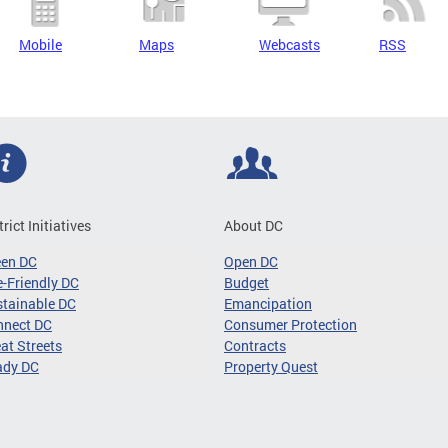
Mobile
Maps
Webcasts
RSS
trict Initiatives
About DC
een DC
Open DC
-Friendly DC
Budget
tainable DC
Emancipation
nnect DC
Consumer Protection
at Streets
Contracts
ady DC
Property Quest