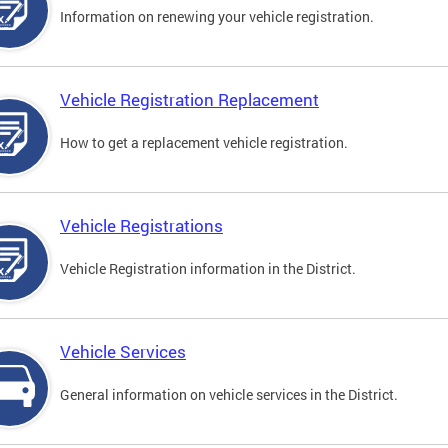
Information on renewing your vehicle registration.
Vehicle Registration Replacement
How to get a replacement vehicle registration.
Vehicle Registrations
Vehicle Registration information in the District.
Vehicle Services
General information on vehicle services in the District.