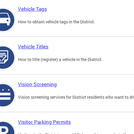
Vehicle Tags
How to obtain vehicle tags in the District.
Vehicle Titles
How to title (register) a vehicle in the District.
Vision Screening
Vision screening services for District residents who want to dr
Visitor Parking Permits