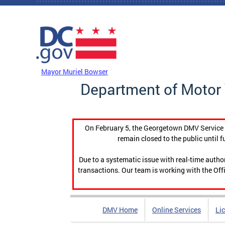
Skip to main content
DC Agency Top Menu
Mayor Muriel Bowser
Department of Motor 
On February 5, the Georgetown DMV Service C
remain closed to the public until f
Due to a systematic issue with real-time auth
transactions. Our team is working with the Offi
DMV Home
Online Services
Li