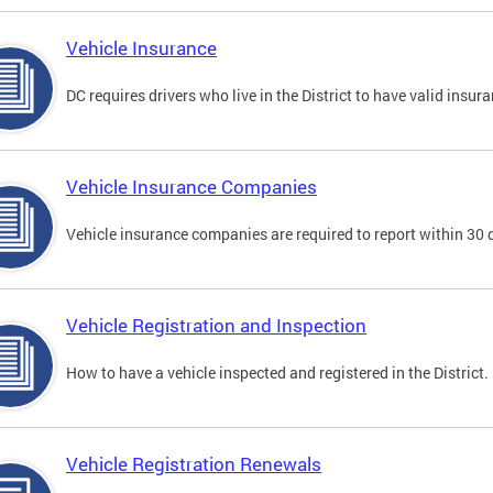
Vehicle Insurance
DC requires drivers who live in the District to have valid insura
Vehicle Insurance Companies
Vehicle insurance companies are required to report within 30 
Vehicle Registration and Inspection
How to have a vehicle inspected and registered in the District.
Vehicle Registration Renewals