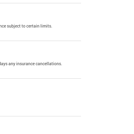
nce subject to certain limits.
days any insurance cancellations.