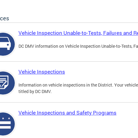
ices
Vehicle Inspection Unable-to-Tests, Failures and R
DC DMV information on Vehicle Inspection Unable-to-Tests, Fa
Vehicle Inspections
Information on vehicle inspections in the District. Your vehicl
titled by DC DMV.
Vehicle Inspections and Safety Programs