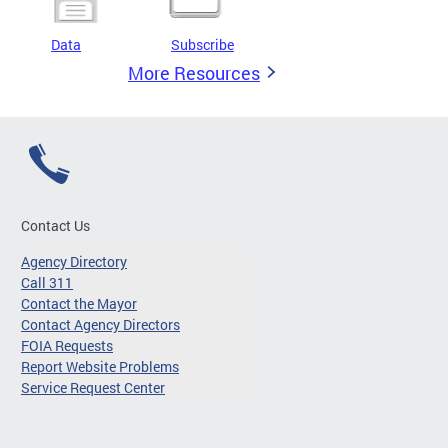
Data
Subscribe
More Resources
Contact Us
Agency Directory
Call 311
Contact the Mayor
Contact Agency Directors
FOIA Requests
Report Website Problems
Service Request Center