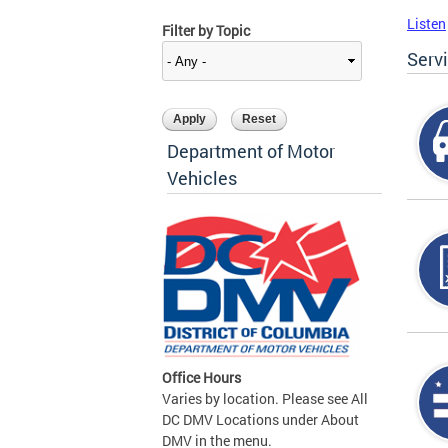
Listen
Filter by Topic
Serv
Department of Motor
Vehicles
Office Hours
Varies by location. Please see All
DC DMV Locations under About
DMV in the menu.