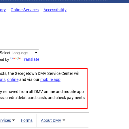
tory
Online Services
Accessibility
Translate
ed by
acts, the Georgetown DMV Service Center will
ons
,
online
and via our
mobile app
.
ily removed from all DMV online and mobile app
ess, credit/debit card, cash, and check payments
rvices
Forms
About DMV