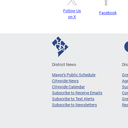
Follow Us
Facebook
on X
District News
Dis
Mayor's Public Schedule
Gr
Citywide News
Age
Citywide Calendar
Sus
Subscribe to Receive Emails
Co
Subscribe to Text Alerts
Gre
Subscribe to Newsletters
Re