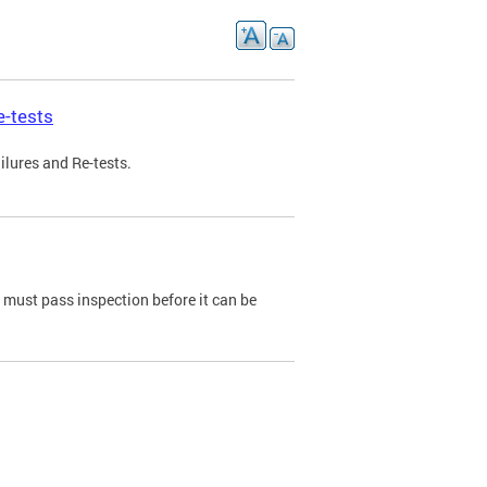
e-tests
ilures and Re-tests.
e must pass inspection before it can be