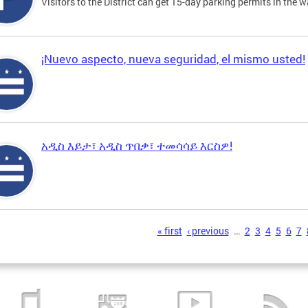
Visitors to the District can get 15-day parking permits in the w
¡Nuevo aspecto, nueva seguridad, el mismo usted!
አዲስ እይታ፣ አዲስ ጥበቃ፣ ተመሳሳይ እርስዎ!
s
« first
‹ previous
…
2
3
4
5
6
7