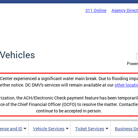
311 Online
Agency Direc
Vehicles
Power
enter experienced a significant water main break. Due to flooding imp
urther notice. DC DMV's services will remain available at our
other locati
orization, the ACH/Electronic Check payment feature has been temporar
ce of the Chief Financial Officer (OCFO) to resolve the matter. Contactl
continue to be accepted in person.
cense and ID
Vehicle Services
Ticket Services
Business Se