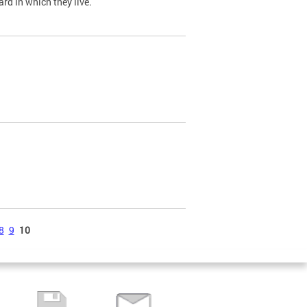
ard in which they live.
8
9
10