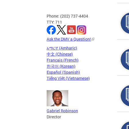
Phone: (202) 737-4404
TTY: 711
Ask the DMV a Question!
አማርኛ (Amharic)
中文 (Chinese)
Français (French)
한국어 (Korean)
Español (Spanish)
Tiếng Việt (Vietnamese)
Gabriel Robinson
Director