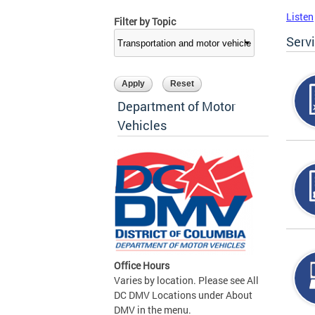
Listen
Filter by Topic
Serv
Department of Motor
Vehicles
Office Hours
Varies by location. Please see All
DC DMV Locations under About
DMV in the menu.