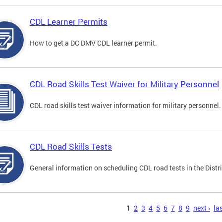
CDL Learner Permits
How to get a DC DMV CDL learner permit.
CDL Road Skills Test Waiver for Military Personnel
CDL road skills test waiver information for military personnel.
CDL Road Skills Tests
General information on scheduling CDL road tests in the Distri
s
1
2
3
4
5
6
7
8
9
next ›
las