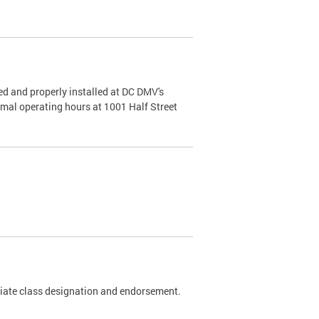
d and properly installed at DC DMV's
rmal operating hours at 1001 Half Street
riate class designation and endorsement.