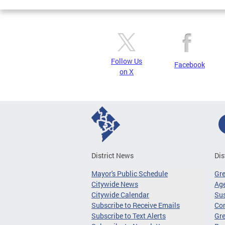
Follow Us
Facebook
on X
District News
Dis
Mayor's Public Schedule
Gr
Citywide News
Age
Citywide Calendar
Sus
Subscribe to Receive Emails
Co
Subscribe to Text Alerts
Gre