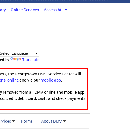
tory
Online Services
Accessibility
Translate
ed by
acts, the Georgetown DMV Service Center will
ons
,
online
and via our
mobile app
.
ily removed from all DMV online and mobile app
ess, credit/debit card, cash, and check payments
rvices
Forms
About DMV