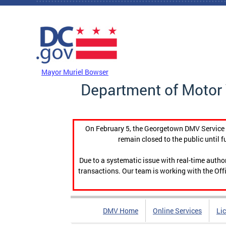
Skip to main content
DC Agency Top Menu
Mayor Muriel Bowser
Department of Motor 
On February 5, the Georgetown DMV Service C
remain closed to the public until f
Due to a systematic issue with real-time auth
transactions. Our team is working with the Offi
DMV Home
Online Services
Li