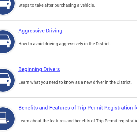
Steps to take after purchasing a vehicle.
Aggressive Driving
How to avoid driving aggressively in the District.
Beginning Drivers
Learn what you need to know as a new driver in the District.
Benefits and Features of Trip Permit Registration
Learn about the features and benefits of Trip Permit registrat