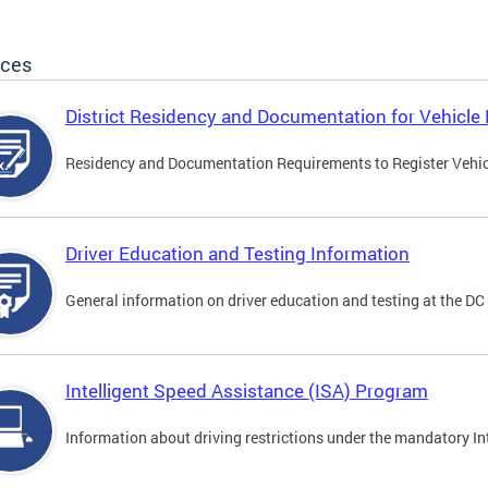
ices
District Residency and Documentation for Vehicle 
Residency and Documentation Requirements to Register Vehicle
Driver Education and Testing Information
General information on driver education and testing at the D
Intelligent Speed Assistance (ISA) Program
Information about driving restrictions under the mandatory I