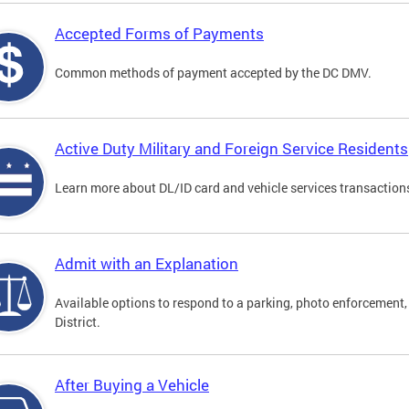
Accepted Forms of Payments
Common methods of payment accepted by the DC DMV.
Active Duty Military and Foreign Service Residents
Learn more about DL/ID card and vehicle services transactions
Admit with an Explanation
Available options to respond to a parking, photo enforcement, 
District.
After Buying a Vehicle