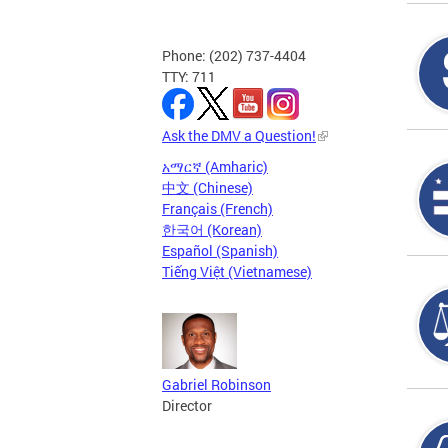
Phone: (202) 737-4404
TTY: 711
Ask the DMV a Question!
አማርኛ (Amharic)
中文 (Chinese)
Français (French)
한국어 (Korean)
Español (Spanish)
Tiếng Việt (Vietnamese)
Gabriel Robinson
Director