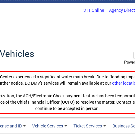
311 Online
Agency Direc
Vehicles
Power
enter experienced a significant water main break. Due to flooding imp
urther notice. DC DMV's services will remain available at our
other locati
orization, the ACH/Electronic Check payment feature has been temporar
ce of the Chief Financial Officer (OCFO) to resolve the matter. Contactl
continue to be accepted in person.
cense and ID
Vehicle Services
Ticket Services
Business Se