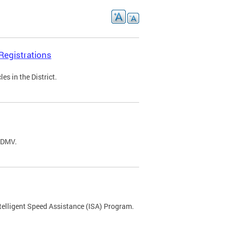
Registrations
s in the District.
C DMV.
ntelligent Speed Assistance (ISA) Program.