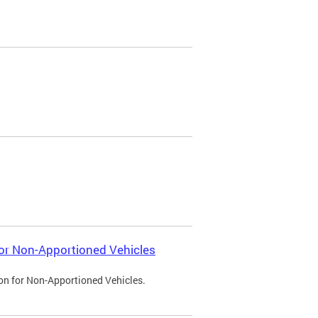
 for Non-Apportioned Vehicles
ion for Non-Apportioned Vehicles.