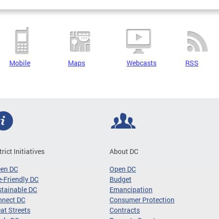
Mobile
Maps
Webcasts
RSS
trict Initiatives
About DC
een DC
Open DC
-Friendly DC
Budget
tainable DC
Emancipation
nnect DC
Consumer Protection
at Streets
Contracts