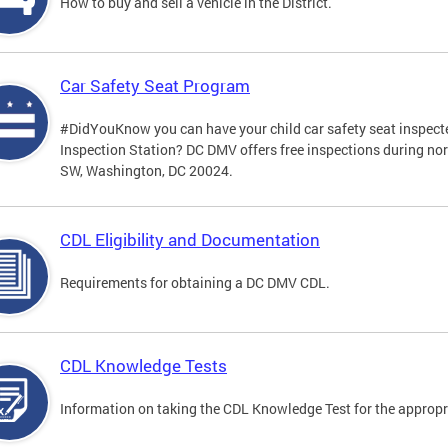
How to buy and sell a vehicle in the District.
Car Safety Seat Program
#DidYouKnow you can have your child car safety seat inspecte
Inspection Station? DC DMV offers free inspections during no
SW, Washington, DC 20024.
CDL Eligibility and Documentation
Requirements for obtaining a DC DMV CDL.
CDL Knowledge Tests
Information on taking the CDL Knowledge Test for the approp