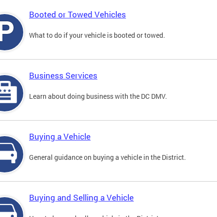
Booted or Towed Vehicles
What to do if your vehicle is booted or towed.
Business Services
Learn about doing business with the DC DMV.
Buying a Vehicle
General guidance on buying a vehicle in the District.
Buying and Selling a Vehicle