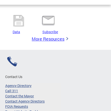
Data
Subscribe
More Resources
Contact Us
Agency Directory
Call 311
Contact the Mayor
Contact Agency Directors
FOIA Requests