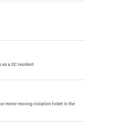
 as a DC resident.
or minor moving violation ticket in the