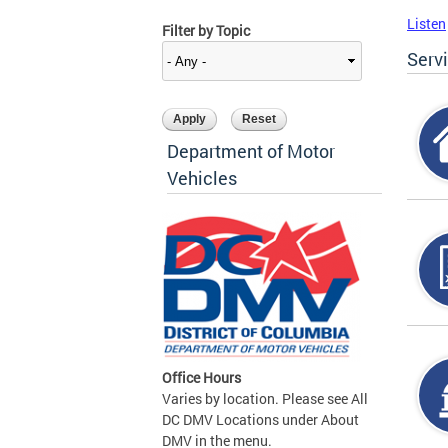
Listen
Filter by Topic
Serv
Department of Motor
Vehicles
Office Hours
Varies by location. Please see All
DC DMV Locations under About
DMV in the menu.