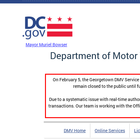
Skip to main content
DC Agency Top Menu
Mayor Muriel Bowser
Department of Motor 
On February 5, the Georgetown DMV Service C
remain closed to the public until f
Due to a systematic issue with real-time auth
transactions. Our team is working with the Offi
DMV Home
Online Services
Li