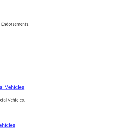
d Endorsements.
l Vehicles
ial Vehicles.
ehicles