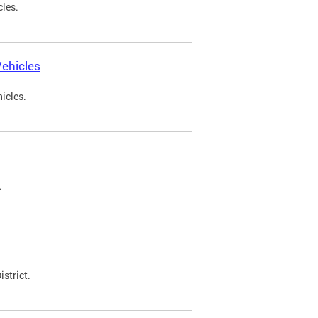
cles.
ehicles
icles.
.
strict.