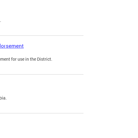
.
ndorsement
ent for use in the District.
bia.