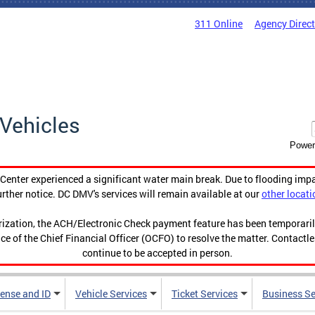
311 Online
Agency Direc
Vehicles
Power
enter experienced a significant water main break. Due to flooding imp
urther notice. DC DMV's services will remain available at our
other locati
orization, the ACH/Electronic Check payment feature has been temporar
ce of the Chief Financial Officer (OCFO) to resolve the matter. Contactl
continue to be accepted in person.
cense and ID
Vehicle Services
Ticket Services
Business Se