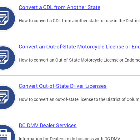
Convert a CDL from Another State
How to convert a CDL from another state for use in the District
Convert an Out-of-State Motorcycle License or E
How to convert an Out-of-State Motorcycle License or Endorsem
Convert Out-of-State Driver Licenses
How to convert an out-of-state license to the District of Colum
DC DMV Dealer Services
Information for Dealers to do business with DC DMV.