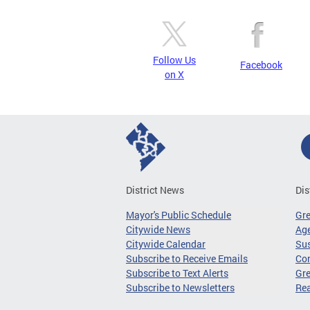
Follow Us
Facebook
on X
District News
Dis
Mayor's Public Schedule
Gr
Citywide News
Age
Citywide Calendar
Sus
Subscribe to Receive Emails
Co
Subscribe to Text Alerts
Gre
Subscribe to Newsletters
Re