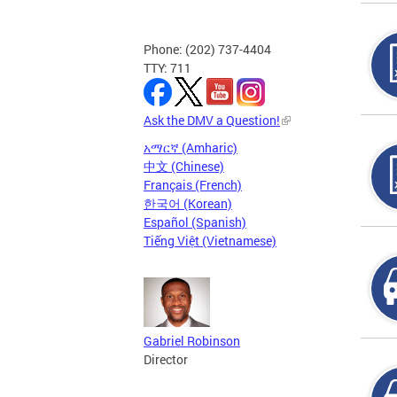
Phone: (202) 737-4404
TTY: 711
Ask the DMV a Question!
አማርኛ (Amharic)
中文 (Chinese)
Français (French)
한국어 (Korean)
Español (Spanish)
Tiếng Việt (Vietnamese)
Gabriel Robinson
Director