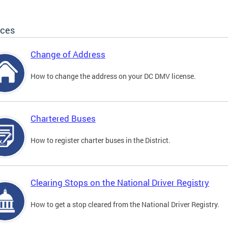
ices
Change of Address
How to change the address on your DC DMV license.
Chartered Buses
How to register charter buses in the District.
Clearing Stops on the National Driver Registry
How to get a stop cleared from the National Driver Registry.