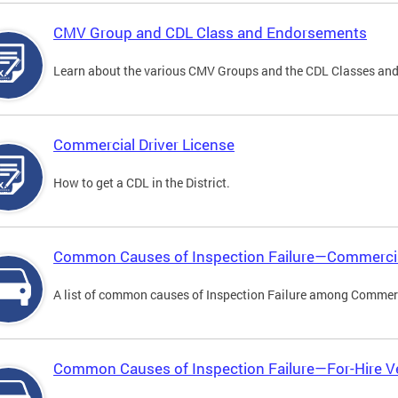
CMV Group and CDL Class and Endorsements
Learn about the various CMV Groups and the CDL Classes an
Commercial Driver License
How to get a CDL in the District.
Common Causes of Inspection Failure—Commercia
A list of common causes of Inspection Failure among Commerc
Common Causes of Inspection Failure—For-Hire V