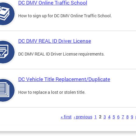
DC DMV Online Traffic School
How to sign up for DC DMV Online Traffic School.
DC DMV REAL ID Driver License
DC DMV REAL ID Driver License requirements.
DC Vehicle Title Replacement/Duplicate
How to replace a lost or stolen title.
s
« first
‹ previous
1
2
3
4
5
6
7
8
9