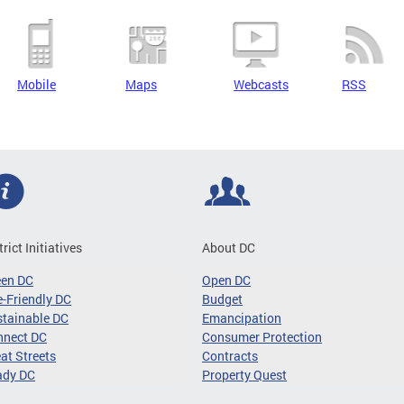
Mobile
Maps
Webcasts
RSS
trict Initiatives
About DC
een DC
Open DC
-Friendly DC
Budget
tainable DC
Emancipation
nnect DC
Consumer Protection
at Streets
Contracts
ady DC
Property Quest