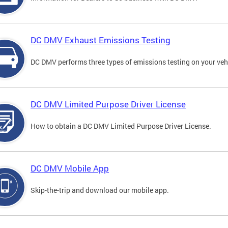
DC DMV Exhaust Emissions Testing
DC DMV performs three types of emissions testing on your vehi
DC DMV Limited Purpose Driver License
How to obtain a DC DMV Limited Purpose Driver License.
DC DMV Mobile App
Skip-the-trip and download our mobile app.