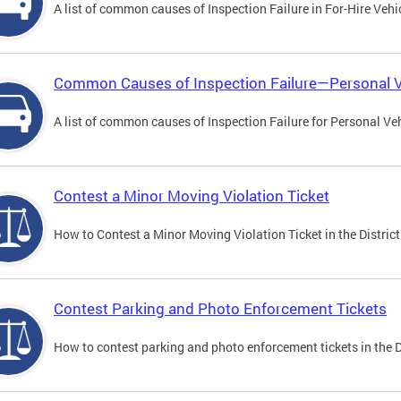
A list of common causes of Inspection Failure in For-Hire Vehi
Common Causes of Inspection Failure—Personal V
A list of common causes of Inspection Failure for Personal Veh
Contest a Minor Moving Violation Ticket
How to Contest a Minor Moving Violation Ticket in the District
Contest Parking and Photo Enforcement Tickets
How to contest parking and photo enforcement tickets in the Di