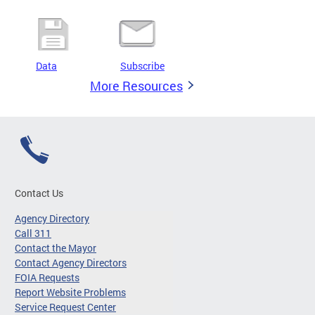
Data
Subscribe
More Resources
Contact Us
Agency Directory
Call 311
Contact the Mayor
Contact Agency Directors
FOIA Requests
Report Website Problems
Service Request Center