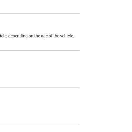
cle, depending on the age of the vehicle.