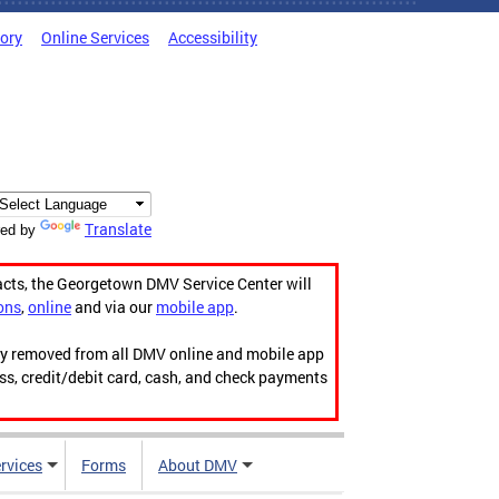
tory
Online Services
Accessibility
Translate
ed by
acts, the Georgetown DMV Service Center will
ons
,
online
and via our
mobile app
.
ily removed from all DMV online and mobile app
ess, credit/debit card, cash, and check payments
rvices
Forms
About DMV