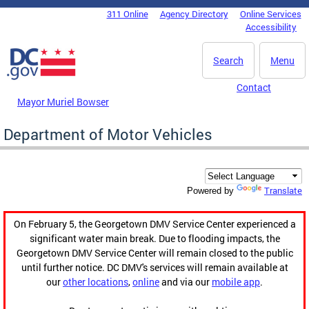
Skip to main content
311 Online
Agency Directory
Online Services
DC Agency Top Menu
Accessibility
Search
Menu
Contact
Mayor Muriel Bowser
Department of Motor Vehicles
Translate
Powered by
On February 5, the Georgetown DMV Service Center experienced a
significant water main break. Due to flooding impacts, the
Georgetown DMV Service Center will remain closed to the public
until further notice. DC DMV's services will remain available at
our
other locations
,
online
and via our
mobile app
.