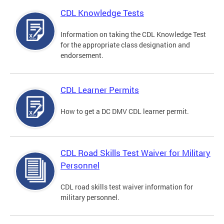
CDL Knowledge Tests
Information on taking the CDL Knowledge Test
for the appropriate class designation and
endorsement.
CDL Learner Permits
How to get a DC DMV CDL learner permit.
CDL Road Skills Test Waiver for Military
Personnel
CDL road skills test waiver information for
military personnel.