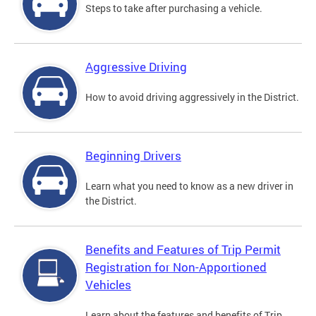
Steps to take after purchasing a vehicle.
Aggressive Driving
How to avoid driving aggressively in the District.
Beginning Drivers
Learn what you need to know as a new driver in
the District.
Benefits and Features of Trip Permit
Registration for Non-Apportioned
Vehicles
Learn about the features and benefits of Trip