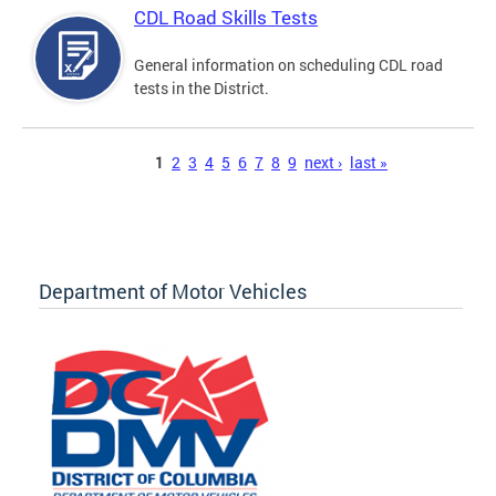
CDL Road Skills Tests
General information on scheduling CDL road
tests in the District.
Pages
1
2
3
4
5
6
7
8
9
next ›
last »
Department of Motor Vehicles