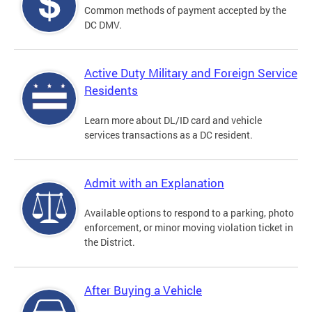
Common methods of payment accepted by the
DC DMV.
Active Duty Military and Foreign Service
Residents
Learn more about DL/ID card and vehicle
services transactions as a DC resident.
Admit with an Explanation
Available options to respond to a parking, photo
enforcement, or minor moving violation ticket in
the District.
After Buying a Vehicle