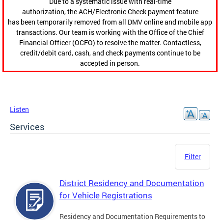
Due to a systematic issue with real-time
authorization, the ACH/Electronic Check payment feature
has been temporarily removed from all DMV online and mobile app
transactions. Our team is working with the Office of the Chief
Financial Officer (OCFO) to resolve the matter. Contactless,
credit/debit card, cash, and check payments continue to be
accepted in person.
Listen
Services
Filter
District Residency and Documentation
for Vehicle Registrations
Residency and Documentation Requirements to