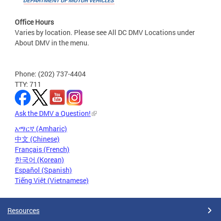
Office Hours
Varies by location. Please see All DC DMV Locations under
About DMV in the menu.
Phone: (202) 737-4404
TTY: 711
Ask the DMV a Question!
አማርኛ (Amharic)
中文 (Chinese)
Français (French)
한국어 (Korean)
Español (Spanish)
Tiếng Việt (Vietnamese)
Resources