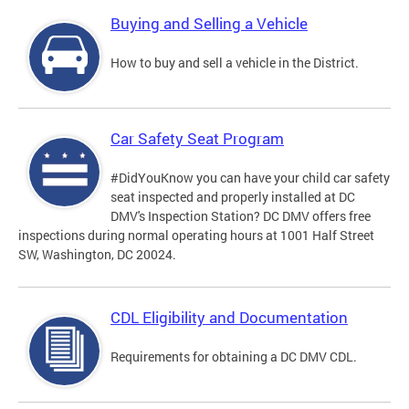
Buying and Selling a Vehicle
How to buy and sell a vehicle in the District.
Car Safety Seat Program
#DidYouKnow you can have your child car safety
seat inspected and properly installed at DC
DMV's Inspection Station? DC DMV offers free
inspections during normal operating hours at 1001 Half Street
SW, Washington, DC 20024.
CDL Eligibility and Documentation
Requirements for obtaining a DC DMV CDL.