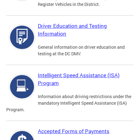
Register Vehicles in the District.
Driver Education and Testing
Information
General information on driver education and
testing at the DC DMV.
Intelligent Speed Assistance (ISA)
Program
Information about driving restrictions under the
mandatory Intelligent Speed Assistance (ISA)
Program.
Accepted Forms of Payments