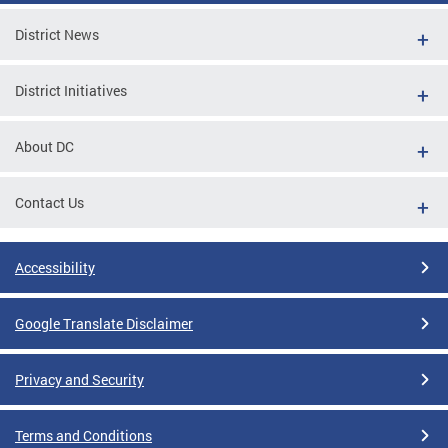
District News
District Initiatives
About DC
Contact Us
Accessibility
Google Translate Disclaimer
Privacy and Security
Terms and Conditions