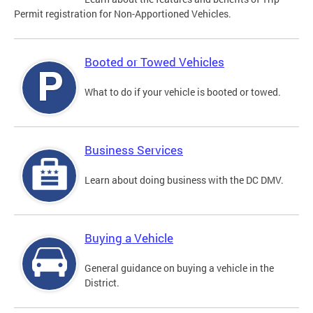
Permit registration for Non-Apportioned Vehicles.
Booted or Towed Vehicles
What to do if your vehicle is booted or towed.
Business Services
Learn about doing business with the DC DMV.
Buying a Vehicle
General guidance on buying a vehicle in the
District.