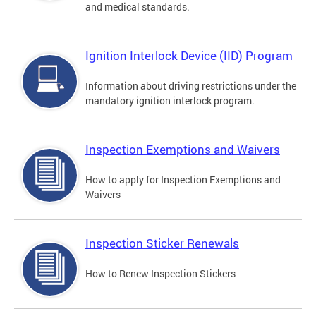
and medical standards.
Ignition Interlock Device (IID) Program
Information about driving restrictions under the
mandatory ignition interlock program.
Inspection Exemptions and Waivers
How to apply for Inspection Exemptions and
Waivers
Inspection Sticker Renewals
How to Renew Inspection Stickers