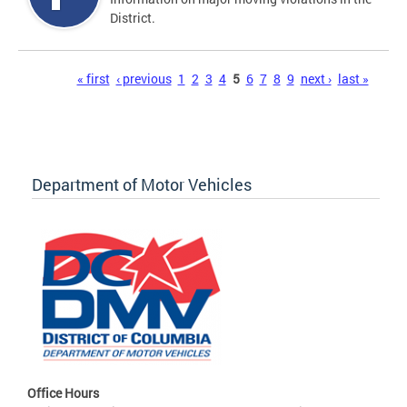
District.
Pages
« first
‹ previous
1
2
3
4
5
6
7
8
9
next ›
last »
Department of Motor Vehicles
Office Hours