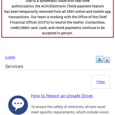
Due to a systematic issue with real-time
authorization, the ACH/Electronic Check payment feature
has been temporarily removed from all DMV online and mobile app
transactions. Our team is working with the Office of the Chief
Financial Officer (OCFO) to resolve the matter. Contactless,
credit/debit card, cash, and check payments continue to be
accepted in person.
Listen
Services
Filter
How to Report an Unsafe Driver
To ensure the safety of motorists, drivers must
meet specific requirements, which include vision