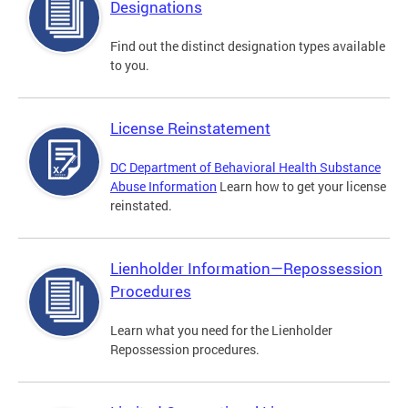
Designations
Find out the distinct designation types available
to you.
License Reinstatement
DC Department of Behavioral Health Substance
Abuse Information
Learn how to get your license
reinstated.
Lienholder Information—Repossession
Procedures
Learn what you need for the Lienholder
Repossession procedures.