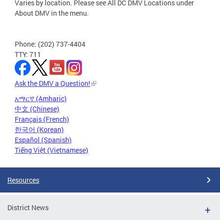
Varies by location. Please see All DC DMV Locations under
About DMV in the menu.
Phone: (202) 737-4404
TTY: 711
Ask the DMV a Question!
አማርኛ (Amharic)
中文 (Chinese)
Français (French)
한국어 (Korean)
Español (Spanish)
Tiếng Việt (Vietnamese)
Resources
District News