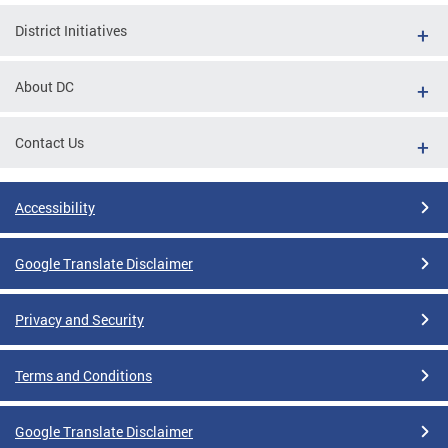
District Initiatives
About DC
Contact Us
Accessibility
Google Translate Disclaimer
Privacy and Security
Terms and Conditions
Google Translate Disclaimer