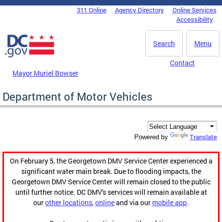
Skip to main content
311 Online
Agency Directory
Online Services
DC Agency Top Menu
Accessibility
Search
Menu
Contact
Mayor Muriel Bowser
Department of Motor Vehicles
Translate
Powered by
On February 5, the Georgetown DMV Service Center experienced a
significant water main break. Due to flooding impacts, the
Georgetown DMV Service Center will remain closed to the public
until further notice. DC DMV's services will remain available at
our
other locations
,
online
and via our
mobile app
.