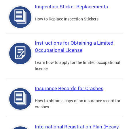
Inspection Sticker Replacements
How to Replace Inspection Stickers
Instructions for Obtaining a Limited
Occupational License
Learn how to apply for the limited occupational
license.
Insurance Records for Crashes
How to obtain a copy of an insurance record for
crashes.
International Registration Plan (Heavy