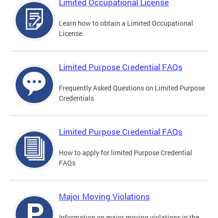
Limited Occupational License
Learn how to obtain a Limited Occupational
License.
Limited Purpose Credential FAQs
Frequently Asked Questions on Limited Purpose
Credentials
Limited Purpose Credential FAQs
How to apply for limited Purpose Credential
FAQs
Major Moving Violations
Information on major moving violations in the