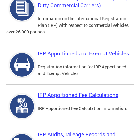
Duty Commercial Carriers)
Information on the International Registration
Plan (IRP) with respect to commercial vehicles
over 26,000 pounds.
IRP Apportioned and Exempt Vehicles
Registration information for IRP Apportioned
and Exempt Vehicles
IRP Apportioned Fee Calculations
IRP Apportioned Fee Calculation information.
IRP Audits, Mileage Records and