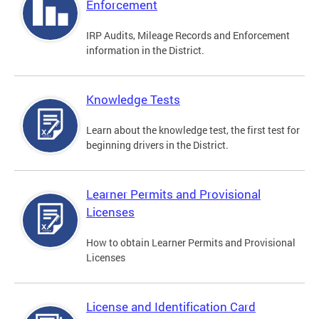
Enforcement
IRP Audits, Mileage Records and Enforcement
information in the District.
Knowledge Tests
Learn about the knowledge test, the first test for
beginning drivers in the District.
Learner Permits and Provisional
Licenses
How to obtain Learner Permits and Provisional
Licenses
License and Identification Card