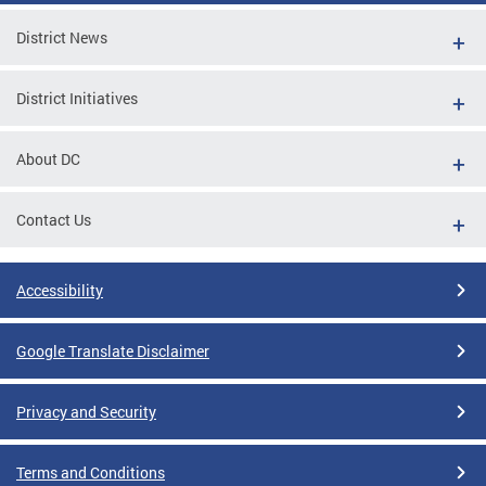
District News
District Initiatives
About DC
Contact Us
Accessibility
Google Translate Disclaimer
Privacy and Security
Terms and Conditions