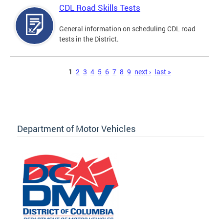
CDL Road Skills Tests
General information on scheduling CDL road
tests in the District.
Pages
1
2
3
4
5
6
7
8
9
next ›
last »
Department of Motor Vehicles