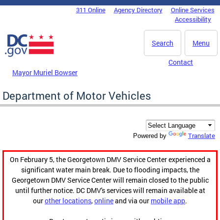
Skip to main content
311 Online
Agency Directory
Online Services
DC Agency Top Menu
Accessibility
Search
Menu
Contact
Mayor Muriel Bowser
Department of Motor Vehicles
Translate
Powered by
On February 5, the Georgetown DMV Service Center experienced a
significant water main break. Due to flooding impacts, the
Georgetown DMV Service Center will remain closed to the public
until further notice. DC DMV's services will remain available at
our
other locations
,
online
and via our
mobile app
.