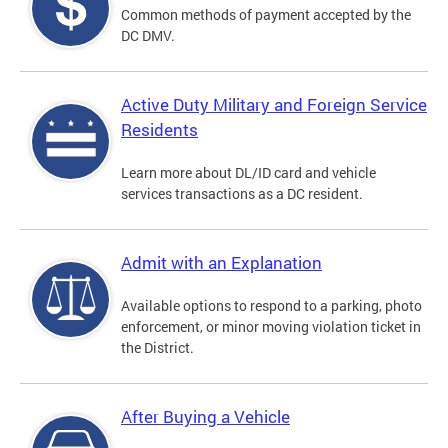
Common methods of payment accepted by the
DC DMV.
Active Duty Military and Foreign Service
Residents
Learn more about DL/ID card and vehicle
services transactions as a DC resident.
Admit with an Explanation
Available options to respond to a parking, photo
enforcement, or minor moving violation ticket in
the District.
After Buying a Vehicle