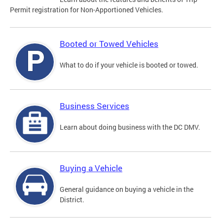
Permit registration for Non-Apportioned Vehicles.
Booted or Towed Vehicles
What to do if your vehicle is booted or towed.
Business Services
Learn about doing business with the DC DMV.
Buying a Vehicle
General guidance on buying a vehicle in the
District.