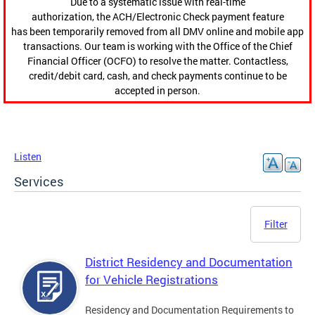
Due to a systematic issue with real-time
authorization, the ACH/Electronic Check payment feature
has been temporarily removed from all DMV online and mobile app
transactions. Our team is working with the Office of the Chief
Financial Officer (OCFO) to resolve the matter. Contactless,
credit/debit card, cash, and check payments continue to be
accepted in person.
Listen
Services
Filter
District Residency and Documentation
for Vehicle Registrations
Residency and Documentation Requirements to