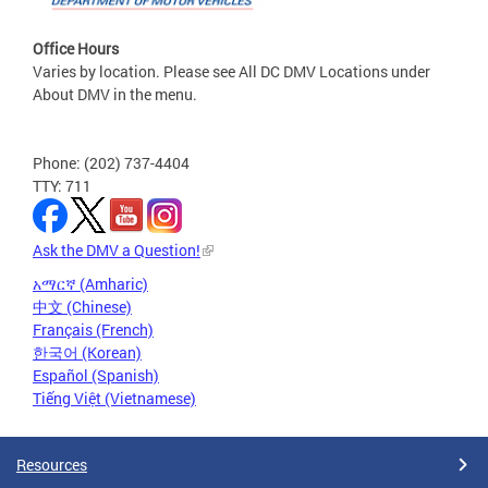
Office Hours
Varies by location. Please see All DC DMV Locations under
About DMV in the menu.
Phone: (202) 737-4404
TTY: 711
Ask the DMV a Question!
አማርኛ (Amharic)
中文 (Chinese)
Français (French)
한국어 (Korean)
Español (Spanish)
Tiếng Việt (Vietnamese)
Resources