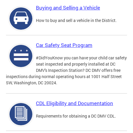
Buying and Selling a Vehicle
How to buy and sell a vehicle in the District.
Car Safety Seat Program
#DidYouKnow you can have your child car safety
seat inspected and properly installed at DC
DMV's Inspection Station? DC DMV offers free
inspections during normal operating hours at 1001 Half Street
SW, Washington, DC 20024.
CDL Eligibility and Documentation
Requirements for obtaining a DC DMV CDL.