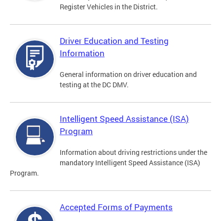
Register Vehicles in the District.
Driver Education and Testing
Information
General information on driver education and
testing at the DC DMV.
Intelligent Speed Assistance (ISA)
Program
Information about driving restrictions under the
mandatory Intelligent Speed Assistance (ISA)
Program.
Accepted Forms of Payments