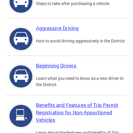
Steps to take after purchasing a vehicle.
Aggressive Driving
How to avoid driving aggressively in the District.
Beginning Drivers
Learn what you need to know as a new driver in
the District.
Benefits and Features of Trip Permit
Registration for Non-Apportioned
Vehicles
Learn about the features and benefits of Trip