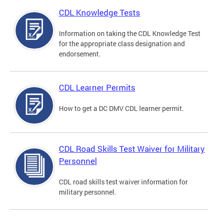
CDL Knowledge Tests
Information on taking the CDL Knowledge Test
for the appropriate class designation and
endorsement.
CDL Learner Permits
How to get a DC DMV CDL learner permit.
CDL Road Skills Test Waiver for Military
Personnel
CDL road skills test waiver information for
military personnel.