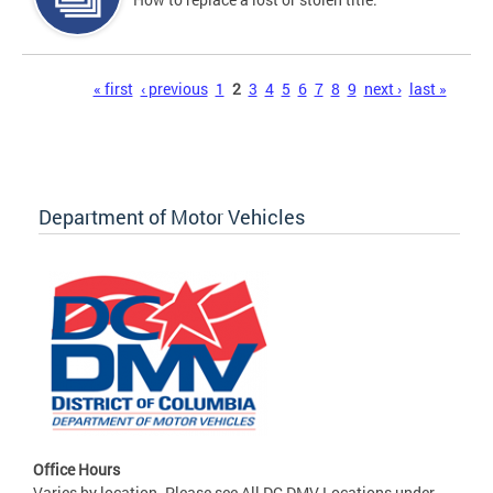
Pages
« first
‹ previous
1
2
3
4
5
6
7
8
9
next ›
last »
Department of Motor Vehicles
Office Hours
Varies by location. Please see All DC DMV Locations under