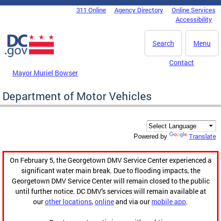
Skip to main content
311 Online
Agency Directory
Online Services
DC Agency Top Menu
Accessibility
Search
Menu
Contact
Mayor Muriel Bowser
Department of Motor Vehicles
Translate
Powered by
On February 5, the Georgetown DMV Service Center experienced a
significant water main break. Due to flooding impacts, the
Georgetown DMV Service Center will remain closed to the public
until further notice. DC DMV's services will remain available at
our
other locations
,
online
and via our
mobile app
.