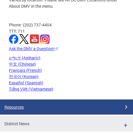
About DMV in the menu.
Phone: (202) 737-4404
TTY: 711
Ask the DMV a Question!
አማርኛ (Amharic)
中文 (Chinese)
Français (French)
한국어 (Korean)
Español (Spanish)
Tiếng Việt (Vietnamese)
Resources
District News