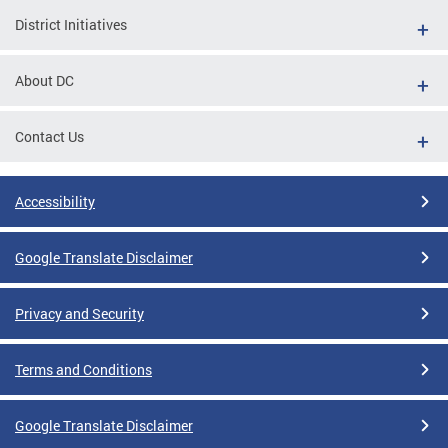
District Initiatives
About DC
Contact Us
Accessibility
Google Translate Disclaimer
Privacy and Security
Terms and Conditions
Google Translate Disclaimer