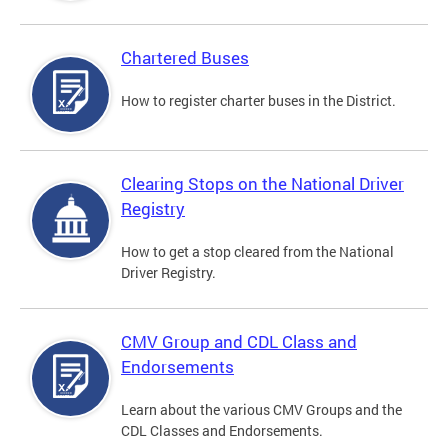
Chartered Buses
How to register charter buses in the District.
Clearing Stops on the National Driver
Registry
How to get a stop cleared from the National
Driver Registry.
CMV Group and CDL Class and
Endorsements
Learn about the various CMV Groups and the
CDL Classes and Endorsements.