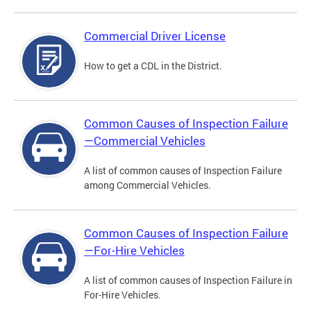
Commercial Driver License
How to get a CDL in the District.
Common Causes of Inspection Failure
—Commercial Vehicles
A list of common causes of Inspection Failure
among Commercial Vehicles.
Common Causes of Inspection Failure
—For-Hire Vehicles
A list of common causes of Inspection Failure in
For-Hire Vehicles.