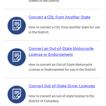
tickets in the District.
Convert a CDL from Another State
How to convert a CDL from another state for use
in the District.
Convert an Out-of-State Motorcycle
License or Endorsement
How to convert an Out-of-State Motorcycle
License or Endorsement for use in the District.
Convert Out-of-State Driver Licenses
How to convert an out-of-state license to the
District of Columbia.