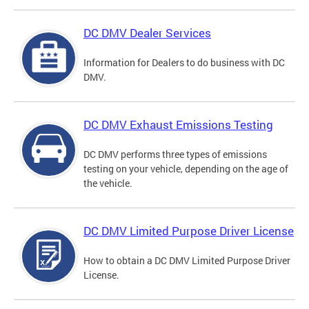
DC DMV Dealer Services
Information for Dealers to do business with DC
DMV.
DC DMV Exhaust Emissions Testing
DC DMV performs three types of emissions
testing on your vehicle, depending on the age of
the vehicle.
DC DMV Limited Purpose Driver License
How to obtain a DC DMV Limited Purpose Driver
License.