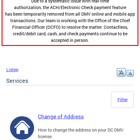
Due to a systematic issue with real-time
authorization, the ACH/Electronic Check payment feature
has been temporarily removed from all DMV online and mobile app
transactions. Our team is working with the Office of the Chief
Financial Officer (OCFO) to resolve the matter. Contactless,
credit/debit card, cash, and check payments continue to be
accepted in person.
Listen
Services
Filter
Change of Address
How to change the address on your DC DMV
license.