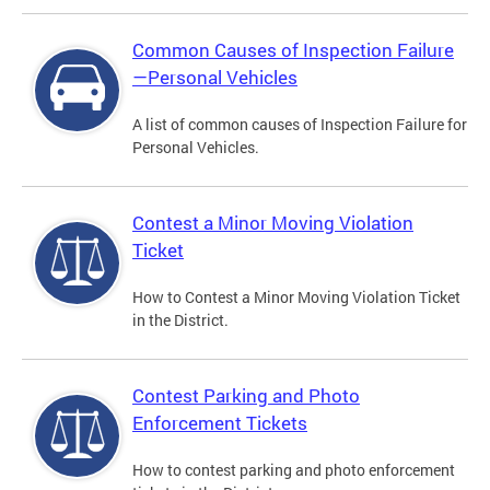
Common Causes of Inspection Failure
—Personal Vehicles
A list of common causes of Inspection Failure for
Personal Vehicles.
Contest a Minor Moving Violation
Ticket
How to Contest a Minor Moving Violation Ticket
in the District.
Contest Parking and Photo
Enforcement Tickets
How to contest parking and photo enforcement