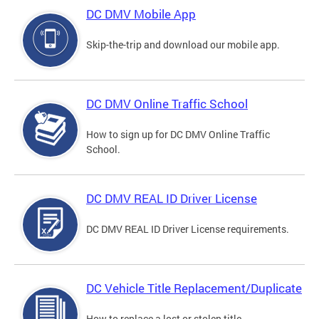
DC DMV Mobile App
Skip-the-trip and download our mobile app.
DC DMV Online Traffic School
How to sign up for DC DMV Online Traffic
School.
DC DMV REAL ID Driver License
DC DMV REAL ID Driver License requirements.
DC Vehicle Title Replacement/Duplicate
How to replace a lost or stolen title.