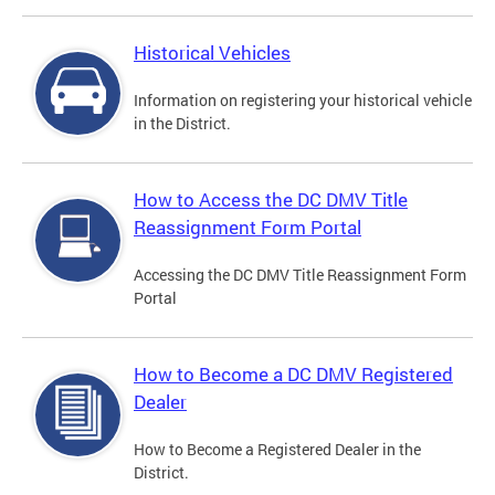
Historical Vehicles
Information on registering your historical vehicle
in the District.
How to Access the DC DMV Title
Reassignment Form Portal
Accessing the DC DMV Title Reassignment Form
Portal
How to Become a DC DMV Registered
Dealer
How to Become a Registered Dealer in the
District.