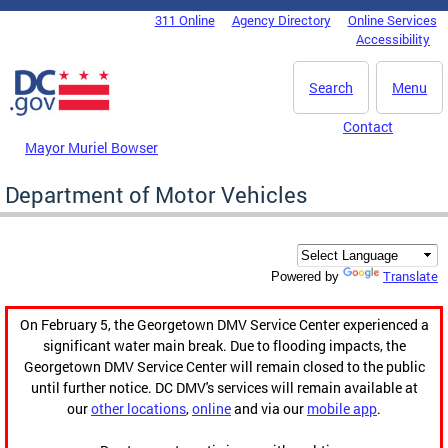
Skip to main content
311 Online
Agency Directory
Online Services
DC Agency Top Menu
Accessibility
Search
Menu
Contact
Mayor Muriel Bowser
Department of Motor Vehicles
Translate
Powered by
On February 5, the Georgetown DMV Service Center experienced a
significant water main break. Due to flooding impacts, the
Georgetown DMV Service Center will remain closed to the public
until further notice. DC DMV's services will remain available at
our
other locations
,
online
and via our
mobile app
.