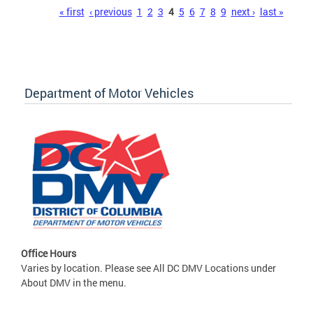
Pages
« first
‹ previous
1
2
3
4
5
6
7
8
9
next ›
last »
Department of Motor Vehicles
Office Hours
Varies by location. Please see All DC DMV Locations under
About DMV in the menu.