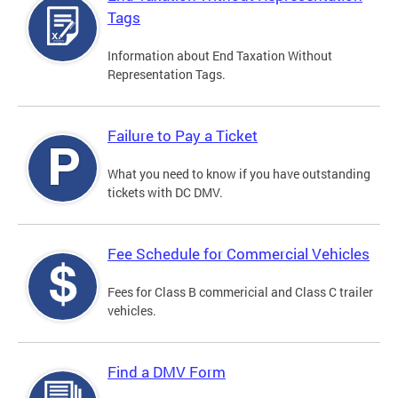
Tags
Information about End Taxation Without
Representation Tags.
Failure to Pay a Ticket
What you need to know if you have outstanding
tickets with DC DMV.
Fee Schedule for Commercial Vehicles
Fees for Class B commericial and Class C trailer
vehicles.
Find a DMV Form