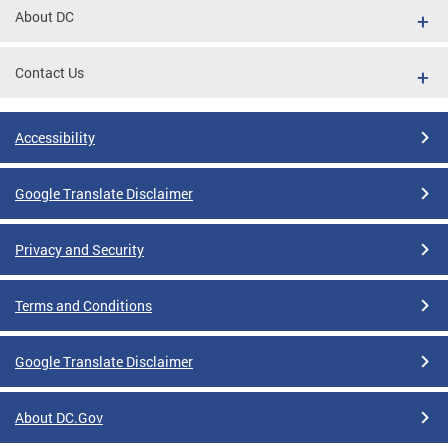
About DC
Contact Us
Accessibility
Google Translate Disclaimer
Privacy and Security
Terms and Conditions
Google Translate Disclaimer
About DC.Gov