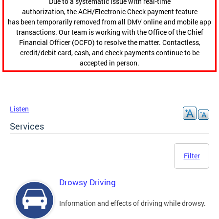
Due to a systematic issue with real-time
authorization, the ACH/Electronic Check payment feature
has been temporarily removed from all DMV online and mobile app
transactions. Our team is working with the Office of the Chief
Financial Officer (OCFO) to resolve the matter. Contactless,
credit/debit card, cash, and check payments continue to be
accepted in person.
Listen
Services
Filter
Drowsy Driving
Information and effects of driving while drowsy.