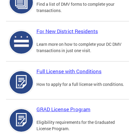
Find a list of DMV forms to complete your
transactions.
For New District Residents
Learn more on how to complete your DC DMV
transactions in just one visit.
Full License with Conditions
How to apply for a full license with conditions.
GRAD License Program
Eligibility requirements for the Graduated
License Program.