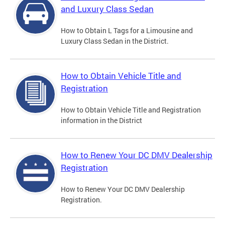
and Luxury Class Sedan
How to Obtain L Tags for a Limousine and
Luxury Class Sedan in the District.
How to Obtain Vehicle Title and
Registration
How to Obtain Vehicle Title and Registration
information in the District
How to Renew Your DC DMV Dealership
Registration
How to Renew Your DC DMV Dealership
Registration.