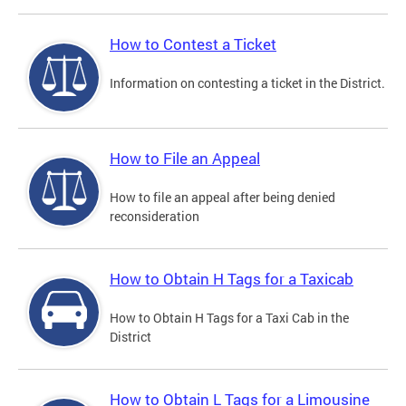
How to Contest a Ticket
Information on contesting a ticket in the District.
How to File an Appeal
How to file an appeal after being denied
reconsideration
How to Obtain H Tags for a Taxicab
How to Obtain H Tags for a Taxi Cab in the
District
How to Obtain L Tags for a Limousine