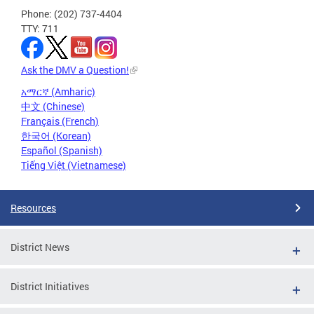
Phone: (202) 737-4404
TTY: 711
Ask the DMV a Question!
አማርኛ (Amharic)
中文 (Chinese)
Français (French)
한국어 (Korean)
Español (Spanish)
Tiếng Việt (Vietnamese)
Resources
District News
District Initiatives