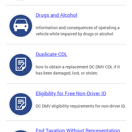
Drugs and Alcohol
Information and consequences of operating a
vehicle while impaired by drugs or alcohol.
Duplicate CDL
how to obtain a replacement DC DMV CDL if it
has been damaged, lost, or stolen.
Eligibility for Free Non-Driver ID
DC DMV eligibility requirements for non-driver ID.
End Taxation Without Representation