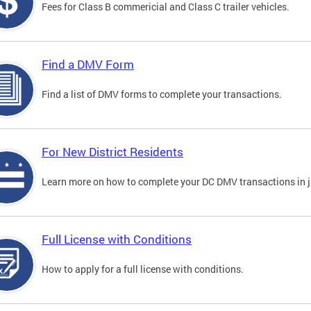
Fees for Class B commericial and Class C trailer vehicles.
Find a DMV Form
Find a list of DMV forms to complete your transactions.
For New District Residents
Learn more on how to complete your DC DMV transactions in ju
Full License with Conditions
How to apply for a full license with conditions.