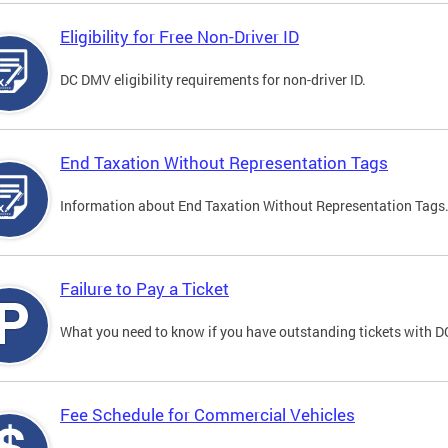
Eligibility for Free Non-Driver ID
DC DMV eligibility requirements for non-driver ID.
End Taxation Without Representation Tags
Information about End Taxation Without Representation Tags
Failure to Pay a Ticket
What you need to know if you have outstanding tickets with 
Fee Schedule for Commercial Vehicles