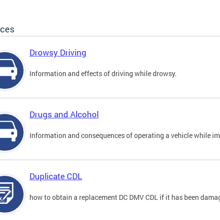
ices
Drowsy Driving
Information and effects of driving while drowsy.
Drugs and Alcohol
Information and consequences of operating a vehicle while im
Duplicate CDL
how to obtain a replacement DC DMV CDL if it has been damaged