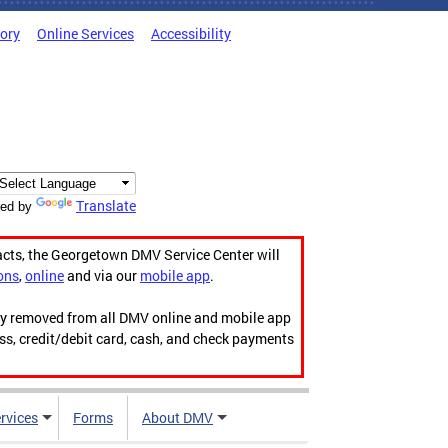
tory
Online Services
Accessibility
Translate
ed by
acts, the Georgetown DMV Service Center will
ons
,
online
and via our
mobile app
.
ily removed from all DMV online and mobile app
ess, credit/debit card, cash, and check payments
rvices
Forms
About DMV