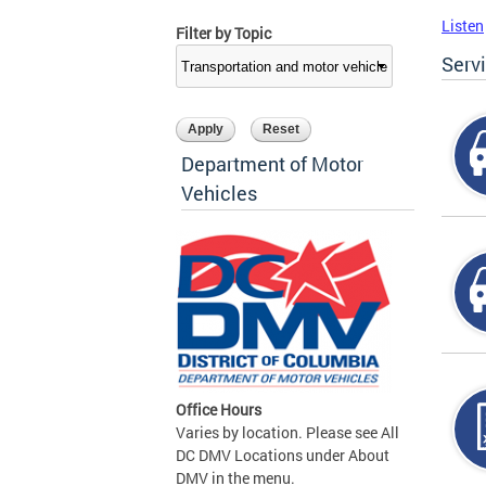
Listen
Filter by Topic
Serv
Department of Motor
Vehicles
Office Hours
Varies by location. Please see All
DC DMV Locations under About
DMV in the menu.