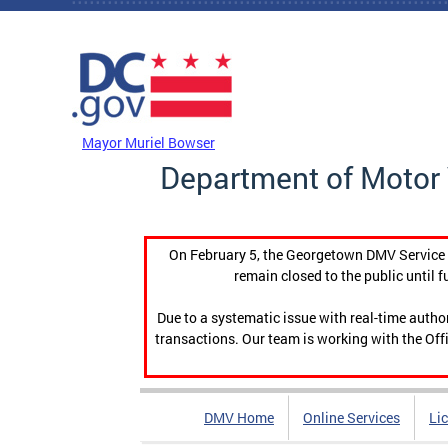
Skip to main content
DC Agency Top Menu
Mayor Muriel Bowser
Department of Motor 
On February 5, the Georgetown DMV Service C
remain closed to the public until f
Due to a systematic issue with real-time auth
transactions. Our team is working with the Offi
DMV Home
Online Services
Li