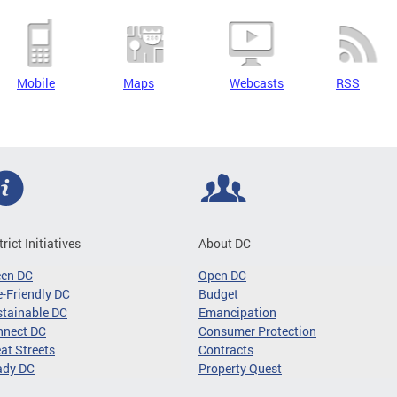
Mobile
Maps
Webcasts
RSS
trict Initiatives
About DC
een DC
Open DC
-Friendly DC
Budget
tainable DC
Emancipation
nnect DC
Consumer Protection
at Streets
Contracts
ady DC
Property Quest