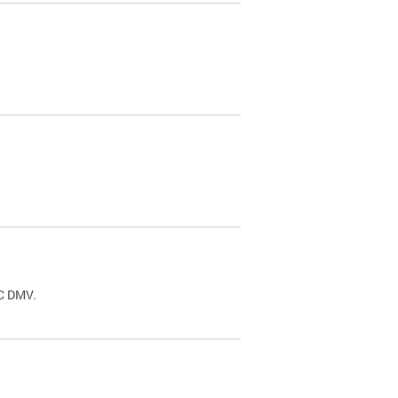
.
DC DMV.