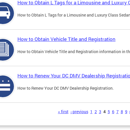
How to Obtain L Tags for a Limousine and Luxury 
How to Obtain L Tags for a Limousine and Luxury Class Sedan i
How to Obtain Vehicle Title and Registration
How to Obtain Vehicle Title and Registration information in th
How to Renew Your DC DMV Dealership Registrati
How to Renew Your DC DMV Dealership Registration.
s
« first
‹ previous
1
2
3
4
5
6
7
8
9