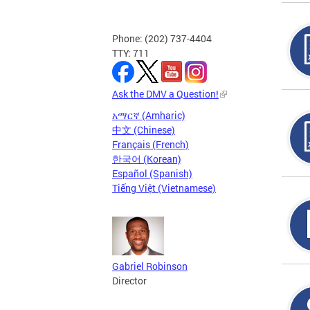
Phone: (202) 737-4404
TTY: 711
Ask the DMV a Question!
አማርኛ (Amharic)
中文 (Chinese)
Français (French)
한국어 (Korean)
Español (Spanish)
Tiếng Việt (Vietnamese)
Gabriel Robinson
Director