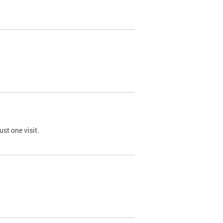
st one visit.