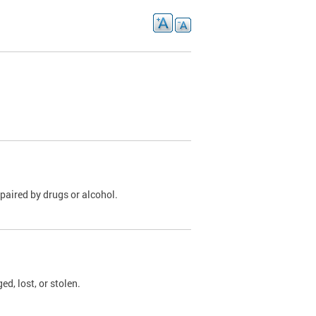
paired by drugs or alcohol.
, lost, or stolen.