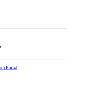
t.
rm Portal