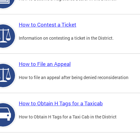
How to Contest a Ticket
Information on contesting a ticket in the District.
How to File an Appeal
How to file an appeal after being denied reconsideration
How to Obtain H Tags for a Taxicab
How to Obtain H Tags for a Taxi Cab in the District