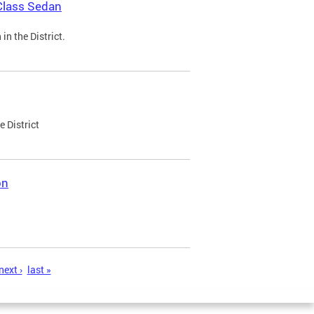
Class Sedan
n the District.
e District
on
next ›
last »