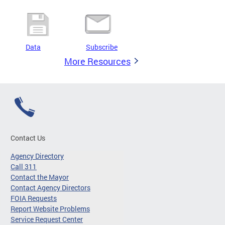
Data
Subscribe
More Resources
Contact Us
Agency Directory
Call 311
Contact the Mayor
Contact Agency Directors
FOIA Requests
Report Website Problems
Service Request Center