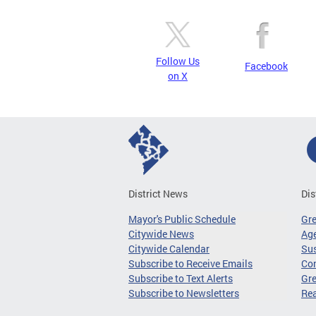
Follow Us
Facebook
on X
District News
Dis
Mayor's Public Schedule
Gr
Citywide News
Age
Citywide Calendar
Sus
Subscribe to Receive Emails
Co
Subscribe to Text Alerts
Gre
Subscribe to Newsletters
Re