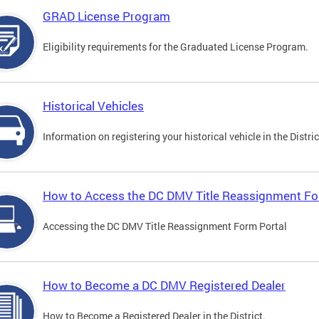
GRAD License Program
Eligibility requirements for the Graduated License Program.
Historical Vehicles
Information on registering your historical vehicle in the Distric
How to Access the DC DMV Title Reassignment Fo
Accessing the DC DMV Title Reassignment Form Portal
How to Become a DC DMV Registered Dealer
How to Become a Registered Dealer in the District.