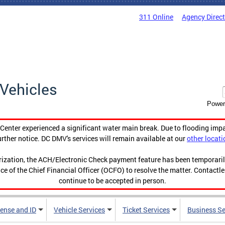
311 Online
Agency Direc
Vehicles
Power
enter experienced a significant water main break. Due to flooding imp
urther notice. DC DMV's services will remain available at our
other locati
orization, the ACH/Electronic Check payment feature has been temporar
ce of the Chief Financial Officer (OCFO) to resolve the matter. Contactl
continue to be accepted in person.
cense and ID
Vehicle Services
Ticket Services
Business Se