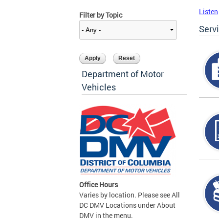
Listen
Filter by Topic
Serv
Department of Motor
Vehicles
Office Hours
Varies by location. Please see All
DC DMV Locations under About
DMV in the menu.