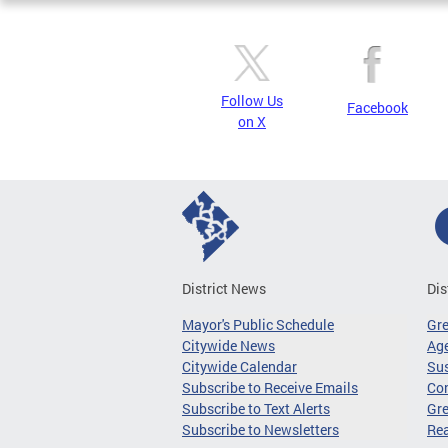
Follow Us
Facebook
on X
District News
Dis
Mayor's Public Schedule
Gr
Citywide News
Age
Citywide Calendar
Sus
Subscribe to Receive Emails
Co
Subscribe to Text Alerts
Gre
Subscribe to Newsletters
Re