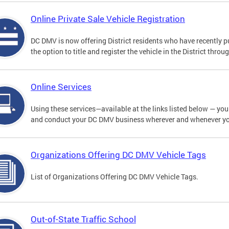
Online Private Sale Vehicle Registration
DC DMV is now offering District residents who have recently p
the option to title and register the vehicle in the District thro
Online Services
Using these services—available at the links listed below — you c
and conduct your DC DMV business wherever and whenever y
Organizations Offering DC DMV Vehicle Tags
List of Organizations Offering DC DMV Vehicle Tags.
Out-of-State Traffic School