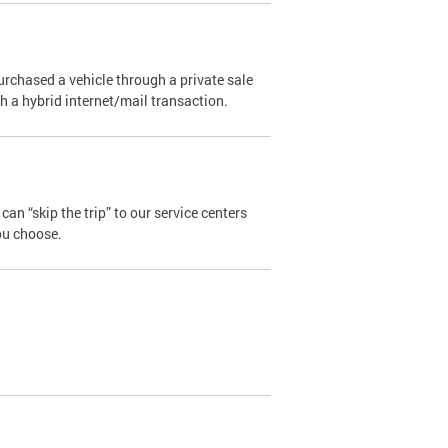
urchased a vehicle through a private sale
ugh a hybrid internet/mail transaction.
an “skip the trip” to our service centers
ou choose.