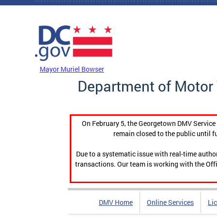
Skip to main content
DC Agency Top Menu
Mayor Muriel Bowser
Department of Motor 
On February 5, the Georgetown DMV Service C
remain closed to the public until f
Due to a systematic issue with real-time auth
transactions. Our team is working with the Offi
DMV Home
Online Services
Li