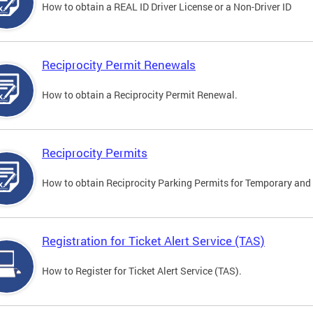
How to obtain a REAL ID Driver License or a Non-Driver ID
Reciprocity Permit Renewals
How to obtain a Reciprocity Permit Renewal.
Reciprocity Permits
How to obtain Reciprocity Parking Permits for Temporary and 
Registration for Ticket Alert Service (TAS)
How to Register for Ticket Alert Service (TAS).