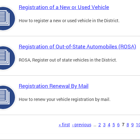
Registration of a New or Used Vehicle
How to register a new or used vehicle in the District.
Registration of Out-of-State Automobiles (ROSA)
ROSA, Register out of state vehicles in the District.
Registration Renewal By Mail
How to renew your vehicle registration by mail.
s
« first
‹ previous
…
2
3
4
5
6
7
8
9
1