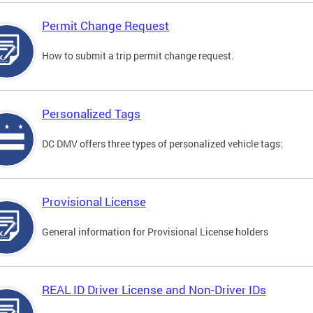
Permit Change Request
How to submit a trip permit change request.
Personalized Tags
DC DMV offers three types of personalized vehicle tags:
Provisional License
General information for Provisional License holders
REAL ID Driver License and Non-Driver IDs