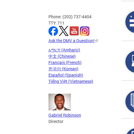
Phone: (202) 737-4404
TTY: 711
Ask the DMV a Question!
አማርኛ (Amharic)
中文 (Chinese)
Français (French)
한국어 (Korean)
Español (Spanish)
Tiếng Việt (Vietnamese)
Gabriel Robinson
Director