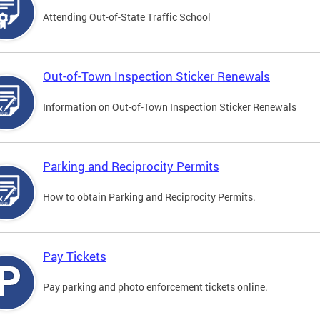
Attending Out-of-State Traffic School
Out-of-Town Inspection Sticker Renewals
Information on Out-of-Town Inspection Sticker Renewals
Parking and Reciprocity Permits
How to obtain Parking and Reciprocity Permits.
Pay Tickets
Pay parking and photo enforcement tickets online.