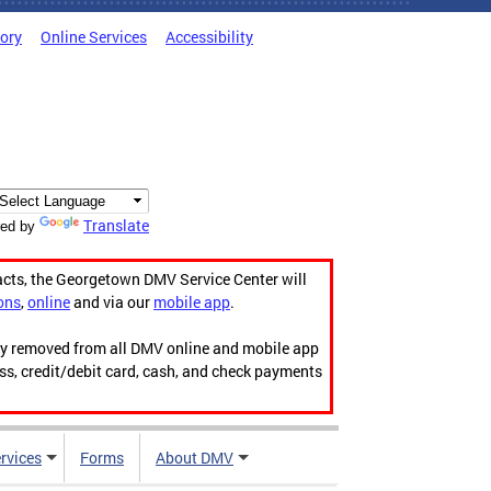
tory
Online Services
Accessibility
Translate
ed by
acts, the Georgetown DMV Service Center will
ons
,
online
and via our
mobile app
.
ily removed from all DMV online and mobile app
ess, credit/debit card, cash, and check payments
rvices
Forms
About DMV