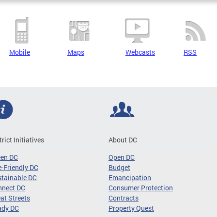
Mobile
Maps
Webcasts
RSS
trict Initiatives
About DC
een DC
Open DC
-Friendly DC
Budget
tainable DC
Emancipation
nnect DC
Consumer Protection
at Streets
Contracts
ady DC
Property Quest