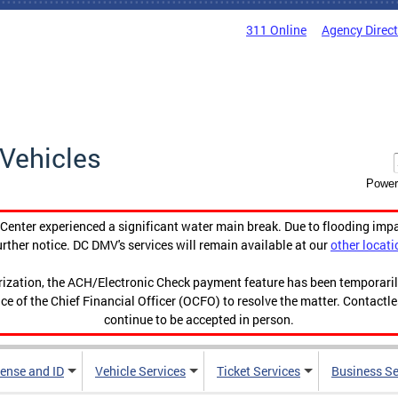
311 Online
Agency Direc
Vehicles
Power
enter experienced a significant water main break. Due to flooding imp
urther notice. DC DMV's services will remain available at our
other locati
orization, the ACH/Electronic Check payment feature has been temporar
ce of the Chief Financial Officer (OCFO) to resolve the matter. Contactl
continue to be accepted in person.
cense and ID
Vehicle Services
Ticket Services
Business Se