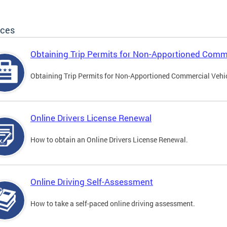
ices
Obtaining Trip Permits for Non-Apportioned Comme
Obtaining Trip Permits for Non-Apportioned Commercial Vehi
Online Drivers License Renewal
How to obtain an Online Drivers License Renewal.
Online Driving Self-Assessment
How to take a self-paced online driving assessment.