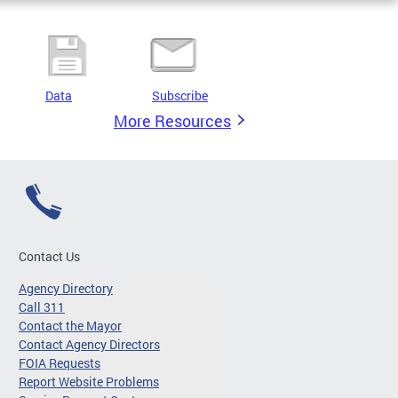
Data
Subscribe
More Resources
Contact Us
Agency Directory
Call 311
Contact the Mayor
Contact Agency Directors
FOIA Requests
Report Website Problems