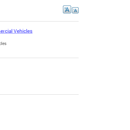
rcial Vehicles
cles