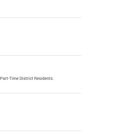
Part-Time District Residents.