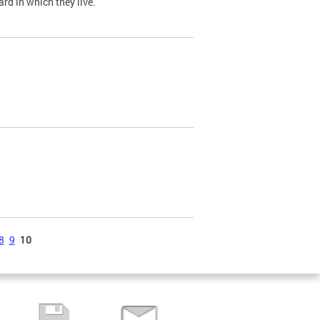
ard in which they live.
8
9
10