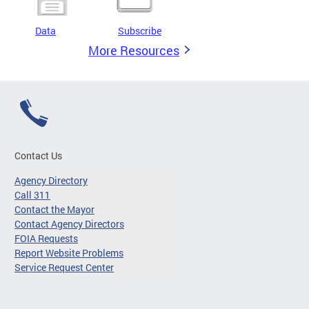
Data
Subscribe
More Resources
Contact Us
Agency Directory
Call 311
Contact the Mayor
Contact Agency Directors
FOIA Requests
Report Website Problems
Service Request Center