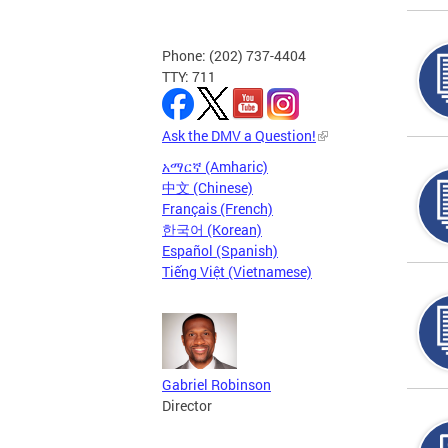
Phone: (202) 737-4404
TTY: 711
Ask the DMV a Question!
አማርኛ (Amharic)
中文 (Chinese)
Français (French)
한국어 (Korean)
Español (Spanish)
Tiếng Việt (Vietnamese)
Gabriel Robinson
Director