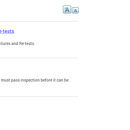
e-tests
ilures and Re-tests.
e must pass inspection before it can be