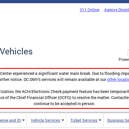
311 Online
Agency Direc
Vehicles
Power
enter experienced a significant water main break. Due to flooding imp
urther notice. DC DMV's services will remain available at our
other locati
orization, the ACH/Electronic Check payment feature has been temporar
ce of the Chief Financial Officer (OCFO) to resolve the matter. Contactl
continue to be accepted in person.
cense and ID
Vehicle Services
Ticket Services
Business Se