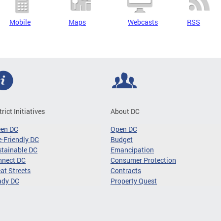
Mobile
Maps
Webcasts
RSS
trict Initiatives
About DC
een DC
Open DC
-Friendly DC
Budget
tainable DC
Emancipation
nnect DC
Consumer Protection
at Streets
Contracts
ady DC
Property Quest