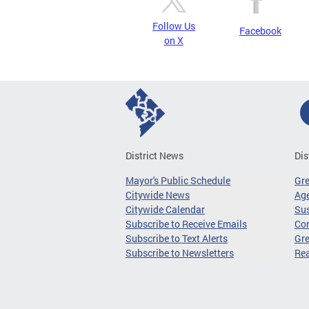
Follow Us
Facebook
on X
District News
Dis
Mayor's Public Schedule
Gr
Citywide News
Age
Citywide Calendar
Sus
Subscribe to Receive Emails
Co
Subscribe to Text Alerts
Gre
Subscribe to Newsletters
Re