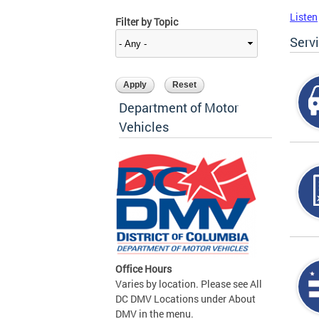
Listen
Filter by Topic
Serv
Department of Motor
Vehicles
Office Hours
Varies by location. Please see All
DC DMV Locations under About
DMV in the menu.