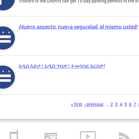
Visitors to the District can get 15-day parking permits in the w
¡Nuevo aspecto, nueva seguridad, el mismo usted!
አዲስ እይታ፣ አዲስ ጥበቃ፣ ተመሳሳይ እርስዎ!
s
« first
‹ previous
…
2
3
4
5
6
7