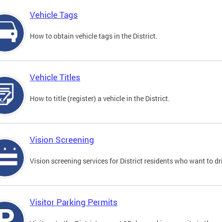
Vehicle Tags
How to obtain vehicle tags in the District.
Vehicle Titles
How to title (register) a vehicle in the District.
Vision Screening
Vision screening services for District residents who want to dr
Visitor Parking Permits