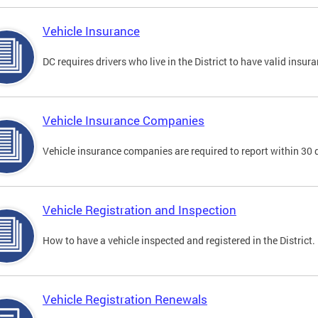
Vehicle Insurance
DC requires drivers who live in the District to have valid insura
Vehicle Insurance Companies
Vehicle insurance companies are required to report within 30 
Vehicle Registration and Inspection
How to have a vehicle inspected and registered in the District.
Vehicle Registration Renewals