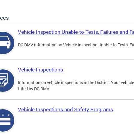
ices
Vehicle Inspection Unable-to-Tests, Failures and R
DC DMV information on Vehicle Inspection Unable-to-Tests, Fa
Vehicle Inspections
Information on vehicle inspections in the District. Your vehicl
titled by DC DMV.
Vehicle Inspections and Safety Programs