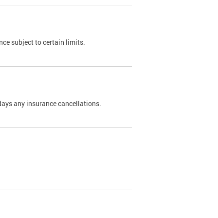
nce subject to certain limits.
days any insurance cancellations.