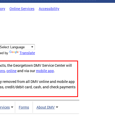
tory
Online Services
Accessibility
Translate
ed by
acts, the Georgetown DMV Service Center will
ons
,
online
and via our
mobile app
.
ily removed from all DMV online and mobile app
ess, credit/debit card, cash, and check payments
rvices
Forms
About DMV