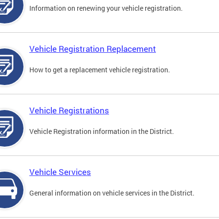
Information on renewing your vehicle registration.
Vehicle Registration Replacement
How to get a replacement vehicle registration.
Vehicle Registrations
Vehicle Registration information in the District.
Vehicle Services
General information on vehicle services in the District.