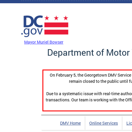
Skip to main content
DC Agency Top Menu
Mayor Muriel Bowser
Department of Motor 
On February 5, the Georgetown DMV Service C
remain closed to the public until f
Due to a systematic issue with real-time auth
transactions. Our team is working with the Offi
DMV Home
Online Services
Li