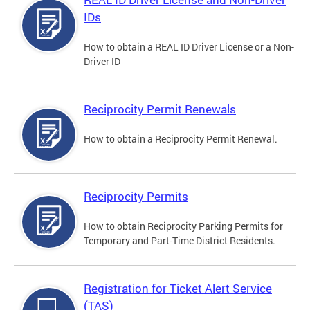
IDs
How to obtain a REAL ID Driver License or a Non-
Driver ID
Reciprocity Permit Renewals
How to obtain a Reciprocity Permit Renewal.
Reciprocity Permits
How to obtain Reciprocity Parking Permits for
Temporary and Part-Time District Residents.
Registration for Ticket Alert Service
(TAS)