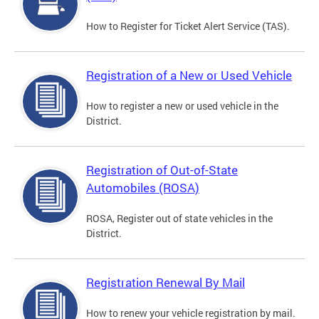
How to Register for Ticket Alert Service (TAS).
Registration of a New or Used Vehicle
How to register a new or used vehicle in the
District.
Registration of Out-of-State
Automobiles (ROSA)
ROSA, Register out of state vehicles in the
District.
Registration Renewal By Mail
How to renew your vehicle registration by mail.