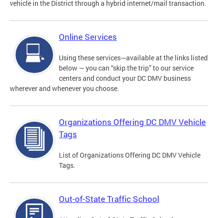
vehicle in the District through a hybrid internet/mail transaction.
Online Services
Using these services—available at the links listed
below — you can “skip the trip” to our service
centers and conduct your DC DMV business
wherever and whenever you choose.
Organizations Offering DC DMV Vehicle
Tags
List of Organizations Offering DC DMV Vehicle
Tags.
Out-of-State Traffic School