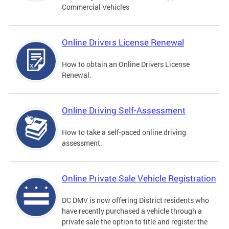
Commercial Vehicles
Online Drivers License Renewal
How to obtain an Online Drivers License
Renewal.
Online Driving Self-Assessment
How to take a self-paced online driving
assessment.
Online Private Sale Vehicle Registration
DC DMV is now offering District residents who
have recently purchased a vehicle through a
private sale the option to title and register the