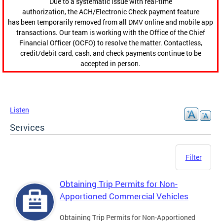
Due to a systematic issue with real-time
authorization, the ACH/Electronic Check payment feature
has been temporarily removed from all DMV online and mobile app
transactions. Our team is working with the Office of the Chief
Financial Officer (OCFO) to resolve the matter. Contactless,
credit/debit card, cash, and check payments continue to be
accepted in person.
Listen
Services
Filter
Obtaining Trip Permits for Non-
Apportioned Commercial Vehicles
Obtaining Trip Permits for Non-Apportioned