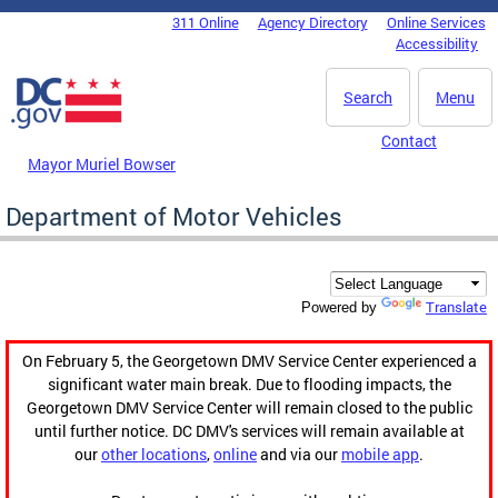
Skip to main content
311 Online
Agency Directory
Online Services
DC Agency Top Menu
Accessibility
Search
Menu
Contact
Mayor Muriel Bowser
Department of Motor Vehicles
Translate
Powered by
On February 5, the Georgetown DMV Service Center experienced a
significant water main break. Due to flooding impacts, the
Georgetown DMV Service Center will remain closed to the public
until further notice. DC DMV's services will remain available at
our
other locations
,
online
and via our
mobile app
.