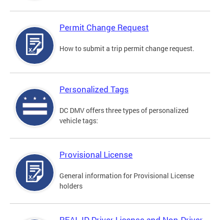
Permit Change Request
How to submit a trip permit change request.
Personalized Tags
DC DMV offers three types of personalized
vehicle tags:
Provisional License
General information for Provisional License
holders
REAL ID Driver License and Non-Driver