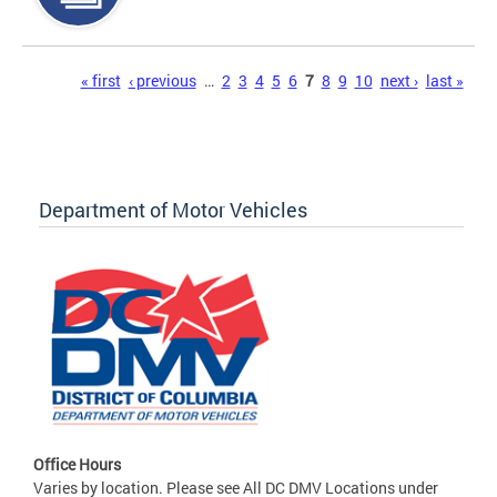
Pages
« first
‹ previous
…
2
3
4
5
6
7
8
9
10
next ›
last »
Department of Motor Vehicles
Office Hours
Varies by location. Please see All DC DMV Locations under