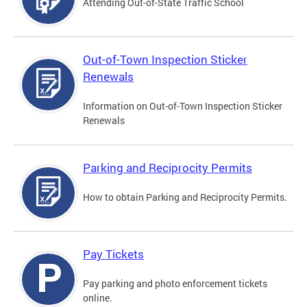
Attending Out-of-State Traffic School
Out-of-Town Inspection Sticker
Renewals
Information on Out-of-Town Inspection Sticker
Renewals
Parking and Reciprocity Permits
How to obtain Parking and Reciprocity Permits.
Pay Tickets
Pay parking and photo enforcement tickets
online.