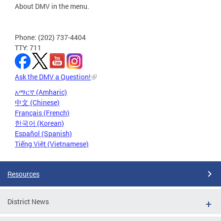
About DMV in the menu.
Phone: (202) 737-4404
TTY: 711
Ask the DMV a Question!
አማርኛ (Amharic)
中文 (Chinese)
Français (French)
한국어 (Korean)
Español (Spanish)
Tiếng Việt (Vietnamese)
Resources
District News