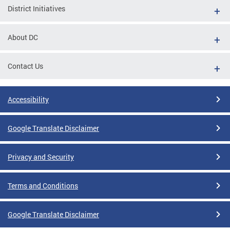
District Initiatives
About DC
Contact Us
Accessibility
Google Translate Disclaimer
Privacy and Security
Terms and Conditions
Google Translate Disclaimer