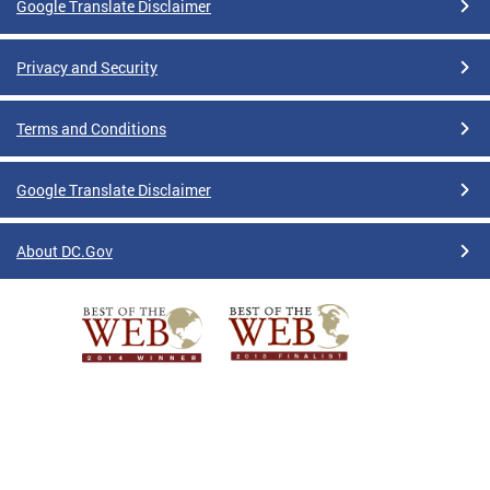
Google Translate Disclaimer
Privacy and Security
Terms and Conditions
Google Translate Disclaimer
About DC.Gov