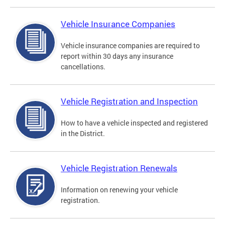
Vehicle Insurance Companies
Vehicle insurance companies are required to
report within 30 days any insurance
cancellations.
Vehicle Registration and Inspection
How to have a vehicle inspected and registered
in the District.
Vehicle Registration Renewals
Information on renewing your vehicle
registration.