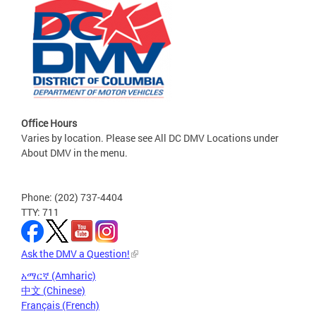
Office Hours
Varies by location. Please see All DC DMV Locations under
About DMV in the menu.
Phone: (202) 737-4404
TTY: 711
Ask the DMV a Question!
አማርኛ (Amharic)
中文 (Chinese)
Français (French)