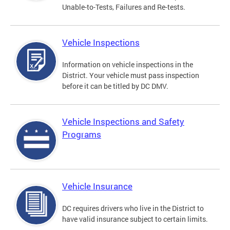
Unable-to-Tests, Failures and Re-tests.
Vehicle Inspections
Information on vehicle inspections in the
District. Your vehicle must pass inspection
before it can be titled by DC DMV.
Vehicle Inspections and Safety
Programs
Vehicle Insurance
DC requires drivers who live in the District to
have valid insurance subject to certain limits.