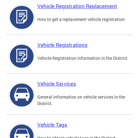
Vehicle Registration Replacement
How to get a replacement vehicle registration.
Vehicle Registrations
Vehicle Registration information in the District.
Vehicle Services
General information on vehicle services in the
District.
Vehicle Tags
How to obtain vehicle tags in the District.