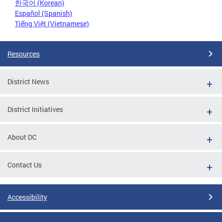
한국어 (Korean)
Español (Spanish)
Tiếng Việt (Vietnamese)
Resources
District News
District Initiatives
About DC
Contact Us
Accessibility