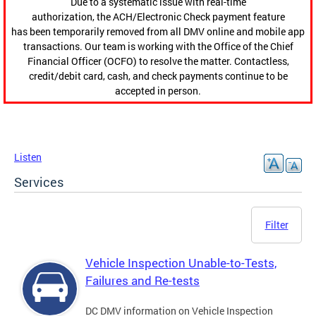
Due to a systematic issue with real-time
authorization, the ACH/Electronic Check payment feature
has been temporarily removed from all DMV online and mobile app
transactions. Our team is working with the Office of the Chief
Financial Officer (OCFO) to resolve the matter. Contactless,
credit/debit card, cash, and check payments continue to be
accepted in person.
Listen
Services
Filter
Vehicle Inspection Unable-to-Tests,
Failures and Re-tests
DC DMV information on Vehicle Inspection