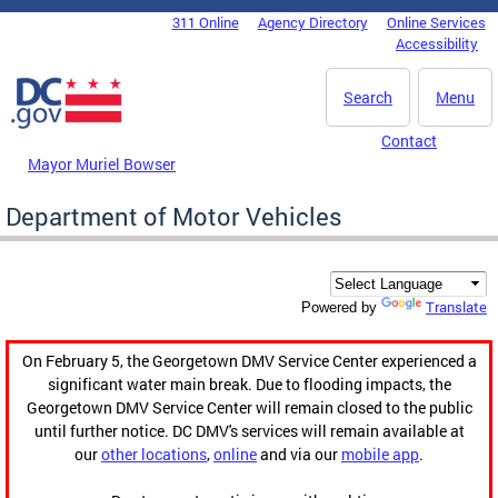
Skip to main content
311 Online
Agency Directory
Online Services
DC Agency Top Menu
Accessibility
Search
Menu
Contact
Mayor Muriel Bowser
Department of Motor Vehicles
Translate
Powered by
On February 5, the Georgetown DMV Service Center experienced a
significant water main break. Due to flooding impacts, the
Georgetown DMV Service Center will remain closed to the public
until further notice. DC DMV's services will remain available at
our
other locations
,
online
and via our
mobile app
.