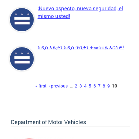
¡Nuevo aspecto, nueva seguridad, el
mismo usted!
አዲስ እይታ፣ አዲስ ጥበቃ፣ ተመሳሳይ እርስዎ!
Pages
« first
‹ previous
…
2
3
4
5
6
7
8
9
10
Department of Motor Vehicles