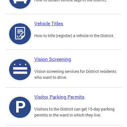
Vehicle Titles
How to title (register) a vehicle in the District.
Vision Screening
Vision screening services for District residents
who want to drive.
Visitor Parking Permits
Visitors to the District can get 15-day parking
permits in the ward in which they live.