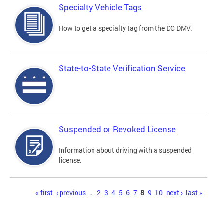
Specialty Vehicle Tags
How to get a specialty tag from the DC DMV.
State-to-State Verification Service
Suspended or Revoked License
Information about driving with a suspended
license.
Pages
« first
‹ previous
…
2
3
4
5
6
7
8
9
10
next ›
last »