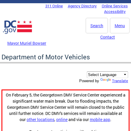
Skip to main content
311 Online
Agency Directory
Online Services
DC Agency Top Menu
Accessibility
Search
Menu
Contact
Mayor Muriel Bowser
Department of Motor Vehicles
Translate
Powered by
On February 5, the Georgetown DMV Service Center experienced a
significant water main break. Due to flooding impacts, the
Georgetown DMV Service Center will remain closed to the public
until further notice. DC DMV's services will remain available at
our
other locations
,
online
and via our
mobile app
.