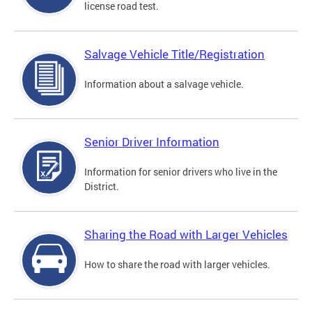
license road test.
Salvage Vehicle Title/Registration
Information about a salvage vehicle.
Senior Driver Information
Information for senior drivers who live in the
District.
Sharing the Road with Larger Vehicles
How to share the road with larger vehicles.