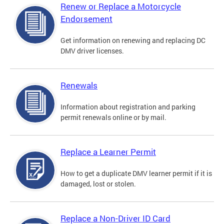
Renew or Replace a Motorcycle
Endorsement
Get information on renewing and replacing DC
DMV driver licenses.
Renewals
Information about registration and parking
permit renewals online or by mail.
Replace a Learner Permit
How to get a duplicate DMV learner permit if it is
damaged, lost or stolen.
Replace a Non-Driver ID Card