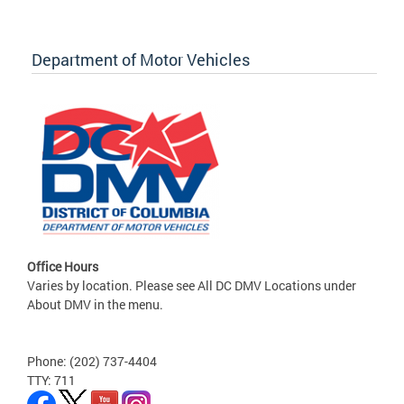
Department of Motor Vehicles
Office Hours
Varies by location. Please see All DC DMV Locations under
About DMV in the menu.
Phone: (202) 737-4404
TTY: 711