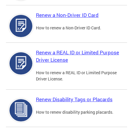
Renew a Non-Driver ID Card
How to renew a Non-Driver ID Card.
Renew a REAL ID or Limited Purpose
Driver License
How to renew a REAL ID or Limited Purpose
Driver License.
Renew Disability Tags or Placards
How to renew disability parking placards.