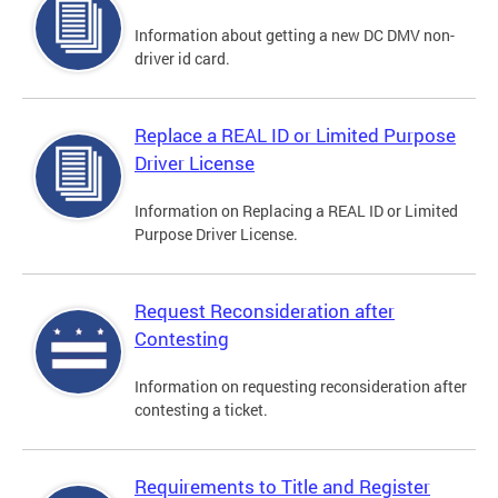
Information about getting a new DC DMV non-
driver id card.
Replace a REAL ID or Limited Purpose
Driver License
Information on Replacing a REAL ID or Limited
Purpose Driver License.
Request Reconsideration after
Contesting
Information on requesting reconsideration after
contesting a ticket.
Requirements to Title and Register