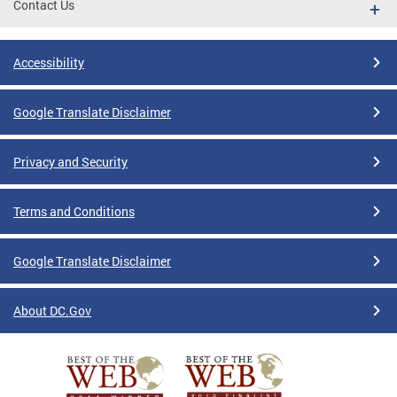
Contact Us
Accessibility
Google Translate Disclaimer
Privacy and Security
Terms and Conditions
Google Translate Disclaimer
About DC.Gov