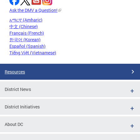
Ask the DMV a Question!
አማርኛ (Amharic)
中文 (Chinese)
Français (French)
한국어 (Korean)
Español (Spanish)
Tiếng Việt (Vietnamese)
Resources
District News
District Initiatives
About DC