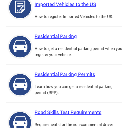
Imported Vehicles to the US
How to register Imported Vehicles to the US.
Residential Parking
How to get a residential parking permit when you
register your vehicle.
Residential Parking Permits
Learn how you can get a residential parking
permit (RPP).
Road Skills Test Requirements
Requirements for the non-commercial driver