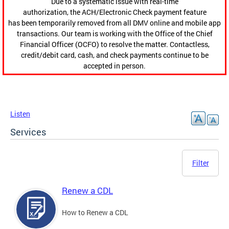
Due to a systematic issue with real-time
authorization, the ACH/Electronic Check payment feature
has been temporarily removed from all DMV online and mobile app
transactions. Our team is working with the Office of the Chief
Financial Officer (OCFO) to resolve the matter. Contactless,
credit/debit card, cash, and check payments continue to be
accepted in person.
Listen
Services
Filter
Renew a CDL
How to Renew a CDL