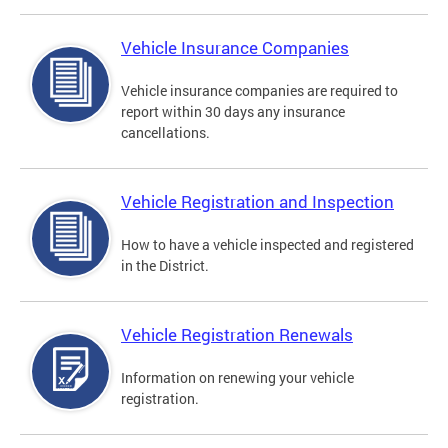
Vehicle Insurance Companies
Vehicle insurance companies are required to
report within 30 days any insurance
cancellations.
Vehicle Registration and Inspection
How to have a vehicle inspected and registered
in the District.
Vehicle Registration Renewals
Information on renewing your vehicle
registration.