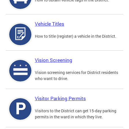
Vehicle Titles
How to title (register) a vehicle in the District.
Vision Screening
Vision screening services for District residents
who want to drive.
Visitor Parking Permits
Visitors to the District can get 15-day parking
permits in the ward in which they live.