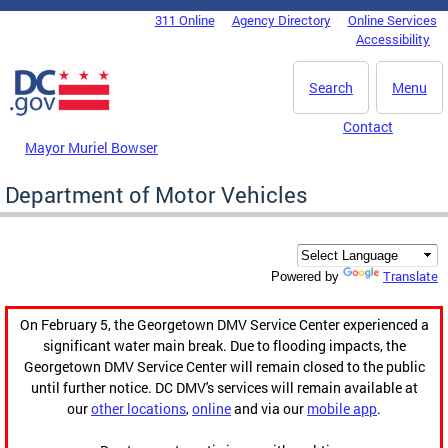
Skip to main content
311 Online
Agency Directory
Online Services
DC Agency Top Menu
Accessibility
Search
Menu
Contact
Mayor Muriel Bowser
Department of Motor Vehicles
Translate
Powered by
On February 5, the Georgetown DMV Service Center experienced a
significant water main break. Due to flooding impacts, the
Georgetown DMV Service Center will remain closed to the public
until further notice. DC DMV's services will remain available at
our
other locations
,
online
and via our
mobile app
.