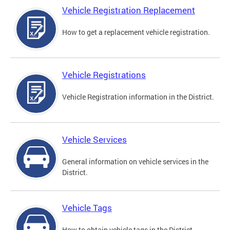
Vehicle Registration Replacement
How to get a replacement vehicle registration.
Vehicle Registrations
Vehicle Registration information in the District.
Vehicle Services
General information on vehicle services in the
District.
Vehicle Tags
How to obtain vehicle tags in the District.