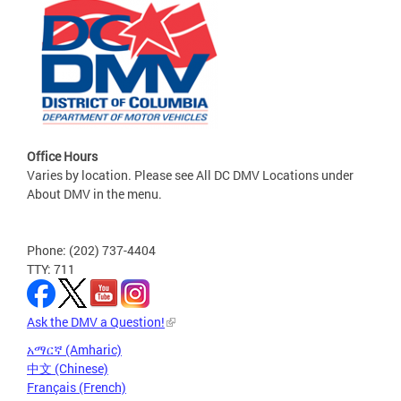
Office Hours
Varies by location. Please see All DC DMV Locations under
About DMV in the menu.
Phone: (202) 737-4404
TTY: 711
Ask the DMV a Question!
አማርኛ (Amharic)
中文 (Chinese)
Français (French)