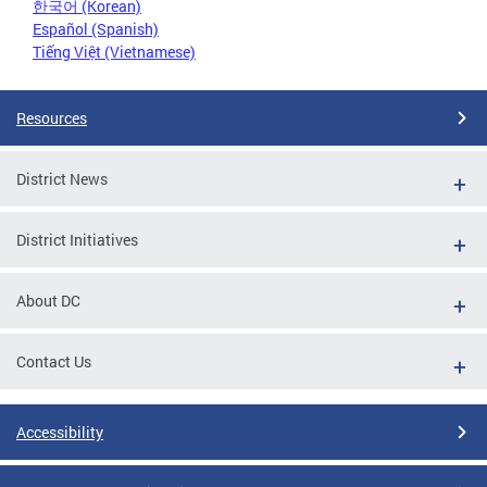
한국어 (Korean)
Español (Spanish)
Tiếng Việt (Vietnamese)
Resources
District News
District Initiatives
About DC
Contact Us
Accessibility