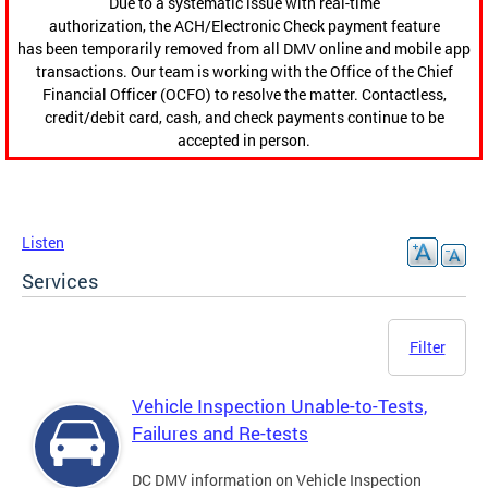
Due to a systematic issue with real-time
authorization, the ACH/Electronic Check payment feature
has been temporarily removed from all DMV online and mobile app
transactions. Our team is working with the Office of the Chief
Financial Officer (OCFO) to resolve the matter. Contactless,
credit/debit card, cash, and check payments continue to be
accepted in person.
Listen
Services
Filter
Vehicle Inspection Unable-to-Tests,
Failures and Re-tests
DC DMV information on Vehicle Inspection