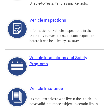
Unable-to-Tests, Failures and Re-tests.
Vehicle Inspections
Information on vehicle inspections in the
District. Your vehicle must pass inspection
before it can be titled by DC DMV.
Vehicle Inspections and Safety
Programs
Vehicle Insurance
DC requires drivers who live in the District to
have valid insurance subject to certain limits.