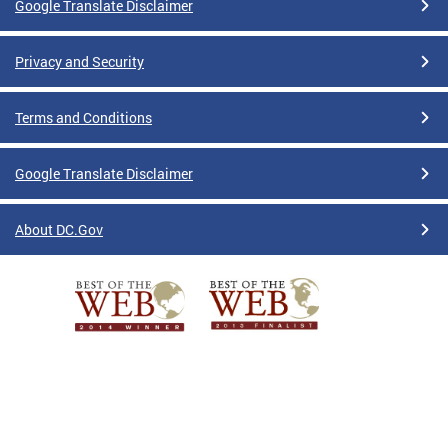
Google Translate Disclaimer
Privacy and Security
Terms and Conditions
Google Translate Disclaimer
About DC.Gov