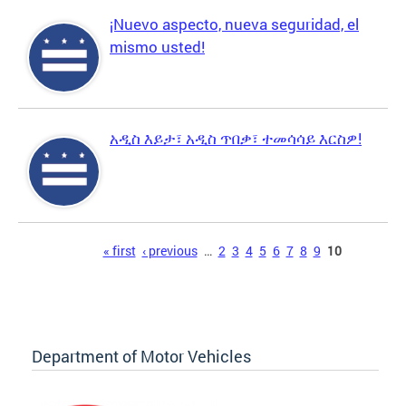
¡Nuevo aspecto, nueva seguridad, el
mismo usted!
አዲስ እይታ፣ አዲስ ጥበቃ፣ ተመሳሳይ እርስዎ!
Pages
« first
‹ previous
…
2
3
4
5
6
7
8
9
10
Department of Motor Vehicles