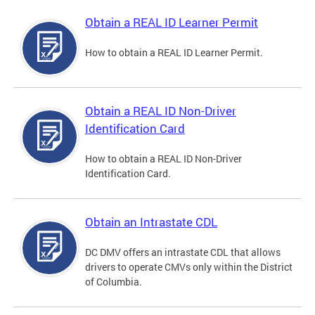
Obtain a REAL ID Learner Permit
How to obtain a REAL ID Learner Permit.
Obtain a REAL ID Non-Driver
Identification Card
How to obtain a REAL ID Non-Driver
Identification Card.
Obtain an Intrastate CDL
DC DMV offers an intrastate CDL that allows
drivers to operate CMVs only within the District
of Columbia.