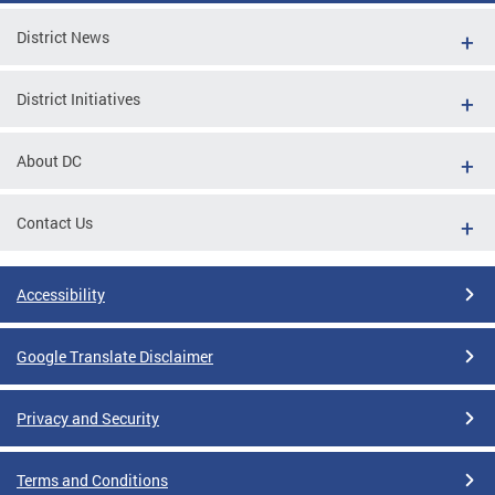
District News
District Initiatives
About DC
Contact Us
Accessibility
Google Translate Disclaimer
Privacy and Security
Terms and Conditions