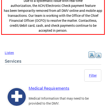
Due to a systematic issue with real-time
authorization, the ACH/Electronic Check payment feature
has been temporarily removed from all DMV online and mobile app
transactions. Our team is working with the Office of the Chief
Financial Officer (OCFO) to resolve the matter. Contactless,
credit/debit card, cash, and check payments continue to be
accepted in person.
Listen
Services
Filter
Medical Requirements
Medical Information that may need to be
provided to the DMV.