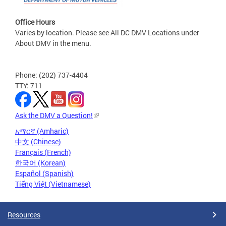
Office Hours
Varies by location. Please see All DC DMV Locations under
About DMV in the menu.
Phone: (202) 737-4404
TTY: 711
Ask the DMV a Question!
አማርኛ (Amharic)
中文 (Chinese)
Français (French)
한국어 (Korean)
Español (Spanish)
Tiếng Việt (Vietnamese)
Resources