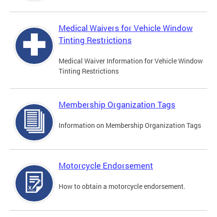
Medical Waivers for Vehicle Window
Tinting Restrictions
Medical Waiver Information for Vehicle Window
Tinting Restrictions
Membership Organization Tags
Information on Membership Organization Tags
Motorcycle Endorsement
How to obtain a motorcycle endorsement.