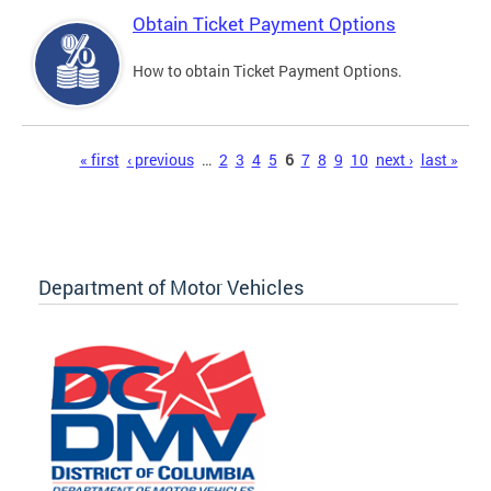
Obtain Ticket Payment Options
How to obtain Ticket Payment Options.
Pages
« first
‹ previous
…
2
3
4
5
6
7
8
9
10
next ›
last »
Department of Motor Vehicles