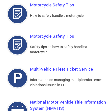
Motorcycle Safety Tips
How to safely handle a motorcycle.
Motorcycle Safety Tips
Safety tips on how to safely handle a
motorcycle.
Multi-Vehicle Fleet Ticket Service
Information on managing multiple enforcement
violations issued in DC.
National Motor Vehicle Title Information
System (NMVTIS)