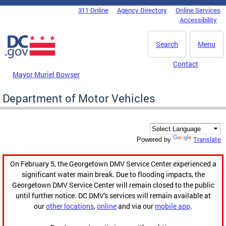
Skip to main content
311 Online
Agency Directory
Online Services
DC Agency Top Menu
Accessibility
Search
Menu
Contact
Mayor Muriel Bowser
Department of Motor Vehicles
Translate
Powered by
On February 5, the Georgetown DMV Service Center experienced a
significant water main break. Due to flooding impacts, the
Georgetown DMV Service Center will remain closed to the public
until further notice. DC DMV's services will remain available at
our
other locations
,
online
and via our
mobile app
.