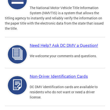
The National Motor Vehicle Title Information
System (NMVTIS) is a system that allows the
titling agency to instantly and reliably verify the information on
the paper title with the electronic data from the state that issued
the title.
Need Help? Ask DC DMV a Question!
We welcome your comments and questions.
Non-Driver Identification Cards
DC DMV identification cards are available to
residents who do not want or need a driver
license.