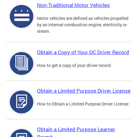
Non-Traditional Motor Vehicles
Motor vehicles are defined as vehicles propelled
by an internal-combustion engine, electricity or
steam.
Obtain a Copy of Your DC Driver Record
How to get a copy of your driver record
Obtain a Limited Purpose Driver License
How to Obtain a Limited Purpose Driver License
Obtain a Limited Purpose Learner
Permit