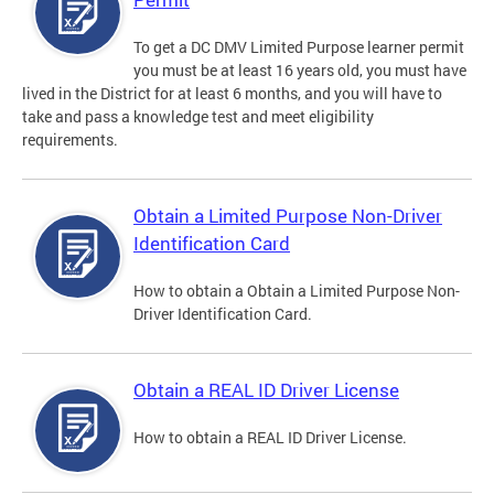
To get a DC DMV Limited Purpose learner permit
you must be at least 16 years old, you must have
lived in the District for at least 6 months, and you will have to
take and pass a knowledge test and meet eligibility
requirements.
Obtain a Limited Purpose Non-Driver
Identification Card
How to obtain a Obtain a Limited Purpose Non-
Driver Identification Card.
Obtain a REAL ID Driver License
How to obtain a REAL ID Driver License.