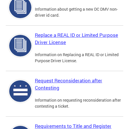
Information about getting a new DC DMV non-
driver id card.
Replace a REAL ID or Limited Purpose
Driver License
Information on Replacing a REAL ID or Limited
Purpose Driver License.
Request Reconsideration after
Contesting
Information on requesting reconsideration after
contesting a ticket.
Requirements to Title and Register