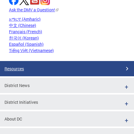
Ask the DMV a Question!
አማርኛ (Amharic)
中文 (Chinese)
Français (French)
한국어 (Korean)
Español (Spanish)
Tiếng Việt (Vietnamese)
Resources
District News
District Initiatives
About DC