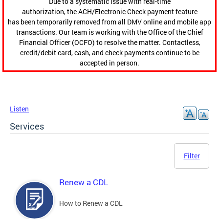
Due to a systematic issue with real-time
authorization, the ACH/Electronic Check payment feature
has been temporarily removed from all DMV online and mobile app
transactions. Our team is working with the Office of the Chief
Financial Officer (OCFO) to resolve the matter. Contactless,
credit/debit card, cash, and check payments continue to be
accepted in person.
Listen
Services
Filter
Renew a CDL
How to Renew a CDL