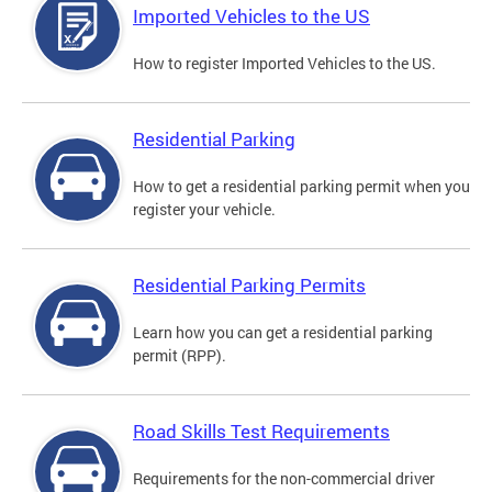
Imported Vehicles to the US
How to register Imported Vehicles to the US.
Residential Parking
How to get a residential parking permit when you
register your vehicle.
Residential Parking Permits
Learn how you can get a residential parking
permit (RPP).
Road Skills Test Requirements
Requirements for the non-commercial driver