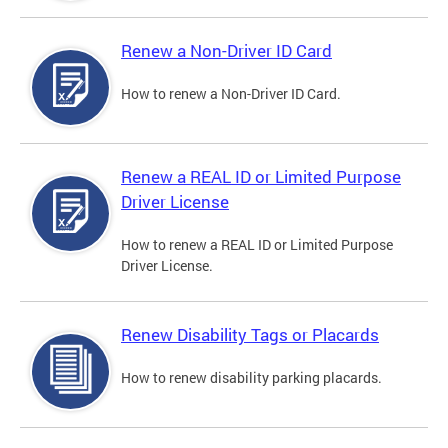
Renew a Non-Driver ID Card
How to renew a Non-Driver ID Card.
Renew a REAL ID or Limited Purpose
Driver License
How to renew a REAL ID or Limited Purpose
Driver License.
Renew Disability Tags or Placards
How to renew disability parking placards.