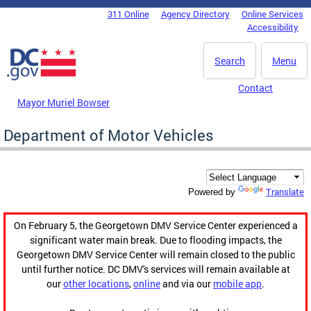
Skip to main content
311 Online
Agency Directory
Online Services
DC Agency Top Menu
Accessibility
Search
Menu
Contact
Mayor Muriel Bowser
Department of Motor Vehicles
Translate
Powered by
On February 5, the Georgetown DMV Service Center experienced a
significant water main break. Due to flooding impacts, the
Georgetown DMV Service Center will remain closed to the public
until further notice. DC DMV's services will remain available at
our
other locations
,
online
and via our
mobile app
.