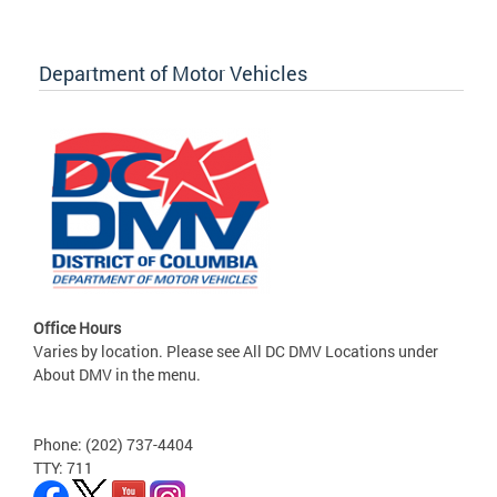
Department of Motor Vehicles
Office Hours
Varies by location. Please see All DC DMV Locations under
About DMV in the menu.
Phone: (202) 737-4404
TTY: 711