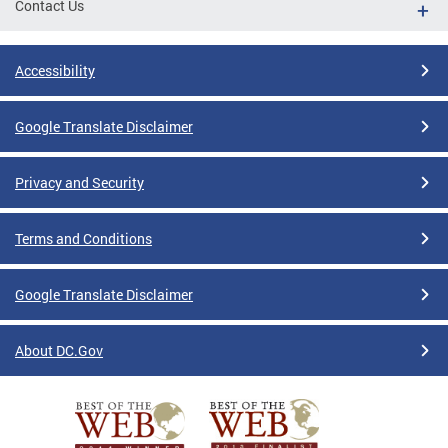
Contact Us
Accessibility
Google Translate Disclaimer
Privacy and Security
Terms and Conditions
Google Translate Disclaimer
About DC.Gov