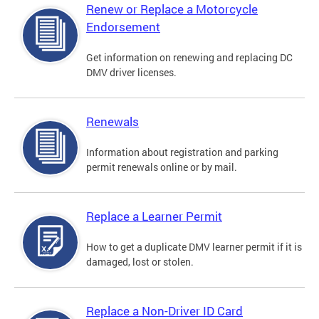
Renew or Replace a Motorcycle
Endorsement
Get information on renewing and replacing DC
DMV driver licenses.
Renewals
Information about registration and parking
permit renewals online or by mail.
Replace a Learner Permit
How to get a duplicate DMV learner permit if it is
damaged, lost or stolen.
Replace a Non-Driver ID Card