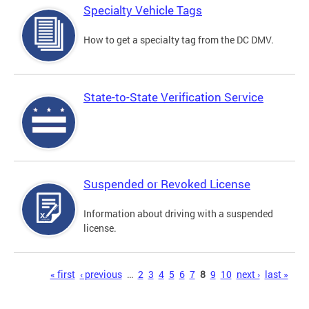
Specialty Vehicle Tags
How to get a specialty tag from the DC DMV.
State-to-State Verification Service
Suspended or Revoked License
Information about driving with a suspended
license.
Pages
« first
‹ previous
…
2
3
4
5
6
7
8
9
10
next ›
last »