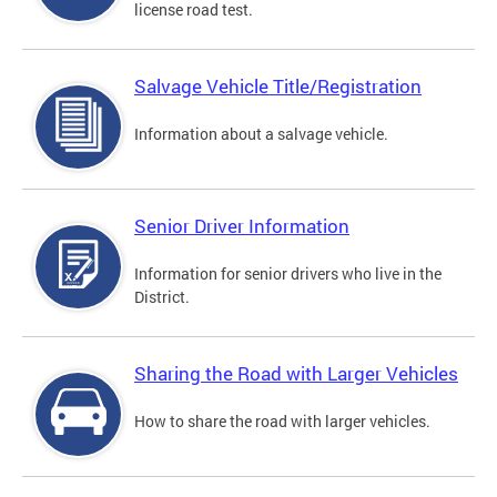
license road test.
Salvage Vehicle Title/Registration
Information about a salvage vehicle.
Senior Driver Information
Information for senior drivers who live in the
District.
Sharing the Road with Larger Vehicles
How to share the road with larger vehicles.