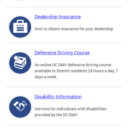
Dealership Insurance
How to obtain insurance for your dealership.
Defensive Driving Course
An online DC DMV defensive driving course
available to District residents 24 hours a day, 7
days a week.
Disability Information
Services for individuals with disabilities
provided by the DC DMV.