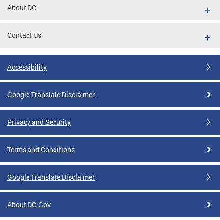
About DC
Contact Us
Accessibility
Google Translate Disclaimer
Privacy and Security
Terms and Conditions
Google Translate Disclaimer
About DC.Gov