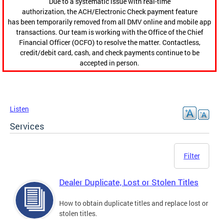
Due to a systematic issue with real-time
authorization, the ACH/Electronic Check payment feature
has been temporarily removed from all DMV online and mobile app
transactions. Our team is working with the Office of the Chief
Financial Officer (OCFO) to resolve the matter. Contactless,
credit/debit card, cash, and check payments continue to be
accepted in person.
Listen
Services
Filter
Dealer Duplicate, Lost or Stolen Titles
How to obtain duplicate titles and replace lost or
stolen titles.