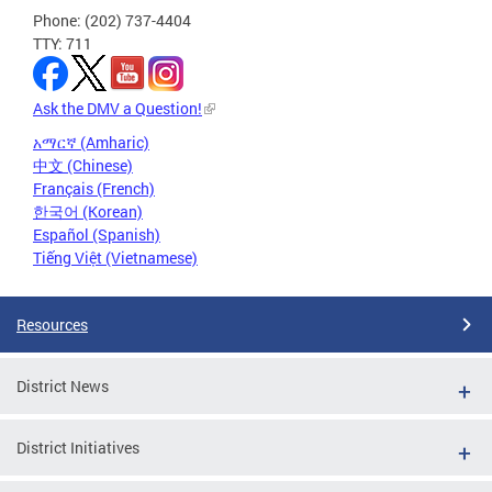
Phone: (202) 737-4404
TTY: 711
Ask the DMV a Question!
አማርኛ (Amharic)
中文 (Chinese)
Français (French)
한국어 (Korean)
Español (Spanish)
Tiếng Việt (Vietnamese)
Resources
District News
District Initiatives