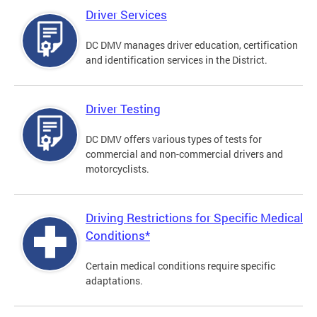
Driver Services
DC DMV manages driver education, certification
and identification services in the District.
Driver Testing
DC DMV offers various types of tests for
commercial and non-commercial drivers and
motorcyclists.
Driving Restrictions for Specific Medical
Conditions*
Certain medical conditions require specific
adaptations.