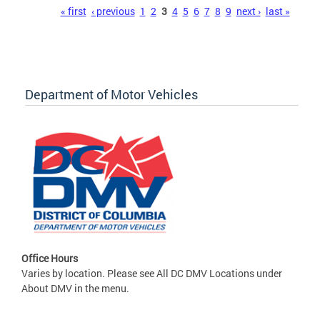
Pages
« first
‹ previous
1
2
3
4
5
6
7
8
9
next ›
last »
Department of Motor Vehicles
Office Hours
Varies by location. Please see All DC DMV Locations under
About DMV in the menu.