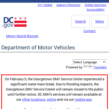
Skip to main content
311 Online
Agency Directory
Online Services
DC Agency Top Menu
Accessibility
Search
Menu
Contact
Mayor Muriel Bowser
Department of Motor Vehicles
Translate
Powered by
On February 5, the Georgetown DMV Service Center experienced a
significant water main break. Due to flooding impacts, the
Georgetown DMV Service Center will remain closed to the public
until further notice. DC DMV's services will remain available at
our
other locations
,
online
and via our
mobile app
.