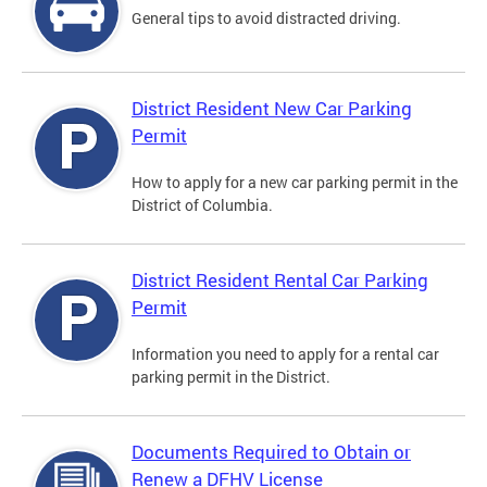
General tips to avoid distracted driving.
District Resident New Car Parking
Permit
How to apply for a new car parking permit in the
District of Columbia.
District Resident Rental Car Parking
Permit
Information you need to apply for a rental car
parking permit in the District.
Documents Required to Obtain or
Renew a DFHV License