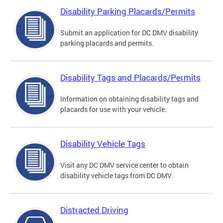
Disability Parking Placards/Permits
Submit an application for DC DMV disability
parking placards and permits.
Disability Tags and Placards/Permits
Information on obtaining disability tags and
placards for use with your vehicle.
Disability Vehicle Tags
Visit any DC DMV service center to obtain
disability vehicle tags from DC DMV.
Distracted Driving