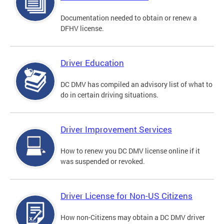
Documentation needed to obtain or renew a
DFHV license.
Driver Education
DC DMV has compiled an advisory list of what to
do in certain driving situations.
Driver Improvement Services
How to renew you DC DMV license online if it
was suspended or revoked.
Driver License for Non-US Citizens
How non-Citizens may obtain a DC DMV driver