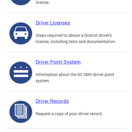
license.
Driver Licenses
Steps required to obtain a District driver's
license, including tests and documentation.
Driver Point System
Information about the DC DMV driver point
system.
Driver Records
Request a copy of your driver record.