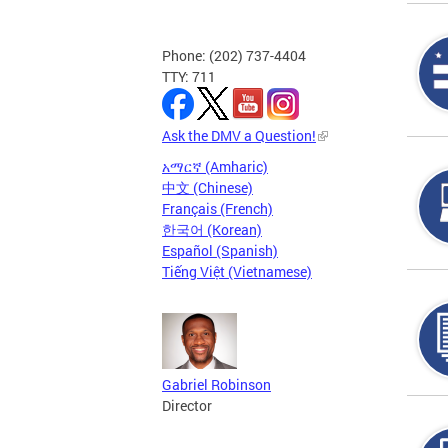
Phone: (202) 737-4404
TTY: 711
Ask the DMV a Question!
አማርኛ (Amharic)
中文 (Chinese)
Français (French)
한국어 (Korean)
Español (Spanish)
Tiếng Việt (Vietnamese)
Gabriel Robinson
Director