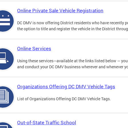
Online Private Sale Vehicle Registration
DC DMV is now offering District residents who have recently p
the option to title and register the vehicle in the District thro
Online Services
Using these services—available at the links listed below — you c
and conduct your DC DMV business wherever and whenever y
Organizations Offering DC DMV Vehicle Tags
List of Organizations Offering DC DMV Vehicle Tags.
Out-of-State Traffic School