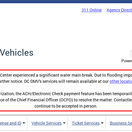
311 Online
Agency Direc
Vehicles
Power
enter experienced a significant water main break. Due to flooding imp
urther notice. DC DMV's services will remain available at our
other locati
orization, the ACH/Electronic Check payment feature has been temporar
ce of the Chief Financial Officer (OCFO) to resolve the matter. Contactl
continue to be accepted in person.
cense and ID
Vehicle Services
Ticket Services
Business Se