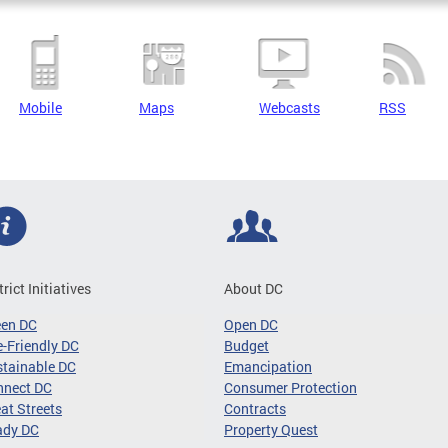
Mobile
Maps
Webcasts
RSS
trict Initiatives
About DC
een DC
Open DC
-Friendly DC
Budget
tainable DC
Emancipation
nnect DC
Consumer Protection
at Streets
Contracts
ady DC
Property Quest