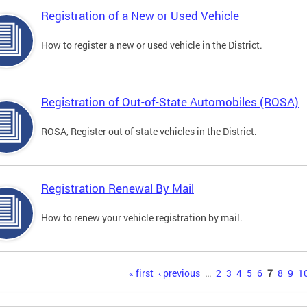
Registration of a New or Used Vehicle
How to register a new or used vehicle in the District.
Registration of Out-of-State Automobiles (ROSA)
ROSA, Register out of state vehicles in the District.
Registration Renewal By Mail
How to renew your vehicle registration by mail.
s
« first
‹ previous
…
2
3
4
5
6
7
8
9
1