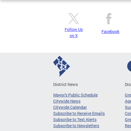
Follow Us
Facebook
on X
District News
Dis
Mayor's Public Schedule
Gr
Citywide News
Age
Citywide Calendar
Sus
Subscribe to Receive Emails
Co
Subscribe to Text Alerts
Gre
Subscribe to Newsletters
Re