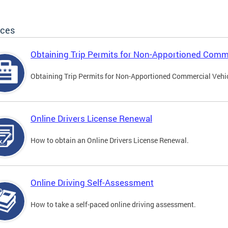
ices
Obtaining Trip Permits for Non-Apportioned Comme
Obtaining Trip Permits for Non-Apportioned Commercial Vehi
Online Drivers License Renewal
How to obtain an Online Drivers License Renewal.
Online Driving Self-Assessment
How to take a self-paced online driving assessment.