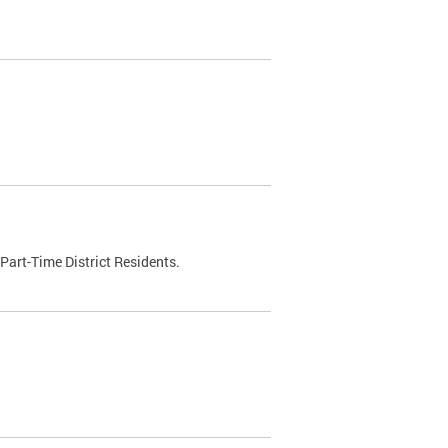
Part-Time District Residents.