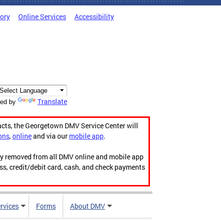
tory
Online Services
Accessibility
Translate
ed by
acts, the Georgetown DMV Service Center will
ons
,
online
and via our
mobile app
.
ily removed from all DMV online and mobile app
ess, credit/debit card, cash, and check payments
rvices
Forms
About DMV