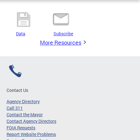
Data
Subscribe
More Resources
Contact Us
Agency Directory
Call 311
Contact the Mayor
Contact Agency Directors
FOIA Requests
Report Website Problems