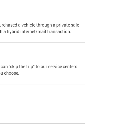
urchased a vehicle through a private sale
ugh a hybrid internet/mail transaction.
an “skip the trip” to our service centers
ou choose.