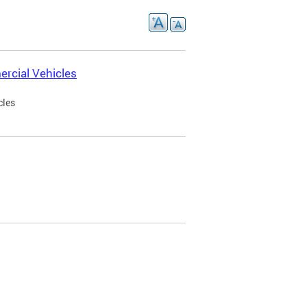
rcial Vehicles
cles