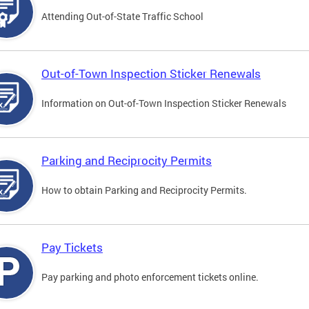
Attending Out-of-State Traffic School
Out-of-Town Inspection Sticker Renewals
Information on Out-of-Town Inspection Sticker Renewals
Parking and Reciprocity Permits
How to obtain Parking and Reciprocity Permits.
Pay Tickets
Pay parking and photo enforcement tickets online.