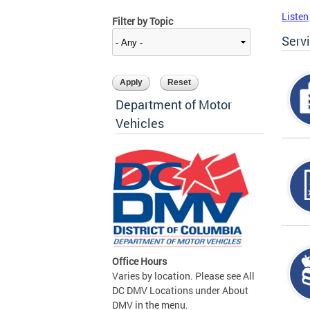
Listen
Filter by Topic
Serv
Department of Motor
Vehicles
Office Hours
Varies by location. Please see All
DC DMV Locations under About
DMV in the menu.