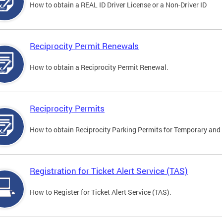
How to obtain a REAL ID Driver License or a Non-Driver ID
Reciprocity Permit Renewals
How to obtain a Reciprocity Permit Renewal.
Reciprocity Permits
How to obtain Reciprocity Parking Permits for Temporary and 
Registration for Ticket Alert Service (TAS)
How to Register for Ticket Alert Service (TAS).