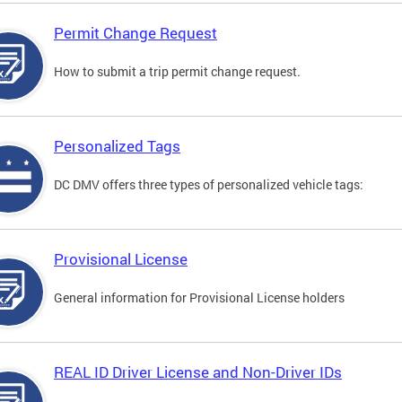
Permit Change Request
How to submit a trip permit change request.
Personalized Tags
DC DMV offers three types of personalized vehicle tags:
Provisional License
General information for Provisional License holders
REAL ID Driver License and Non-Driver IDs