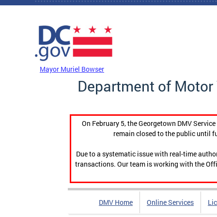
Skip to main content
DC Agency Top Menu
Mayor Muriel Bowser
Department of Motor 
On February 5, the Georgetown DMV Service C
remain closed to the public until f
Due to a systematic issue with real-time auth
transactions. Our team is working with the Offi
DMV Home
Online Services
Li