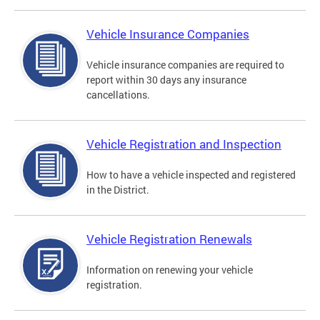
Vehicle Insurance Companies
Vehicle insurance companies are required to
report within 30 days any insurance
cancellations.
Vehicle Registration and Inspection
How to have a vehicle inspected and registered
in the District.
Vehicle Registration Renewals
Information on renewing your vehicle
registration.