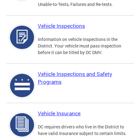
Unable-to-Tests, Failures and Re-tests.
Vehicle Inspections
Information on vehicle inspections in the
District. Your vehicle must pass inspection
before it can be titled by DC DMV.
Vehicle Inspections and Safety
Programs
Vehicle Insurance
DC requires drivers who live in the District to
have valid insurance subject to certain limits.