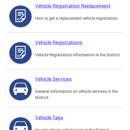
Vehicle Registration Replacement
How to get a replacement vehicle registration.
Vehicle Registrations
Vehicle Registration information in the District.
Vehicle Services
General information on vehicle services in the
District.
Vehicle Tags
How to obtain vehicle tags in the District.