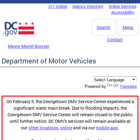
Skip to main content
311 Online
Agency Directory
Online Services
DC Agency Top Menu
Accessibility
Search
Menu
Contact
Mayor Muriel Bowser
Department of Motor Vehicles
Translate
Powered by
On February 5, the Georgetown DMV Service Center experienced a
significant water main break. Due to flooding impacts, the
Georgetown DMV Service Center will remain closed to the public
until further notice. DC DMV's services will remain available at
our
other locations
,
online
and via our
mobile app
.