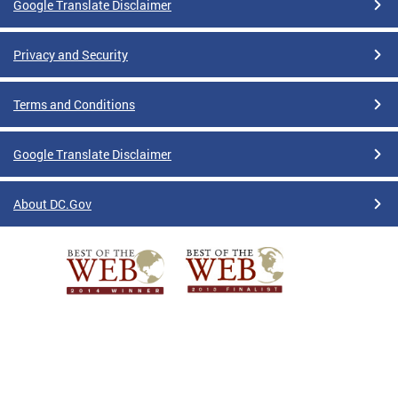
Google Translate Disclaimer
Privacy and Security
Terms and Conditions
Google Translate Disclaimer
About DC.Gov