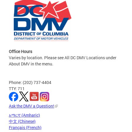
Office Hours
Varies by location. Please see All DC DMV Locations under
About DMV in the menu.
Phone: (202) 737-4404
TTY: 711
Ask the DMV a Question!
አማርኛ (Amharic)
中文 (Chinese)
Français (French)