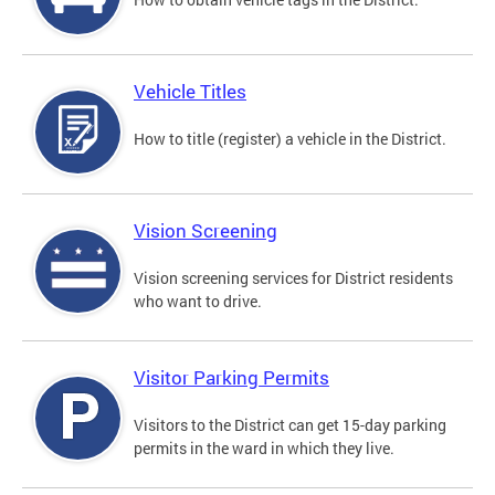
Vehicle Titles
How to title (register) a vehicle in the District.
Vision Screening
Vision screening services for District residents
who want to drive.
Visitor Parking Permits
Visitors to the District can get 15-day parking
permits in the ward in which they live.