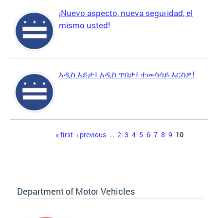
¡Nuevo aspecto, nueva seguridad, el
mismo usted!
አዲስ እይታ፣ አዲስ ጥበቃ፣ ተመሳሳይ እርስዎ!
Pages
« first
‹ previous
…
2
3
4
5
6
7
8
9
10
Department of Motor Vehicles