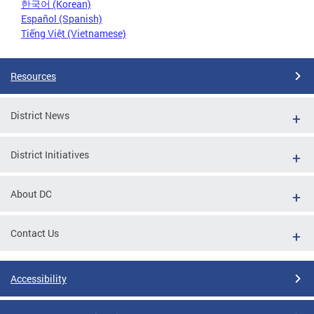
한국어 (Korean)
Español (Spanish)
Tiếng Việt (Vietnamese)
Resources
District News
District Initiatives
About DC
Contact Us
Accessibility