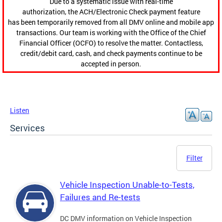
Due to a systematic issue with real-time
authorization, the ACH/Electronic Check payment feature
has been temporarily removed from all DMV online and mobile app
transactions. Our team is working with the Office of the Chief
Financial Officer (OCFO) to resolve the matter. Contactless,
credit/debit card, cash, and check payments continue to be
accepted in person.
Listen
Services
Filter
Vehicle Inspection Unable-to-Tests,
Failures and Re-tests
DC DMV information on Vehicle Inspection