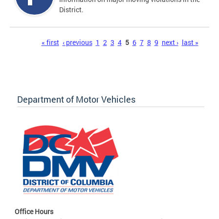
District.
Pages
« first
‹ previous
1
2
3
4
5
6
7
8
9
next ›
last »
Department of Motor Vehicles
Office Hours