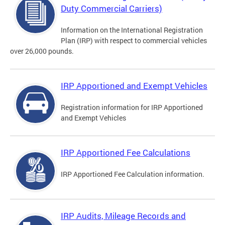
Duty Commercial Carriers)
Information on the International Registration
Plan (IRP) with respect to commercial vehicles
over 26,000 pounds.
IRP Apportioned and Exempt Vehicles
Registration information for IRP Apportioned
and Exempt Vehicles
IRP Apportioned Fee Calculations
IRP Apportioned Fee Calculation information.
IRP Audits, Mileage Records and