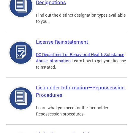
Designations
Find out the distinct designation types available
to you.
License Reinstatement
DC Department of Behavioral Health Substance
Abuse Information
Learn how to get your license
reinstated.
Lienholder Information—Repossession
Procedures
Learn what you need for the Lienholder
Repossession procedures.