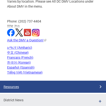
Varies by location. Please see All DC DMV Locations under
About DMV in the menu.
Phone: (202) 737-4404
TTY: 711
Ask the DMV a Question!
አማርኛ (Amharic)
中文 (Chinese)
Français (French)
한국어 (Korean)
Español (Spanish)
Tiếng Việt (Vietnamese)
Resources
District News