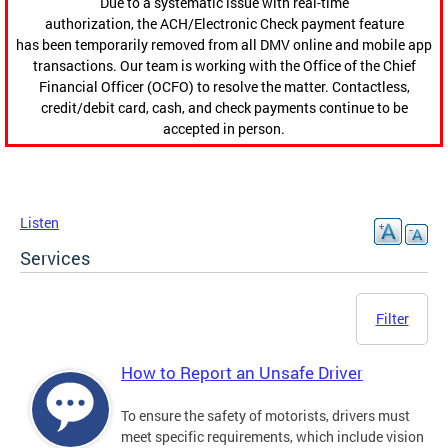
Due to a systematic issue with real-time
authorization, the ACH/Electronic Check payment feature
has been temporarily removed from all DMV online and mobile app
transactions. Our team is working with the Office of the Chief
Financial Officer (OCFO) to resolve the matter. Contactless,
credit/debit card, cash, and check payments continue to be
accepted in person.
Listen
Services
Filter
How to Report an Unsafe Driver
To ensure the safety of motorists, drivers must
meet specific requirements, which include vision