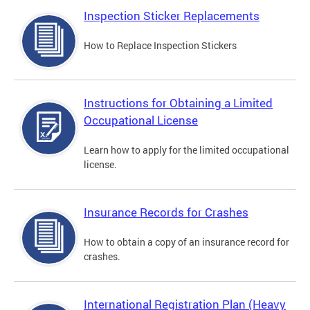
Inspection Sticker Replacements
How to Replace Inspection Stickers
Instructions for Obtaining a Limited
Occupational License
Learn how to apply for the limited occupational
license.
Insurance Records for Crashes
How to obtain a copy of an insurance record for
crashes.
International Registration Plan (Heavy