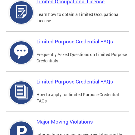
Limited Occupational License
Learn how to obtain a Limited Occupational
License.
Limited Purpose Credential FAQs
Frequently Asked Questions on Limited Purpose
Credentials
Limited Purpose Credential FAQs
How to apply for limited Purpose Credential
FAQs
Major Moving Violations
Information on major moving violations in the