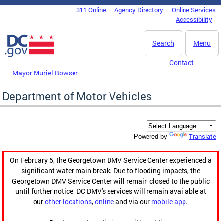
Skip to main content
311 Online
Agency Directory
Online Services
DC Agency Top Menu
Accessibility
Search
Menu
Contact
Mayor Muriel Bowser
Department of Motor Vehicles
Translate
Powered by
On February 5, the Georgetown DMV Service Center experienced a
significant water main break. Due to flooding impacts, the
Georgetown DMV Service Center will remain closed to the public
until further notice. DC DMV's services will remain available at
our
other locations
,
online
and via our
mobile app
.