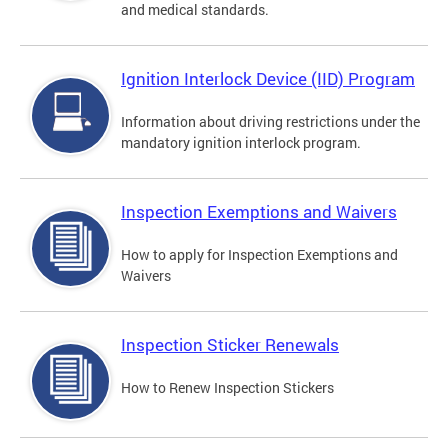
and medical standards.
Ignition Interlock Device (IID) Program
Information about driving restrictions under the
mandatory ignition interlock program.
Inspection Exemptions and Waivers
How to apply for Inspection Exemptions and
Waivers
Inspection Sticker Renewals
How to Renew Inspection Stickers