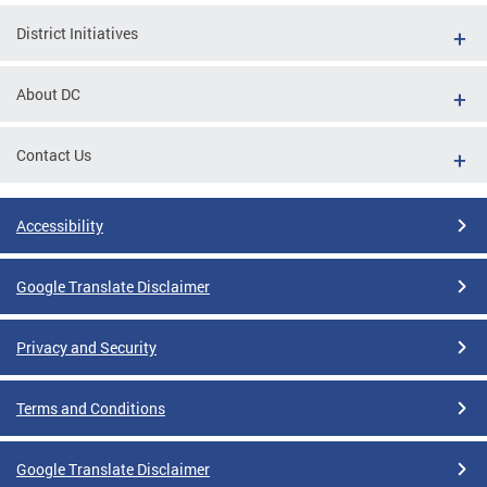
District Initiatives
About DC
Contact Us
Accessibility
Google Translate Disclaimer
Privacy and Security
Terms and Conditions
Google Translate Disclaimer