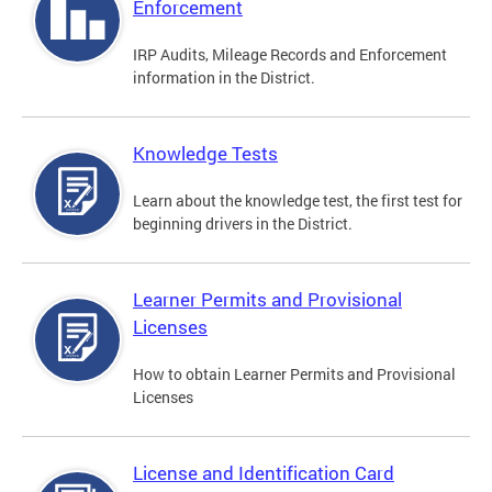
Enforcement
IRP Audits, Mileage Records and Enforcement
information in the District.
Knowledge Tests
Learn about the knowledge test, the first test for
beginning drivers in the District.
Learner Permits and Provisional
Licenses
How to obtain Learner Permits and Provisional
Licenses
License and Identification Card