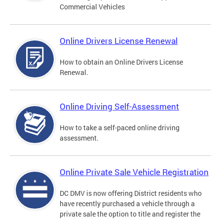
Commercial Vehicles
Online Drivers License Renewal
How to obtain an Online Drivers License
Renewal.
Online Driving Self-Assessment
How to take a self-paced online driving
assessment.
Online Private Sale Vehicle Registration
DC DMV is now offering District residents who
have recently purchased a vehicle through a
private sale the option to title and register the