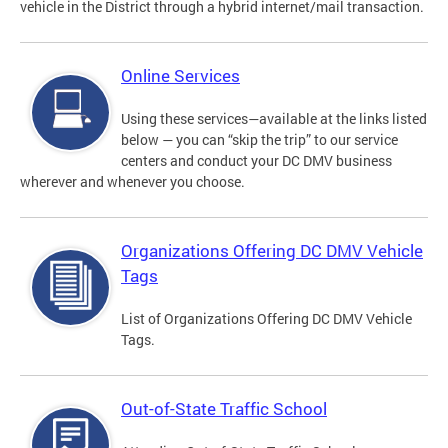
vehicle in the District through a hybrid internet/mail transaction.
Online Services
Using these services—available at the links listed
below — you can “skip the trip” to our service
centers and conduct your DC DMV business
wherever and whenever you choose.
Organizations Offering DC DMV Vehicle
Tags
List of Organizations Offering DC DMV Vehicle
Tags.
Out-of-State Traffic School