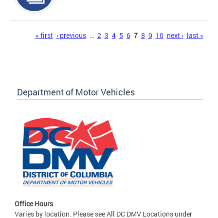
Pages
« first
‹ previous
…
2
3
4
5
6
7
8
9
10
next ›
last »
Department of Motor Vehicles
Office Hours
Varies by location. Please see All DC DMV Locations under