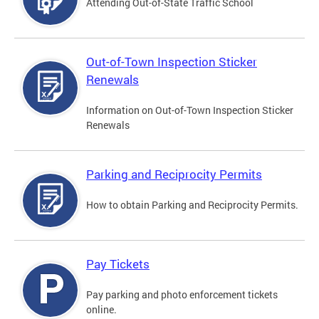
Attending Out-of-State Traffic School
Out-of-Town Inspection Sticker
Renewals
Information on Out-of-Town Inspection Sticker
Renewals
Parking and Reciprocity Permits
How to obtain Parking and Reciprocity Permits.
Pay Tickets
Pay parking and photo enforcement tickets
online.