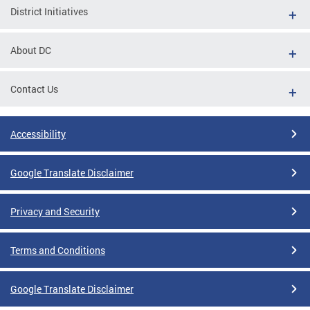
District Initiatives
About DC
Contact Us
Accessibility
Google Translate Disclaimer
Privacy and Security
Terms and Conditions
Google Translate Disclaimer