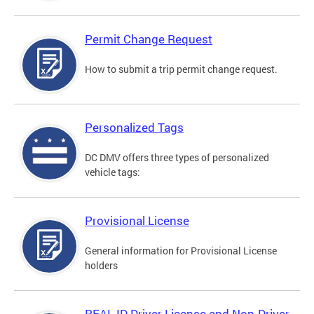
Permit Change Request
How to submit a trip permit change request.
Personalized Tags
DC DMV offers three types of personalized
vehicle tags:
Provisional License
General information for Provisional License
holders
REAL ID Driver License and Non-Driver