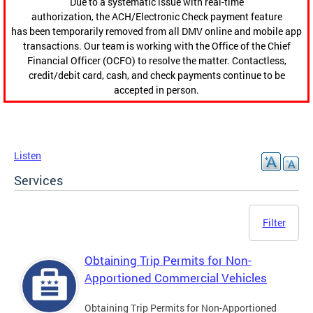
Due to a systematic issue with real-time
authorization, the ACH/Electronic Check payment feature
has been temporarily removed from all DMV online and mobile app
transactions. Our team is working with the Office of the Chief
Financial Officer (OCFO) to resolve the matter. Contactless,
credit/debit card, cash, and check payments continue to be
accepted in person.
Listen
Services
Filter
Obtaining Trip Permits for Non-
Apportioned Commercial Vehicles
Obtaining Trip Permits for Non-Apportioned