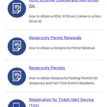
IDs
How to obtain a REAL ID Driver License or a Non-
Driver ID
Reciprocity Permit Renewals
How to obtain a Reciprocity Permit Renewal.
Reciprocity Permits
How to obtain Reciprocity Parking Permits for
Temporary and Part-Time District Residents.
Registration for Ticket Alert Service
(TAS)