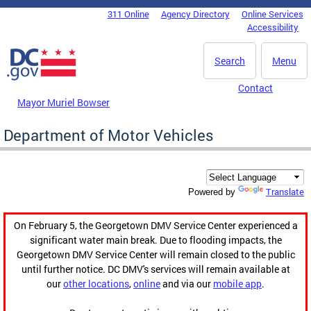
Skip to main content
311 Online
Agency Directory
Online Services
DC Agency Top Menu
Accessibility
Search
Menu
Contact
Mayor Muriel Bowser
Department of Motor Vehicles
Translate
Powered by
On February 5, the Georgetown DMV Service Center experienced a
significant water main break. Due to flooding impacts, the
Georgetown DMV Service Center will remain closed to the public
until further notice. DC DMV's services will remain available at
our
other locations
,
online
and via our
mobile app
.