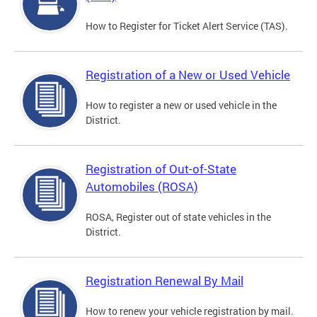
How to Register for Ticket Alert Service (TAS).
Registration of a New or Used Vehicle
How to register a new or used vehicle in the
District.
Registration of Out-of-State
Automobiles (ROSA)
ROSA, Register out of state vehicles in the
District.
Registration Renewal By Mail
How to renew your vehicle registration by mail.