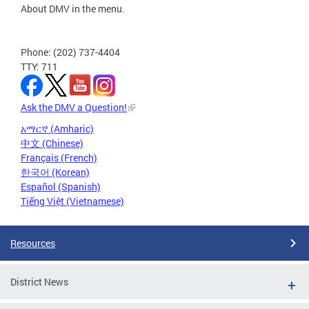
About DMV in the menu.
Phone: (202) 737-4404
TTY: 711
Ask the DMV a Question!
አማርኛ (Amharic)
中文 (Chinese)
Français (French)
한국어 (Korean)
Español (Spanish)
Tiếng Việt (Vietnamese)
Resources
District News