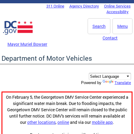
Skip to main content
311 Online
Agency Directory
Online Services
DC Agency Top Menu
Accessibility
Search
Menu
Contact
Mayor Muriel Bowser
Department of Motor Vehicles
Translate
Powered by
On February 5, the Georgetown DMV Service Center experienced a
significant water main break. Due to flooding impacts, the
Georgetown DMV Service Center will remain closed to the public
until further notice. DC DMV's services will remain available at
our
other locations
,
online
and via our
mobile app
.