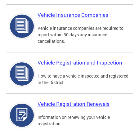
Vehicle Insurance Companies
Vehicle insurance companies are required to
report within 30 days any insurance
cancellations.
Vehicle Registration and Inspection
How to have a vehicle inspected and registered
in the District.
Vehicle Registration Renewals
Information on renewing your vehicle
registration.