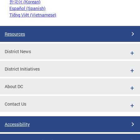
한국어 (Korean)
Español (Spanish)
Tiếng Việt (Vietnamese)
Resources
District News
District Initiatives
About DC
Contact Us
Accessibility