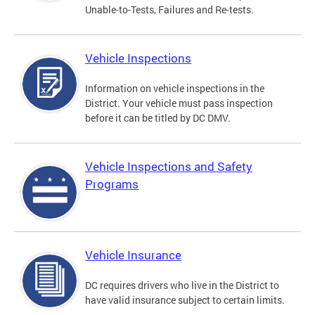
Unable-to-Tests, Failures and Re-tests.
Vehicle Inspections
Information on vehicle inspections in the
District. Your vehicle must pass inspection
before it can be titled by DC DMV.
Vehicle Inspections and Safety
Programs
Vehicle Insurance
DC requires drivers who live in the District to
have valid insurance subject to certain limits.