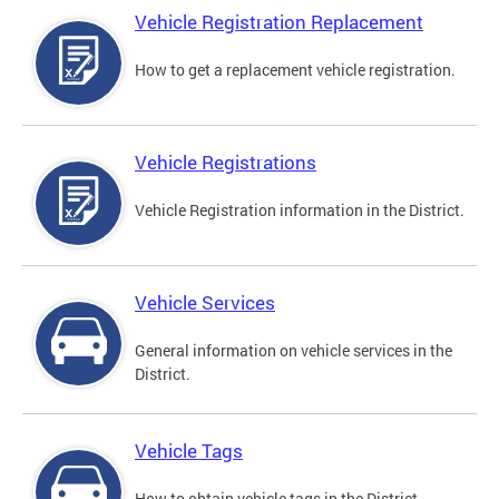
Vehicle Registration Replacement
How to get a replacement vehicle registration.
Vehicle Registrations
Vehicle Registration information in the District.
Vehicle Services
General information on vehicle services in the
District.
Vehicle Tags
How to obtain vehicle tags in the District.