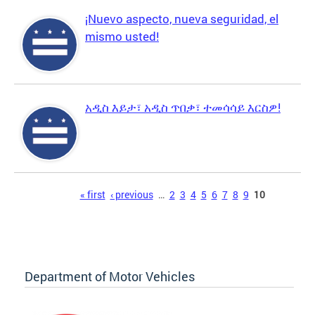
¡Nuevo aspecto, nueva seguridad, el
mismo usted!
አዲስ እይታ፣ አዲስ ጥበቃ፣ ተመሳሳይ እርስዎ!
Pages
« first
‹ previous
…
2
3
4
5
6
7
8
9
10
Department of Motor Vehicles