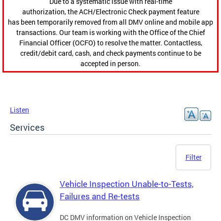
Due to a systematic issue with real-time
authorization, the ACH/Electronic Check payment feature
has been temporarily removed from all DMV online and mobile app
transactions. Our team is working with the Office of the Chief
Financial Officer (OCFO) to resolve the matter. Contactless,
credit/debit card, cash, and check payments continue to be
accepted in person.
Listen
Services
Filter
Vehicle Inspection Unable-to-Tests,
Failures and Re-tests
DC DMV information on Vehicle Inspection