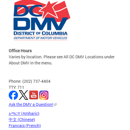
Office Hours
Varies by location. Please see All DC DMV Locations under
About DMV in the menu.
Phone: (202) 737-4404
TTY: 711
Ask the DMV a Question!
አማርኛ (Amharic)
中文 (Chinese)
Français (French)