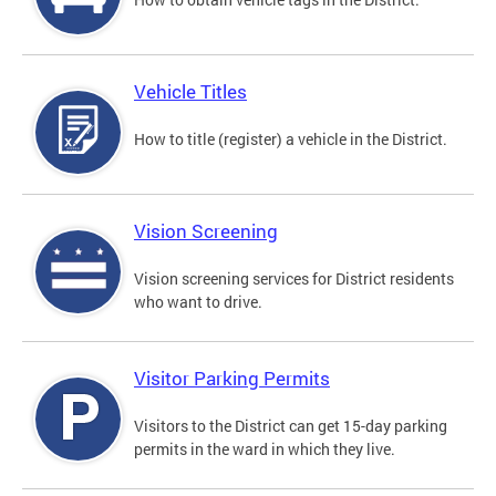
Vehicle Titles
How to title (register) a vehicle in the District.
Vision Screening
Vision screening services for District residents
who want to drive.
Visitor Parking Permits
Visitors to the District can get 15-day parking
permits in the ward in which they live.