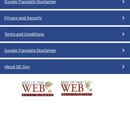
Google Translate Disclaimer
Privacy and Security
Terms and Conditions
Google Translate Disclaimer
About DC.Gov