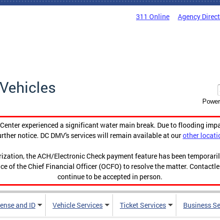
311 Online
Agency Direc
Vehicles
Power
enter experienced a significant water main break. Due to flooding imp
urther notice. DC DMV's services will remain available at our
other locati
orization, the ACH/Electronic Check payment feature has been temporar
ce of the Chief Financial Officer (OCFO) to resolve the matter. Contactl
continue to be accepted in person.
cense and ID
Vehicle Services
Ticket Services
Business Se