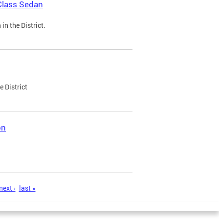
Class Sedan
n the District.
e District
on
next ›
last »