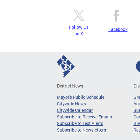
Follow Us
Facebook
on X
District News
Dis
Mayor's Public Schedule
Gr
Citywide News
Age
Citywide Calendar
Sus
Subscribe to Receive Emails
Co
Subscribe to Text Alerts
Gre
Subscribe to Newsletters
Re