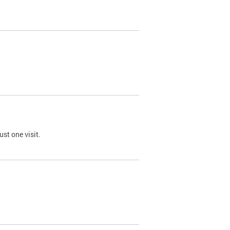
st one visit.