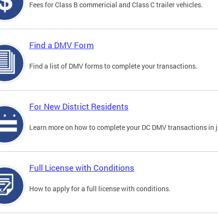
Fees for Class B commericial and Class C trailer vehicles.
Find a DMV Form
Find a list of DMV forms to complete your transactions.
For New District Residents
Learn more on how to complete your DC DMV transactions in ju
Full License with Conditions
How to apply for a full license with conditions.