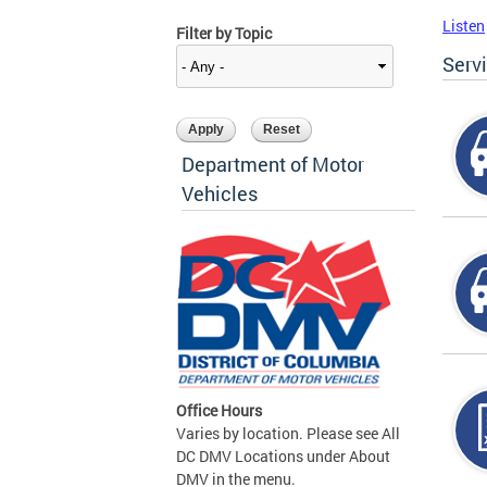
Listen
Filter by Topic
Serv
Department of Motor
Vehicles
Office Hours
Varies by location. Please see All
DC DMV Locations under About
DMV in the menu.