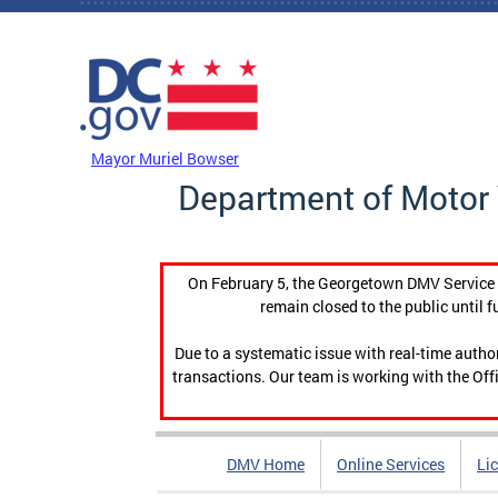
Skip to main content
DC Agency Top Menu
Mayor Muriel Bowser
Department of Motor 
On February 5, the Georgetown DMV Service C
remain closed to the public until f
Due to a systematic issue with real-time auth
transactions. Our team is working with the Offi
DMV Home
Online Services
Li