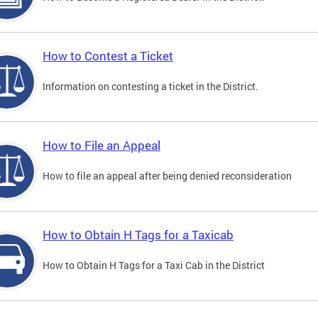
How to Contest a Ticket
Information on contesting a ticket in the District.
How to File an Appeal
How to file an appeal after being denied reconsideration
How to Obtain H Tags for a Taxicab
How to Obtain H Tags for a Taxi Cab in the District