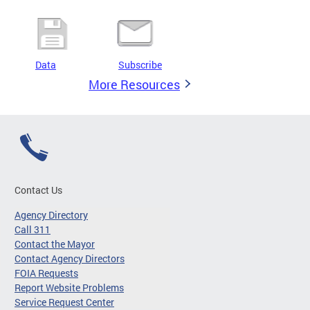
Data
Subscribe
More Resources
Contact Us
Agency Directory
Call 311
Contact the Mayor
Contact Agency Directors
FOIA Requests
Report Website Problems
Service Request Center