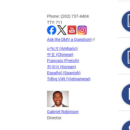
Phone: (202) 737-4404
TTY: 711
Ask the DMV a Question!
አማርኛ (Amharic)
中文 (Chinese)
Français (French)
한국어 (Korean)
Español (Spanish)
Tiếng Việt (Vietnamese)
Gabriel Robinson
Director