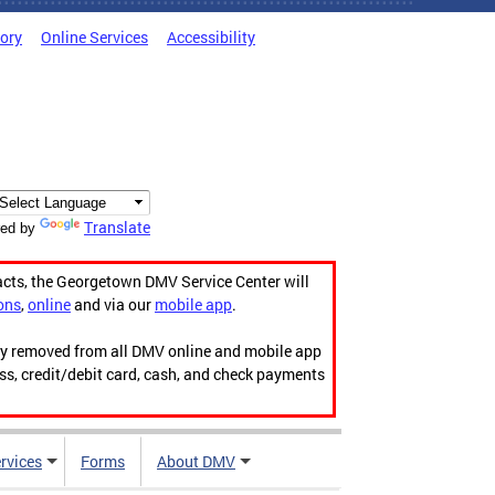
tory
Online Services
Accessibility
Translate
ed by
acts, the Georgetown DMV Service Center will
ons
,
online
and via our
mobile app
.
ily removed from all DMV online and mobile app
ess, credit/debit card, cash, and check payments
rvices
Forms
About DMV