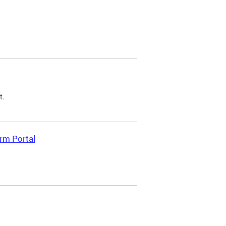
t.
rm Portal