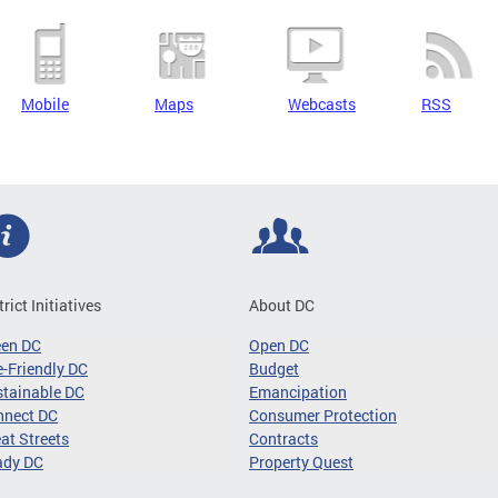
Mobile
Maps
Webcasts
RSS
trict Initiatives
About DC
een DC
Open DC
-Friendly DC
Budget
tainable DC
Emancipation
nnect DC
Consumer Protection
at Streets
Contracts
ady DC
Property Quest