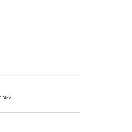
.
DC DMV.