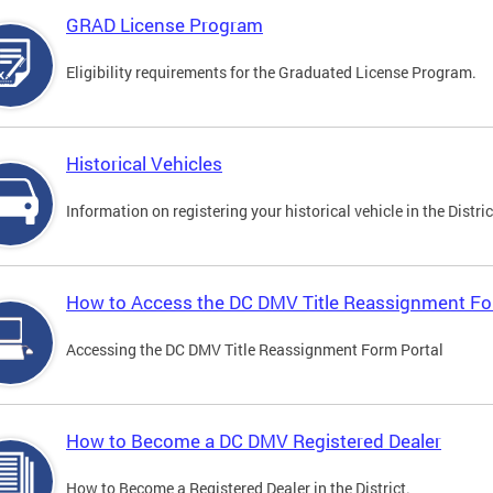
GRAD License Program
Eligibility requirements for the Graduated License Program.
Historical Vehicles
Information on registering your historical vehicle in the Distric
How to Access the DC DMV Title Reassignment Fo
Accessing the DC DMV Title Reassignment Form Portal
How to Become a DC DMV Registered Dealer
How to Become a Registered Dealer in the District.