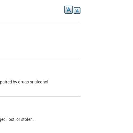
paired by drugs or alcohol.
, lost, or stolen.