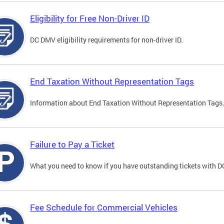
Eligibility for Free Non-Driver ID
DC DMV eligibility requirements for non-driver ID.
End Taxation Without Representation Tags
Information about End Taxation Without Representation Tags
Failure to Pay a Ticket
What you need to know if you have outstanding tickets with 
Fee Schedule for Commercial Vehicles