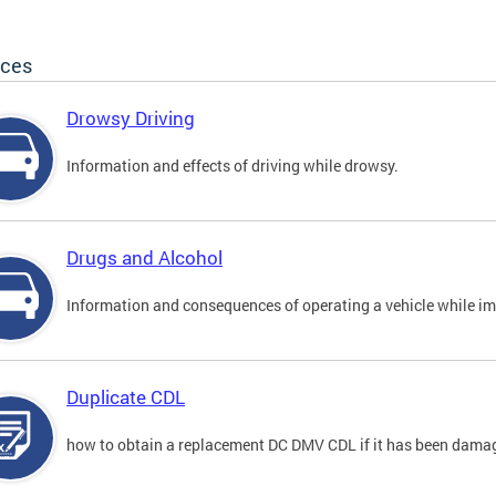
ices
Drowsy Driving
Information and effects of driving while drowsy.
Drugs and Alcohol
Information and consequences of operating a vehicle while im
Duplicate CDL
how to obtain a replacement DC DMV CDL if it has been damaged