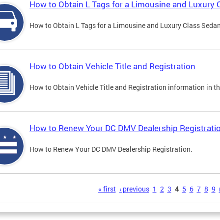
How to Obtain L Tags for a Limousine and Luxury 
How to Obtain L Tags for a Limousine and Luxury Class Sedan i
How to Obtain Vehicle Title and Registration
How to Obtain Vehicle Title and Registration information in th
How to Renew Your DC DMV Dealership Registrati
How to Renew Your DC DMV Dealership Registration.
s
« first
‹ previous
1
2
3
4
5
6
7
8
9