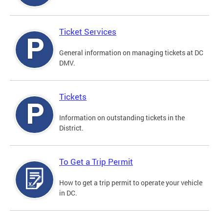
Ticket Services
General information on managing tickets at DC
DMV.
Tickets
Information on outstanding tickets in the
District.
To Get a Trip Permit
How to get a trip permit to operate your vehicle
in DC.