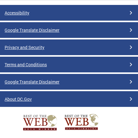
Accessibility
Google Translate Disclaimer
Privacy and Security
Terms and Conditions
Google Translate Disclaimer
About DC.Gov