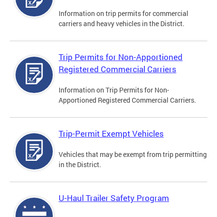
Information on trip permits for commercial
carriers and heavy vehicles in the District.
Trip Permits for Non-Apportioned
Registered Commercial Carriers
Information on Trip Permits for Non-
Apportioned Registered Commercial Carriers.
Trip-Permit Exempt Vehicles
Vehicles that may be exempt from trip permitting
in the District.
U-Haul Trailer Safety Program