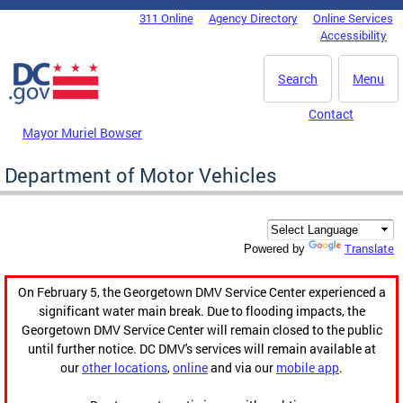
Skip to main content
311 Online
Agency Directory
Online Services
DC Agency Top Menu
Accessibility
Search
Menu
Contact
Mayor Muriel Bowser
Department of Motor Vehicles
Translate
Powered by
On February 5, the Georgetown DMV Service Center experienced a
significant water main break. Due to flooding impacts, the
Georgetown DMV Service Center will remain closed to the public
until further notice. DC DMV's services will remain available at
our
other locations
,
online
and via our
mobile app
.