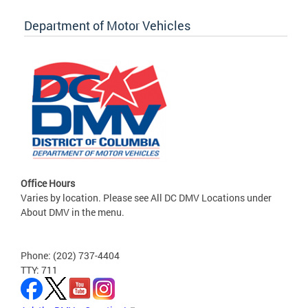
Department of Motor Vehicles
Office Hours
Varies by location. Please see All DC DMV Locations under
About DMV in the menu.
Phone: (202) 737-4404
TTY: 711