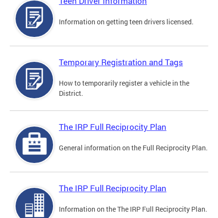
Teen Driver Information
Information on getting teen drivers licensed.
Temporary Registration and Tags
How to temporarily register a vehicle in the
District.
The IRP Full Reciprocity Plan
General information on the Full Reciprocity Plan.
The IRP Full Reciprocity Plan
Information on the The IRP Full Reciprocity Plan.