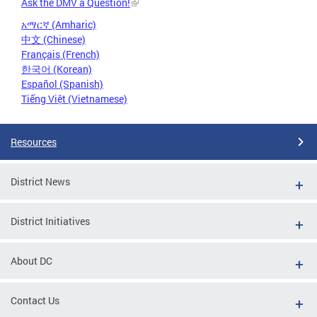
Ask the DMV a Question!
አማርኛ (Amharic)
中文 (Chinese)
Français (French)
한국어 (Korean)
Español (Spanish)
Tiếng Việt (Vietnamese)
Resources
District News
District Initiatives
About DC
Contact Us