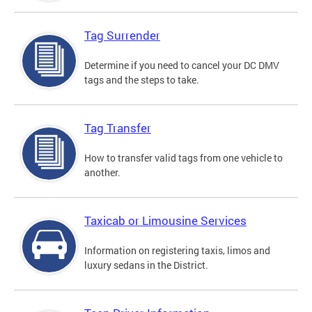
Tag Surrender
Determine if you need to cancel your DC DMV
tags and the steps to take.
Tag Transfer
How to transfer valid tags from one vehicle to
another.
Taxicab or Limousine Services
Information on registering taxis, limos and
luxury sedans in the District.