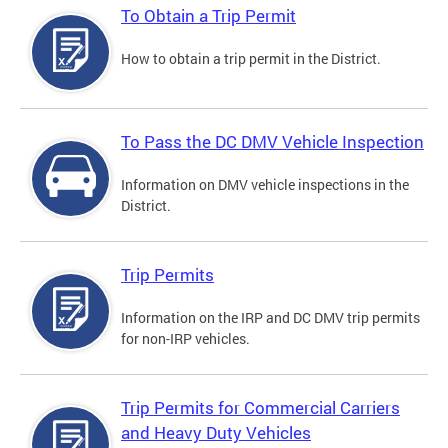
To Obtain a Trip Permit
How to obtain a trip permit in the District.
To Pass the DC DMV Vehicle Inspection
Information on DMV vehicle inspections in the
District.
Trip Permits
Information on the IRP and DC DMV trip permits
for non-IRP vehicles.
Trip Permits for Commercial Carriers
and Heavy Duty Vehicles