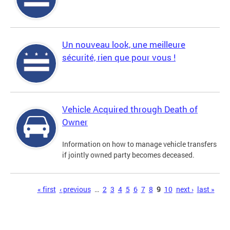
Un nouveau look, une meilleure
sécurité, rien que pour vous !
Vehicle Acquired through Death of
Owner
Information on how to manage vehicle transfers
if jointly owned party becomes deceased.
Pages
« first
‹ previous
…
2
3
4
5
6
7
8
9
10
next ›
last »