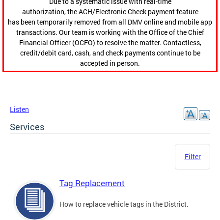
Due to a systematic issue with real-time
authorization, the ACH/Electronic Check payment feature
has been temporarily removed from all DMV online and mobile app
transactions. Our team is working with the Office of the Chief
Financial Officer (OCFO) to resolve the matter. Contactless,
credit/debit card, cash, and check payments continue to be
accepted in person.
Listen
Services
Filter
Tag Replacement
How to replace vehicle tags in the District.