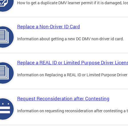
How to get a duplicate DMV learner permit if it is damaged, los
Replace a Non-Driver ID Card
Information about getting a new DC DMV non-driver id card.
Replace a REAL ID or Limited Purpose Driver Licen
Information on Replacing a REAL ID or Limited Purpose Driver
Request Reconsideration after Contesting
Information on requesting reconsideration after contesting a t