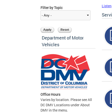
Listen
Filter by Topic
Serv
Department of Motor
Vehicles
Office Hours
Varies by location. Please see All
DC DMV Locations under About
DMV in the menu.