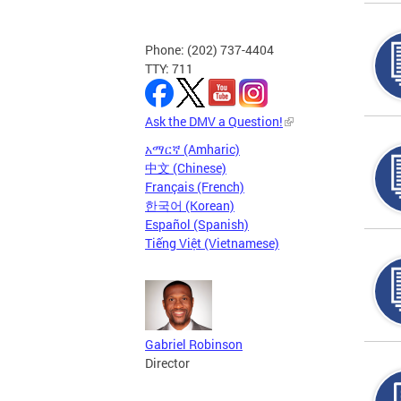
Phone: (202) 737-4404
TTY: 711
Ask the DMV a Question!
አማርኛ (Amharic)
中文 (Chinese)
Français (French)
한국어 (Korean)
Español (Spanish)
Tiếng Việt (Vietnamese)
Gabriel Robinson
Director