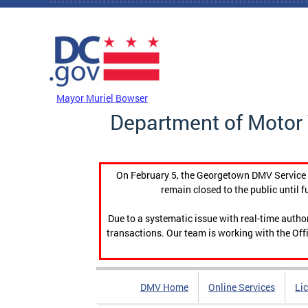
Skip to main content
DC Agency Top Menu
Mayor Muriel Bowser
Department of Motor 
On February 5, the Georgetown DMV Service C
remain closed to the public until f
Due to a systematic issue with real-time auth
transactions. Our team is working with the Offi
DMV Home
Online Services
Li