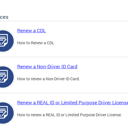
ices
Renew a CDL
How to Renew a CDL
Renew a Non-Driver ID Card
How to renew a Non-Driver ID Card.
Renew a REAL ID or Limited Purpose Driver Licens
How to renew a REAL ID or Limited Purpose Driver License.