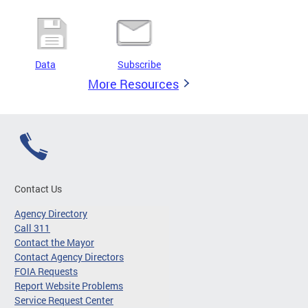
Data
Subscribe
More Resources
Contact Us
Agency Directory
Call 311
Contact the Mayor
Contact Agency Directors
FOIA Requests
Report Website Problems
Service Request Center