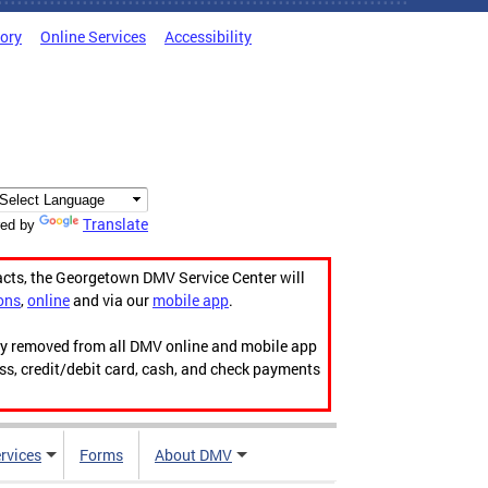
tory
Online Services
Accessibility
Translate
ed by
acts, the Georgetown DMV Service Center will
ons
,
online
and via our
mobile app
.
ily removed from all DMV online and mobile app
ess, credit/debit card, cash, and check payments
rvices
Forms
About DMV