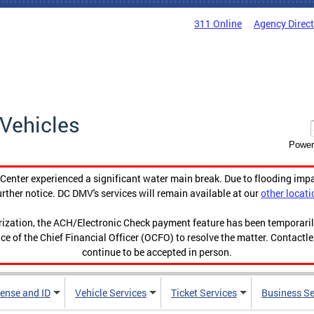
311 Online
Agency Direc
Vehicles
Power
enter experienced a significant water main break. Due to flooding imp
urther notice. DC DMV's services will remain available at our
other locati
orization, the ACH/Electronic Check payment feature has been temporar
ce of the Chief Financial Officer (OCFO) to resolve the matter. Contactl
continue to be accepted in person.
cense and ID
Vehicle Services
Ticket Services
Business Se