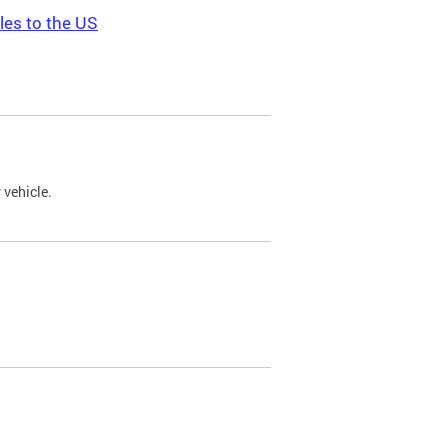
les to the US
 vehicle.