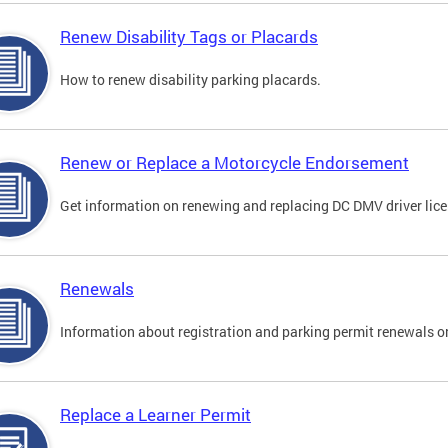
Renew Disability Tags or Placards
How to renew disability parking placards.
Renew or Replace a Motorcycle Endorsement
Get information on renewing and replacing DC DMV driver lice
Renewals
Information about registration and parking permit renewals on
Replace a Learner Permit