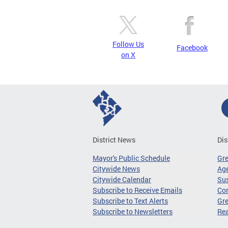
Follow Us
Facebook
on X
District News
Dis
Mayor's Public Schedule
Gr
Citywide News
Age
Citywide Calendar
Sus
Subscribe to Receive Emails
Co
Subscribe to Text Alerts
Gre
Subscribe to Newsletters
Re