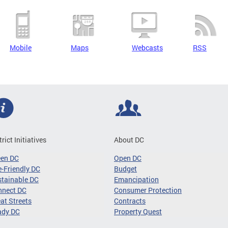
Mobile
Maps
Webcasts
RSS
trict Initiatives
About DC
een DC
Open DC
-Friendly DC
Budget
tainable DC
Emancipation
nnect DC
Consumer Protection
at Streets
Contracts
ady DC
Property Quest