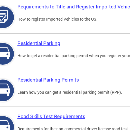
Requirements to Title and Register Imported Vehic
How to register Imported Vehicles to the US.
Residential Parking
How to get a residential parking permit when you register your
Residential Parking Permits
Learn how you can get a residential parking permit (RPP).
Road Skills Test Requirements
Requirements for the non-commercial driver license road test.