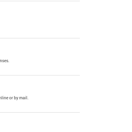
nses.
line or by mail.