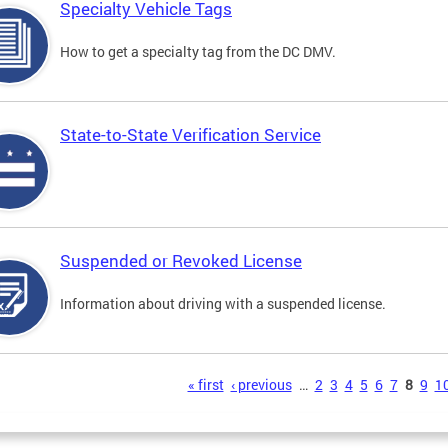
Specialty Vehicle Tags
How to get a specialty tag from the DC DMV.
State-to-State Verification Service
Suspended or Revoked License
Information about driving with a suspended license.
s
« first
‹ previous
…
2
3
4
5
6
7
8
9
1