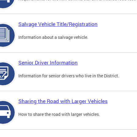
Salvage Vehicle Title/Registration
Information about a salvage vehicle.
Senior Driver Information
Information for senior drivers who live in the District.
Sharing the Road with Larger Vehicles
How to share the road with larger vehicles.