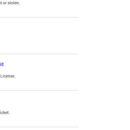
t or stolen.
se
 License.
icket.