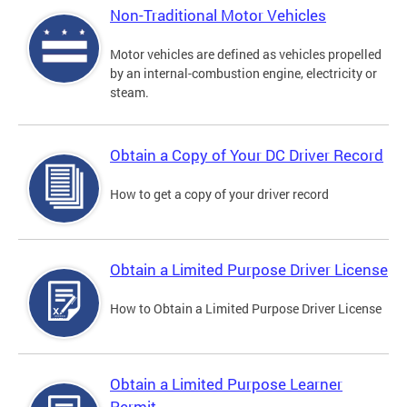
Non-Traditional Motor Vehicles
Motor vehicles are defined as vehicles propelled
by an internal-combustion engine, electricity or
steam.
Obtain a Copy of Your DC Driver Record
How to get a copy of your driver record
Obtain a Limited Purpose Driver License
How to Obtain a Limited Purpose Driver License
Obtain a Limited Purpose Learner
Permit