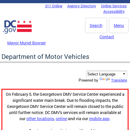
Skip to main content
311 Online
Agency Directory
Online Services
DC Agency Top Menu
Accessibility
Search
Menu
Contact
Mayor Muriel Bowser
Department of Motor Vehicles
Translate
Powered by
On February 5, the Georgetown DMV Service Center experienced a
significant water main break. Due to flooding impacts, the
Georgetown DMV Service Center will remain closed to the public
until further notice. DC DMV's services will remain available at
our
other locations
,
online
and via our
mobile app
.