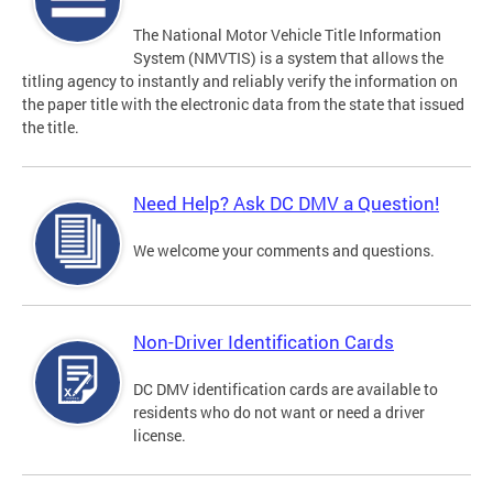
The National Motor Vehicle Title Information
System (NMVTIS) is a system that allows the
titling agency to instantly and reliably verify the information on
the paper title with the electronic data from the state that issued
the title.
Need Help? Ask DC DMV a Question!
We welcome your comments and questions.
Non-Driver Identification Cards
DC DMV identification cards are available to
residents who do not want or need a driver
license.