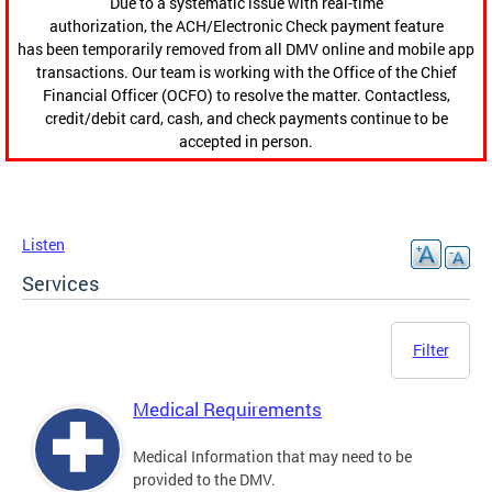
Due to a systematic issue with real-time
authorization, the ACH/Electronic Check payment feature
has been temporarily removed from all DMV online and mobile app
transactions. Our team is working with the Office of the Chief
Financial Officer (OCFO) to resolve the matter. Contactless,
credit/debit card, cash, and check payments continue to be
accepted in person.
Listen
Services
Filter
Medical Requirements
Medical Information that may need to be
provided to the DMV.