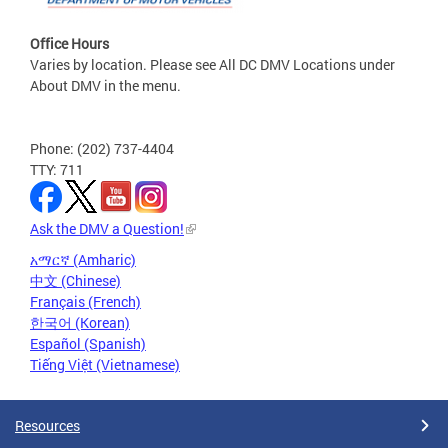
Office Hours
Varies by location. Please see All DC DMV Locations under
About DMV in the menu.
Phone: (202) 737-4404
TTY: 711
Ask the DMV a Question!
አማርኛ (Amharic)
中文 (Chinese)
Français (French)
한국어 (Korean)
Español (Spanish)
Tiếng Việt (Vietnamese)
Resources