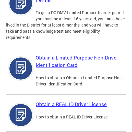
To get a DC DMV Limited Purpose learner permit
you must be at least 16 years old, you must have
lived in the District for at least 6 months, and you will have to
take and pass a knowledge test and meet eligibility
requirements.
Obtain a Limited Purpose Non-Driver
Identification Card
How to obtain a Obtain a Limited Purpose Non-
Driver Identification Card.
Obtain a REAL ID Driver License
How to obtain a REAL ID Driver License.