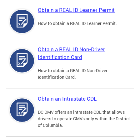
Obtain a REAL ID Learner Permit
How to obtain a REAL ID Learner Permit.
Obtain a REAL ID Non-Driver
Identification Card
How to obtain a REAL ID Non-Driver
Identification Card.
Obtain an Intrastate CDL
DC DMV offers an intrastate CDL that allows
drivers to operate CMVs only within the District
of Columbia.