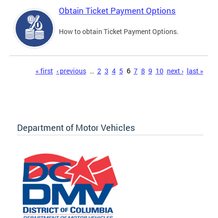
Obtain Ticket Payment Options
How to obtain Ticket Payment Options.
Pages
« first
‹ previous
…
2
3
4
5
6
7
8
9
10
next ›
last »
Department of Motor Vehicles