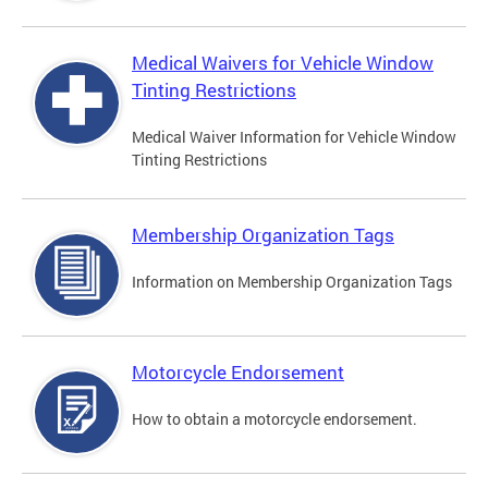
Medical Waivers for Vehicle Window
Tinting Restrictions
Medical Waiver Information for Vehicle Window
Tinting Restrictions
Membership Organization Tags
Information on Membership Organization Tags
Motorcycle Endorsement
How to obtain a motorcycle endorsement.