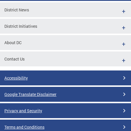
District News
District Initiatives
About DC
Contact Us
Accessibility
Google Translate Disclaimer
Privacy and Security
Terms and Conditions