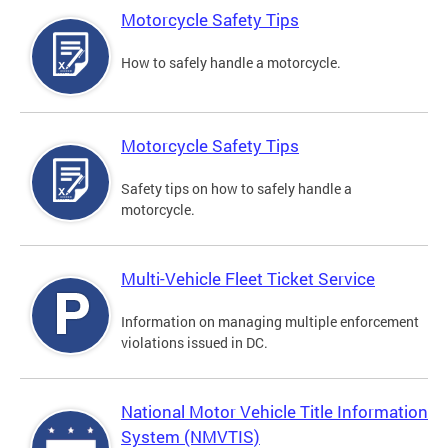
Motorcycle Safety Tips
How to safely handle a motorcycle.
Motorcycle Safety Tips
Safety tips on how to safely handle a
motorcycle.
Multi-Vehicle Fleet Ticket Service
Information on managing multiple enforcement
violations issued in DC.
National Motor Vehicle Title Information
System (NMVTIS)