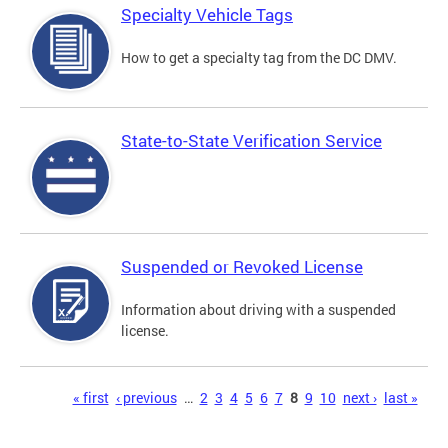
Specialty Vehicle Tags
How to get a specialty tag from the DC DMV.
State-to-State Verification Service
Suspended or Revoked License
Information about driving with a suspended
license.
Pages
« first
‹ previous
…
2
3
4
5
6
7
8
9
10
next ›
last »