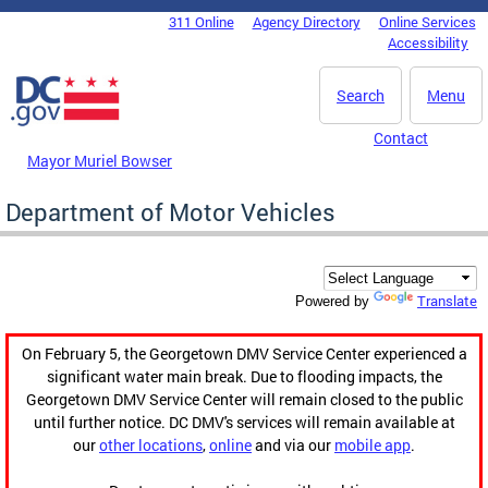
Skip to main content
311 Online
Agency Directory
Online Services
DC Agency Top Menu
Accessibility
Search
Menu
Contact
Mayor Muriel Bowser
Department of Motor Vehicles
Translate
Powered by
On February 5, the Georgetown DMV Service Center experienced a
significant water main break. Due to flooding impacts, the
Georgetown DMV Service Center will remain closed to the public
until further notice. DC DMV's services will remain available at
our
other locations
,
online
and via our
mobile app
.