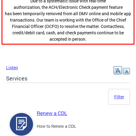
Due to a systematic issue with real-time
authorization, the ACH/Electronic Check payment feature
has been temporarily removed from all DMV online and mobile app
transactions. Our team is working with the Office of the Chief
Financial Officer (OCFO) to resolve the matter. Contactless,
credit/debit card, cash, and check payments continue to be
accepted in person.
Listen
Services
Filter
Renew a CDL
How to Renew a CDL