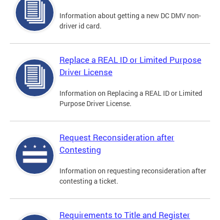
Information about getting a new DC DMV non-
driver id card.
Replace a REAL ID or Limited Purpose
Driver License
Information on Replacing a REAL ID or Limited
Purpose Driver License.
Request Reconsideration after
Contesting
Information on requesting reconsideration after
contesting a ticket.
Requirements to Title and Register