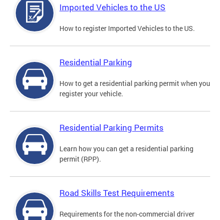
Imported Vehicles to the US
How to register Imported Vehicles to the US.
Residential Parking
How to get a residential parking permit when you
register your vehicle.
Residential Parking Permits
Learn how you can get a residential parking
permit (RPP).
Road Skills Test Requirements
Requirements for the non-commercial driver