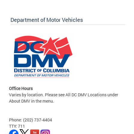
Department of Motor Vehicles
Office Hours
Varies by location. Please see All DC DMV Locations under
About DMV in the menu.
Phone: (202) 737-4404
TTY: 711