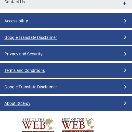
Contact Us
Accessibility
Google Translate Disclaimer
Privacy and Security
Terms and Conditions
Google Translate Disclaimer
About DC.Gov