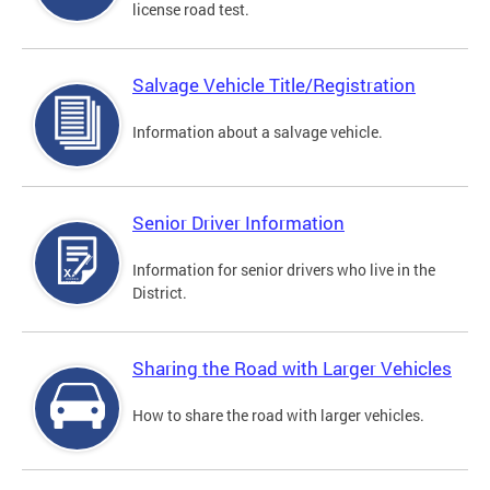
license road test.
Salvage Vehicle Title/Registration
Information about a salvage vehicle.
Senior Driver Information
Information for senior drivers who live in the
District.
Sharing the Road with Larger Vehicles
How to share the road with larger vehicles.