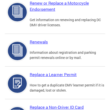
Renew or Replace a Motorcycle
Endorsement
Get information on renewing and replacing DC
DMV driver licenses.
Renewals
Information about registration and parking
permit renewals online or by mail.
Replace a Learner Permit
How to get a duplicate DMV learner permit if it is
damaged, lost or stolen.
Replace a Non-Driver ID Card