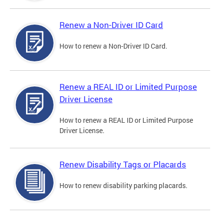
Renew a Non-Driver ID Card
How to renew a Non-Driver ID Card.
Renew a REAL ID or Limited Purpose
Driver License
How to renew a REAL ID or Limited Purpose
Driver License.
Renew Disability Tags or Placards
How to renew disability parking placards.