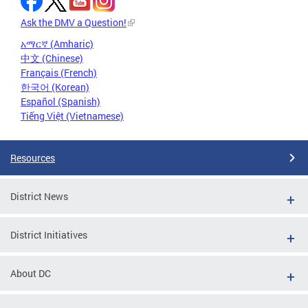
Ask the DMV a Question!
አማርኛ (Amharic)
中文 (Chinese)
Français (French)
한국어 (Korean)
Español (Spanish)
Tiếng Việt (Vietnamese)
Resources
District News
District Initiatives
About DC