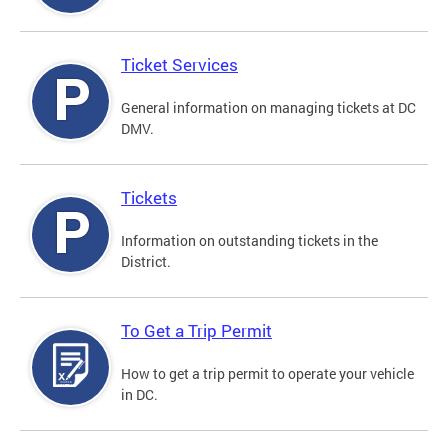
Ticket Services
General information on managing tickets at DC
DMV.
Tickets
Information on outstanding tickets in the
District.
To Get a Trip Permit
How to get a trip permit to operate your vehicle
in DC.