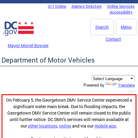
Skip to main content
311 Online
Agency Directory
Online Services
DC Agency Top Menu
Accessibility
Search
Menu
Contact
Mayor Muriel Bowser
Department of Motor Vehicles
Translate
Powered by
On February 5, the Georgetown DMV Service Center experienced a
significant water main break. Due to flooding impacts, the
Georgetown DMV Service Center will remain closed to the public
until further notice. DC DMV's services will remain available at
our
other locations
,
online
and via our
mobile app
.