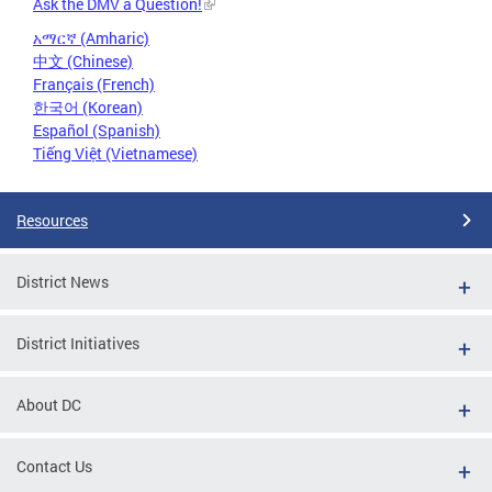
Ask the DMV a Question!
አማርኛ (Amharic)
中文 (Chinese)
Français (French)
한국어 (Korean)
Español (Spanish)
Tiếng Việt (Vietnamese)
Resources
District News
District Initiatives
About DC
Contact Us