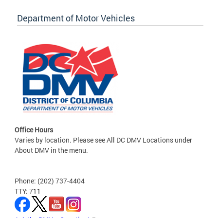
Department of Motor Vehicles
Office Hours
Varies by location. Please see All DC DMV Locations under
About DMV in the menu.
Phone: (202) 737-4404
TTY: 711