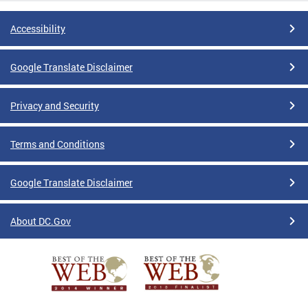
Accessibility
Google Translate Disclaimer
Privacy and Security
Terms and Conditions
Google Translate Disclaimer
About DC.Gov