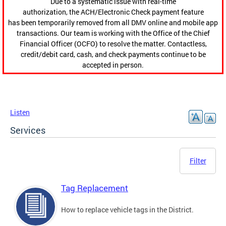
Due to a systematic issue with real-time
authorization, the ACH/Electronic Check payment feature
has been temporarily removed from all DMV online and mobile app
transactions. Our team is working with the Office of the Chief
Financial Officer (OCFO) to resolve the matter. Contactless,
credit/debit card, cash, and check payments continue to be
accepted in person.
Listen
Services
Filter
Tag Replacement
How to replace vehicle tags in the District.