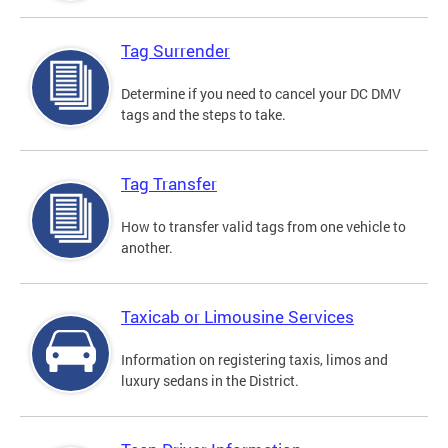
Tag Surrender
Determine if you need to cancel your DC DMV
tags and the steps to take.
Tag Transfer
How to transfer valid tags from one vehicle to
another.
Taxicab or Limousine Services
Information on registering taxis, limos and
luxury sedans in the District.