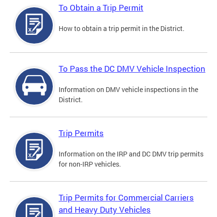
To Obtain a Trip Permit
How to obtain a trip permit in the District.
To Pass the DC DMV Vehicle Inspection
Information on DMV vehicle inspections in the
District.
Trip Permits
Information on the IRP and DC DMV trip permits
for non-IRP vehicles.
Trip Permits for Commercial Carriers
and Heavy Duty Vehicles