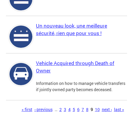
Un nouveau look, une meilleure
sécurité, rien que pour vous !
Vehicle Acquired through Death of
Owner
Information on how to manage vehicle transfers
if jointly owned party becomes deceased.
Pages
« first
‹ previous
…
2
3
4
5
6
7
8
9
10
next ›
last »