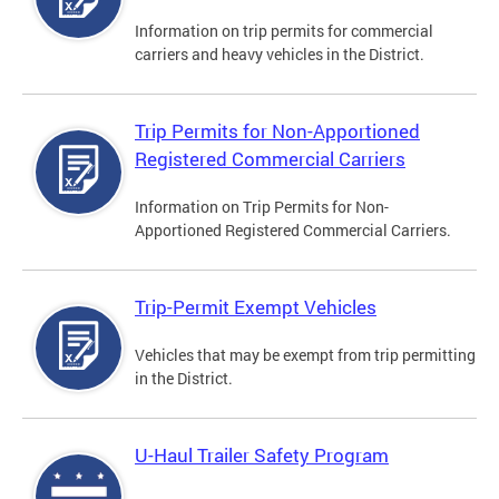
Information on trip permits for commercial
carriers and heavy vehicles in the District.
Trip Permits for Non-Apportioned
Registered Commercial Carriers
Information on Trip Permits for Non-
Apportioned Registered Commercial Carriers.
Trip-Permit Exempt Vehicles
Vehicles that may be exempt from trip permitting
in the District.
U-Haul Trailer Safety Program