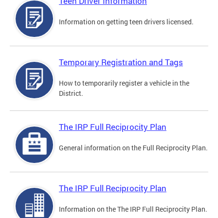
Teen Driver Information
Information on getting teen drivers licensed.
Temporary Registration and Tags
How to temporarily register a vehicle in the
District.
The IRP Full Reciprocity Plan
General information on the Full Reciprocity Plan.
The IRP Full Reciprocity Plan
Information on the The IRP Full Reciprocity Plan.