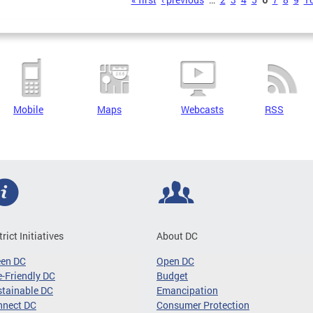
s
Mobile
Maps
Webcasts
RSS
trict Initiatives
About DC
een DC
Open DC
-Friendly DC
Budget
tainable DC
Emancipation
nnect DC
Consumer Protection