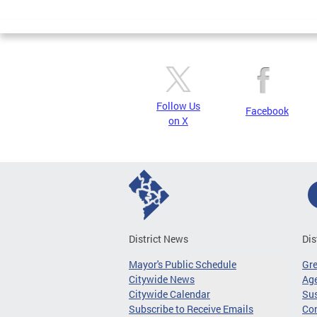
Page
Follow Us
Facebook
on X
District News
Dis
Mayor's Public Schedule
Gr
Citywide News
Age
Citywide Calendar
Sus
Subscribe to Receive Emails
Co