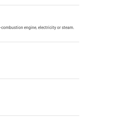
l-combustion engine, electricity or steam.