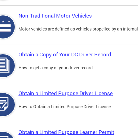
Non-Traditional Motor Vehicles
Motor vehicles are defined as vehicles propelled by an interna
Obtain a Copy of Your DC Driver Record
How to get a copy of your driver record
Obtain a Limited Purpose Driver License
How to Obtain a Limited Purpose Driver License
Obtain a Limited Purpose Learner Permit