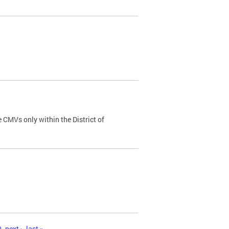
 CMVs only within the District of
0
next ›
last »