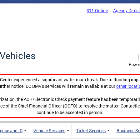
311 Online
Agency Direc
Vehicles
Power
enter experienced a significant water main break. Due to flooding imp
urther notice. DC DMV's services will remain available at our
other locati
orization, the ACH/Electronic Check payment feature has been temporar
ce of the Chief Financial Officer (OCFO) to resolve the matter. Contactl
continue to be accepted in person.
cense and ID
Vehicle Services
Ticket Services
Business Se