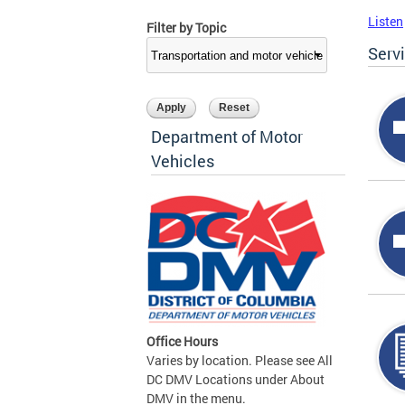
Listen
Filter by Topic
Serv
Department of Motor
Vehicles
Office Hours
Varies by location. Please see All
DC DMV Locations under About
DMV in the menu.