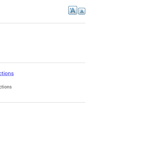
ctions
ctions