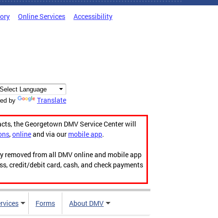
tory
Online Services
Accessibility
Translate
ed by
acts, the Georgetown DMV Service Center will
ons
,
online
and via our
mobile app
.
ily removed from all DMV online and mobile app
ess, credit/debit card, cash, and check payments
rvices
Forms
About DMV