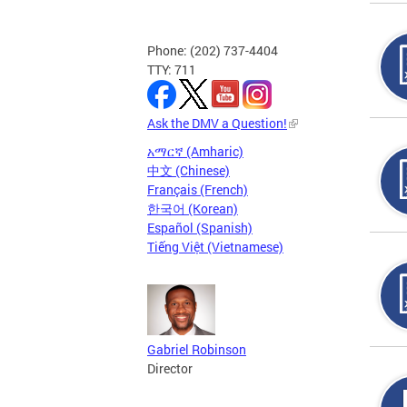
Phone: (202) 737-4404
TTY: 711
Ask the DMV a Question!
አማርኛ (Amharic)
中文 (Chinese)
Français (French)
한국어 (Korean)
Español (Spanish)
Tiếng Việt (Vietnamese)
Gabriel Robinson
Director