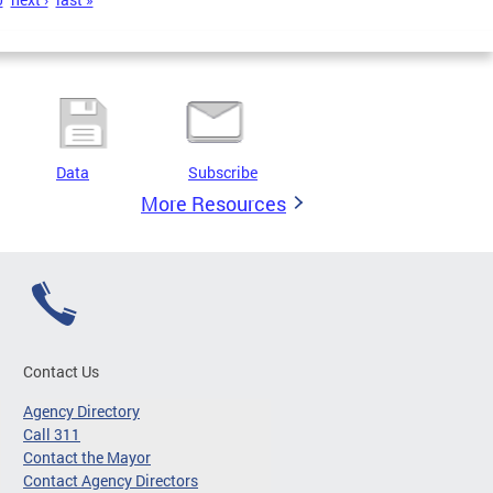
Data
Subscribe
More Resources
Contact Us
Agency Directory
Call 311
Contact the Mayor
Contact Agency Directors