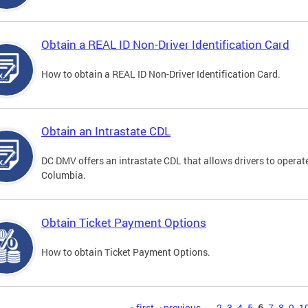
Obtain a REAL ID Non-Driver Identification Card
How to obtain a REAL ID Non-Driver Identification Card.
Obtain an Intrastate CDL
DC DMV offers an intrastate CDL that allows drivers to operate
Columbia.
Obtain Ticket Payment Options
How to obtain Ticket Payment Options.
« first
‹ previous
…
2
3
4
5
6
7
8
9
1