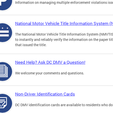
Information on managing multiple enforcement violations iss
National Motor Vehicle Title Information System 
The National Motor Vehicle Title Information System (NMVTIS) 
to instantly and reliably verify the information on the paper ti
that issued the title.
Need Help? Ask DC DMV a Question!
We welcome your comments and questions.
Non-Driver Identification Cards
DC DMV identification cards are available to residents who do 