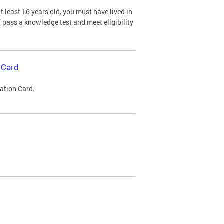
 least 16 years old, you must have lived in
nd pass a knowledge test and meet eligibility
 Card
cation Card.