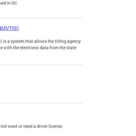
ued in DC.
(NMVTIS)
is a system that allows the titling agency
tle with the electronic data from the state
not want or need a driver license.