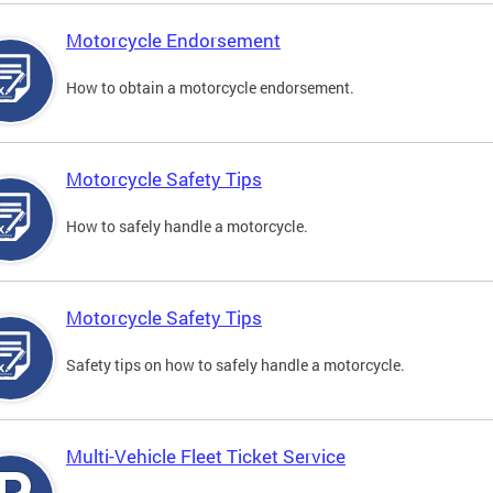
Motorcycle Endorsement
How to obtain a motorcycle endorsement.
Motorcycle Safety Tips
How to safely handle a motorcycle.
Motorcycle Safety Tips
Safety tips on how to safely handle a motorcycle.
Multi-Vehicle Fleet Ticket Service