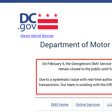
Skip to main content
DC Agency Top Menu
Mayor Muriel Bowser
Department of Motor 
On February 5, the Georgetown DMV Service C
remain closed to the public until f
Due to a systematic issue with real-time auth
transactions. Our team is working with the Offi
DMV Home
Online Services
Li