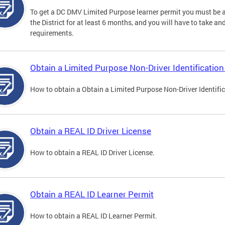
To get a DC DMV Limited Purpose learner permit you must be at
the District for at least 6 months, and you will have to take a
requirements.
Obtain a Limited Purpose Non-Driver Identification
How to obtain a Obtain a Limited Purpose Non-Driver Identifi
Obtain a REAL ID Driver License
How to obtain a REAL ID Driver License.
Obtain a REAL ID Learner Permit
How to obtain a REAL ID Learner Permit.