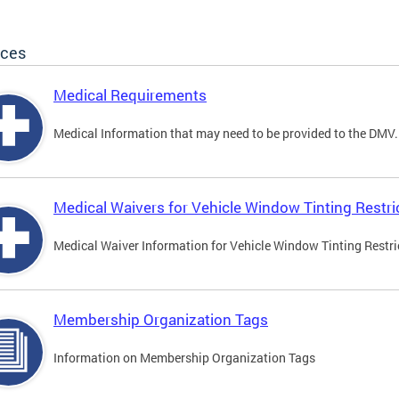
ices
Medical Requirements
Medical Information that may need to be provided to the DMV.
Medical Waivers for Vehicle Window Tinting Restri
Medical Waiver Information for Vehicle Window Tinting Restri
Membership Organization Tags
Information on Membership Organization Tags